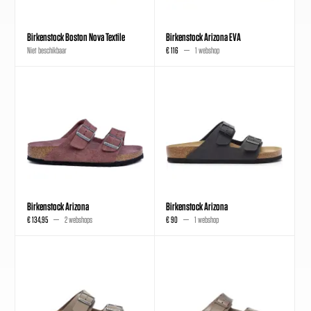
Birkenstock Boston Nova Textile
Birkenstock Arizona EVA
Niet beschikbaar
€ 116
1 webshop
Birkenstock Arizona
Birkenstock Arizona
€ 134,95
2 webshops
€ 90
1 webshop