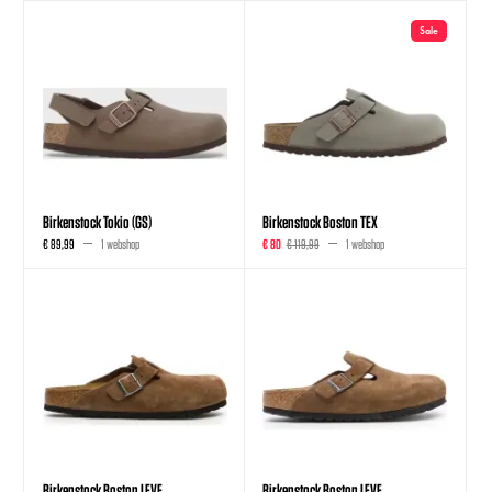
Sale
Birkenstock Tokio (GS)
Birkenstock Boston TEX
€ 89,99
1 webshop
€ 80
€ 119,99
1 webshop
Birkenstock Boston LEVE
Birkenstock Boston LEVE