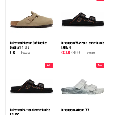
Birkenstock Boston Soft Footbed
Birkenstock W Arizona Leather Buckle
(Regular Fit / SFB)
EXQ 1774
€ 165
1 webshop
€ 324,96
€ 499,95
1 webshop
Sale
Sale
Birkenstock Arizona Leather Buckle
Birkenstock Arizona EVA
EXQ 1774