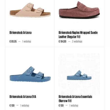
Birkenstock Arizona
Birkenstock Naples Wrapped Suede
Leather (Regular Fit)
€ 89,95
1 webshop
€ 164,99
3 webshops
Birkenstock Arizona EVA
Birkenstock Arizona Essentials
(Narrow Fit)
€ 109
1 webshop
€ 109
1 webshop