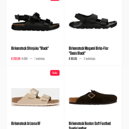
Birkenstock Shinjuku "Black"
Birkenstock Mogami Birko-Flor
"Oasis Black"
€ 207,49
€ 230
1 webshop
€ 99,95
2 webshops
Sale
Birkenstock Arizona BF
Birkenstock Boston Soft Footbed
Suede Leather