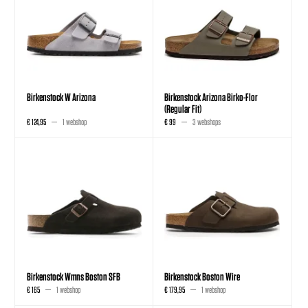
Birkenstock W Arizona
Birkenstock Arizona Birko-Flor
(Regular Fit)
€ 124,95
1 webshop
€ 99
3 webshops
Birkenstock Wmns Boston SFB
Birkenstock Boston Wire
€ 165
1 webshop
€ 179,95
1 webshop