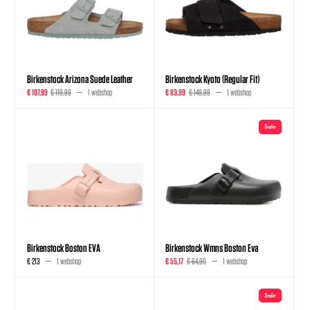
Birkenstock Arizona Suede Leather
Birkenstock Kyoto (Regular Fit)
€ 107,99
€ 119,99
1 webshop
€ 83,99
€ 149,99
1 webshop
Sale
Birkenstock Boston EVA
Birkenstock Wmns Boston Eva
€ 213
1 webshop
€ 55,17
€ 64,90
1 webshop
Sale