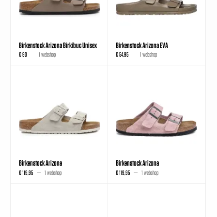
Birkenstock Arizona Birkibuc Unisex
Birkenstock Arizona EVA
€ 90
1 webshop
€ 54,95
1 webshop
Birkenstock Arizona
Birkenstock Arizona
€ 119,95
1 webshop
€ 119,95
1 webshop