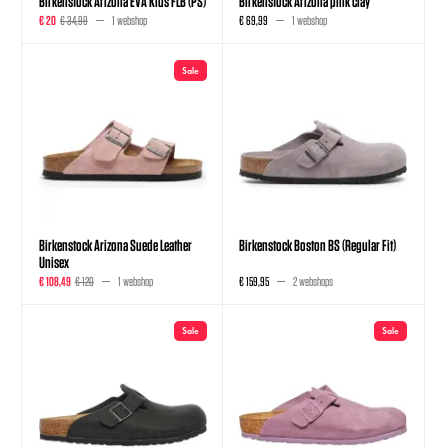
Birkenstock Arizona EVA Kids FLB (PS)
Birkenstock Arizona pink clay
€ 20
€ 34,99
1 webshop
€ 69,99
1 webshop
Sale
Birkenstock Arizona Suede Leather
Birkenstock Boston BS (Regular Fit)
Unisex
€ 108,49
€ 120
1 webshop
€ 159,95
2 webshops
Sale
Sale