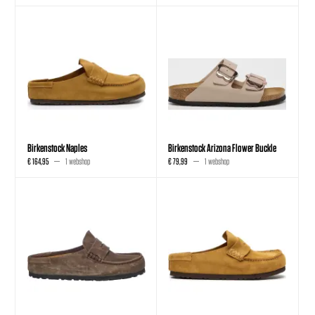
Birkenstock Naples
Birkenstock Arizona Flower Buckle
€ 164,95
1 webshop
€ 79,99
1 webshop