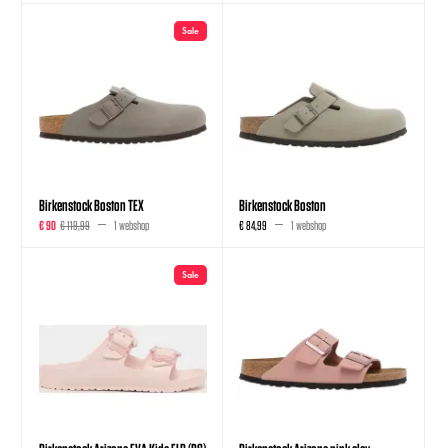
Sale
Birkenstock Boston TEX
Birkenstock Boston
€ 90
€ 119,99
1 webshop
€ 84,99
1 webshop
Sale