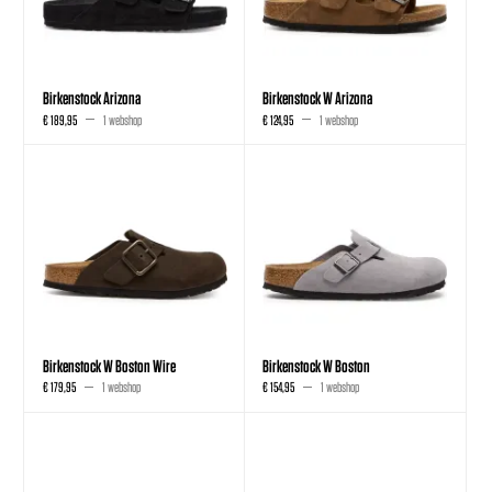
Birkenstock Arizona
Birkenstock W Arizona
€ 189,95
1 webshop
€ 124,95
1 webshop
Birkenstock W Boston Wire
Birkenstock W Boston
€ 179,95
1 webshop
€ 154,95
1 webshop