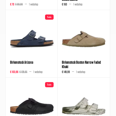
€ 70
€ 99,99
1 webshop
€ 160
1 webshop
Sale
Birkenstock Arizona
Birkenstock Boston Narrow Faded
Khaki
€ 103,96
€ 129,95
1 webshop
€ 149,99
1 webshop
Sale