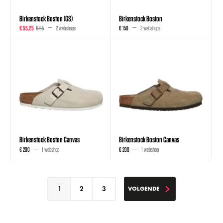
Birkenstock Boston (GS)
Birkenstock Boston
€ 55,25
€ 65
2 webshops
€ 150
2 webshops
Birkenstock Boston Canvas
Birkenstock Boston Canvas
€ 200
1 webshop
€ 200
1 webshop
1
2
3
VOLGENDE
VOLGENDE