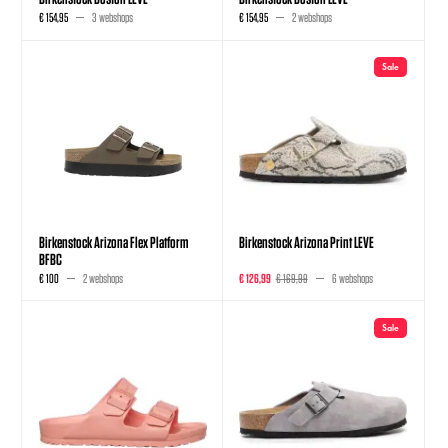
€ 154,95
3 webshops
€ 154,95
2 webshops
Sale
Birkenstock Arizona Flex Platform
Birkenstock Arizona Print LEVE
BFBC
€ 100
2 webshops
€ 126,99
€ 169,99
6 webshops
Sale