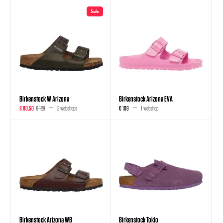
Sale
Birkenstock W Arizona
Birkenstock Arizona EVA
€ 80,50
€ 129
2 webshops
€ 109
1 webshop
Birkenstock Arizona WB
Birkenstock Tokio