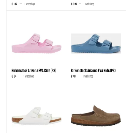
€ 182
1 webshop
€ 324
1 webshop
Birkenstock Arizona EVA Kids (PS)
Birkenstock Arizona EVA Kids (PS)
€ 84
1 webshop
€ 40
1 webshop