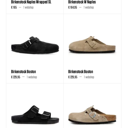
Birkenstock Naples Wrapped SL
Birkenstock W Naples
€ 165
1 webshop
€ 164,95
1 webshop
Birkenstock Boston
Birkenstock Boston
€ 229,95
1 webshop
€ 229,95
1 webshop