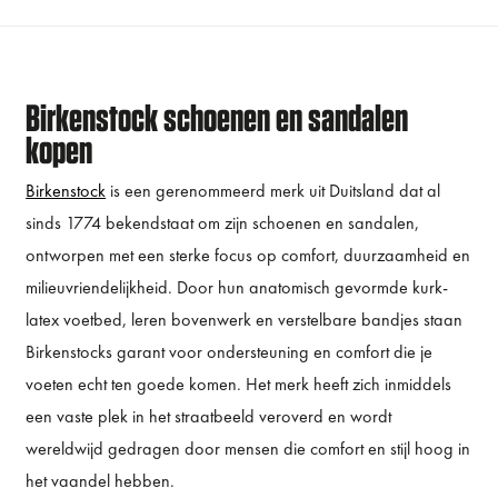
Birkenstock schoenen en sandalen
kopen
Birkenstock
is een gerenommeerd merk uit Duitsland dat al
sinds 1774 bekendstaat om zijn schoenen en sandalen,
ontworpen met een sterke focus op comfort, duurzaamheid en
milieuvriendelijkheid. Door hun anatomisch gevormde kurk-
latex voetbed, leren bovenwerk en verstelbare bandjes staan
Birkenstocks garant voor ondersteuning en comfort die je
voeten echt ten goede komen. Het merk heeft zich inmiddels
een vaste plek in het straatbeeld veroverd en wordt
wereldwijd gedragen door mensen die comfort en stijl hoog in
het vaandel hebben.