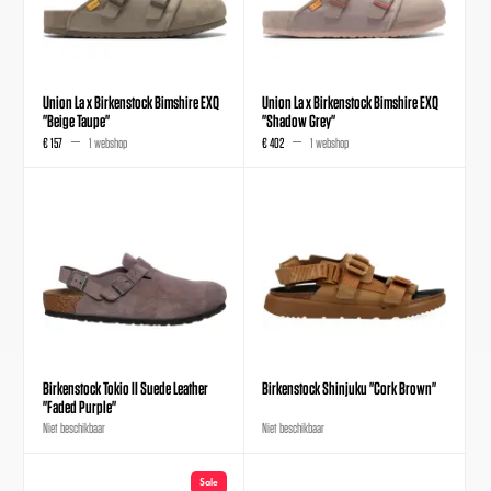
Union La x Birkenstock Bimshire EXQ
Union La x Birkenstock Bimshire EXQ
"Beige Taupe"
"Shadow Grey"
€ 157
1 webshop
€ 402
1 webshop
Birkenstock Tokio II Suede Leather
Birkenstock Shinjuku "Cork Brown"
"Faded Purple"
Niet beschikbaar
Niet beschikbaar
Sale