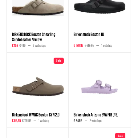
BIRKENSTOCK Boston Shearling
Birkenstock Boston NL
Suede Leather Narrow
€ 153
€ 180
3 webshops
€ 120,97
€ 219,95
1 webshop
Sale
Birkenstock WMNS Boston SYN 2.0
Birkenstock Arizona EVA FLB (PS)
€ 95,95
€ 119,95
1 webshop
€ 34,99
2 webshops
Sale