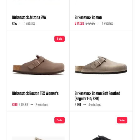
Birkenstock Arizona EVA
Birkenstock Boston
€ 55
1 webshop
€ 147,20
€ 154,95
1 webshop
Sale
Birkenstock Boston TEX Women's
Birkenstock Boston Soft Footbed
(Regular Fit / SFB)
€ 90
€ 119,99
2 webshops
€ 160
4 webshops
Sale
Sale