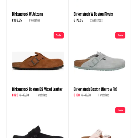
Birkenstock W Arizona
Birkenstock W Boston Rivets
€ 189,95
1 webshop
€ 179,95
2 webshops
Sale
Sale
Birkenstock Boston BS Mixed Leather
Birkenstock Boston (Narrow Fit)
€ 120
€ 149,99
1 webshop
€ 120
€ 149,99
1 webshop
Sale