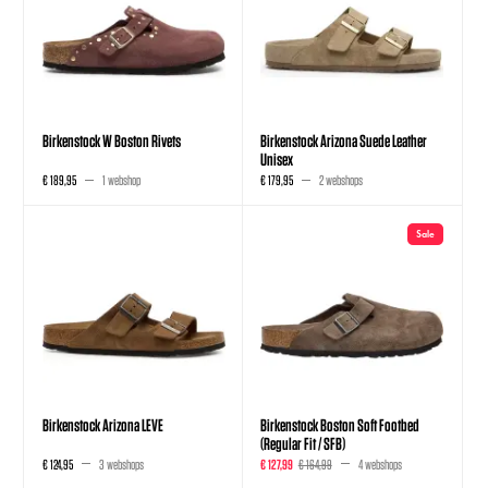
Birkenstock W Boston Rivets
Birkenstock Arizona Suede Leather
Unisex
€ 189,95
1 webshop
€ 179,95
2 webshops
Sale
Birkenstock Arizona LEVE
Birkenstock Boston Soft Footbed
(Regular Fit / SFB)
€ 124,95
3 webshops
€ 127,99
€ 164,99
4 webshops