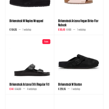
Birkenstock W Naples Wrapped
Birkenstock Arizona Vegan Birko-Flor
Nubuck
€ 164,95
1 webshop
€ 80,49
€ 100
1 webshop
Sale
Birkenstock Arizona EVA (Regular Fit)
Birkenstock W Boston
€ 44
€ 54,99
4 webshops
€ 229,95
1 webshop