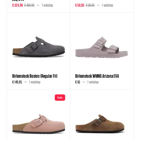
€ 324,96
€ 499,95
1 webshop
€ 56,95
€ 59,95
1 webshop
Birkenstock Boston (Regular Fit)
Birkenstock WMNS Arizona EVA
€ 149,95
1 webshop
€ 55
1 webshop
Sale