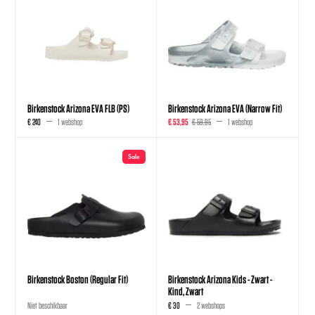
Birkenstock Arizona EVA FLB (PS)
Birkenstock Arizona EVA (Narrow Fit)
€ 240
1 webshop
€ 53,95
€ 59,95
1 webshop
Sale
Birkenstock Boston (Regular Fit)
Birkenstock Arizona Kids - Zwart -
Kind, Zwart
Niet beschikbaar
€ 30
2 webshops