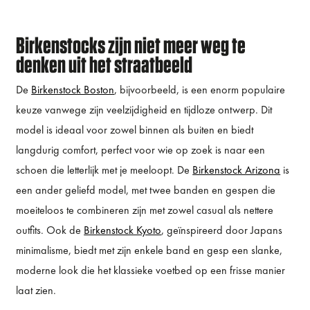
Birkenstocks zijn niet meer weg te
denken uit het straatbeeld
De
Birkenstock Boston
, bijvoorbeeld, is een enorm populaire
keuze vanwege zijn veelzijdigheid en tijdloze ontwerp. Dit
model is ideaal voor zowel binnen als buiten en biedt
langdurig comfort, perfect voor wie op zoek is naar een
schoen die letterlijk met je meeloopt. De
Birkenstock Arizona
is
een ander geliefd model, met twee banden en gespen die
moeiteloos te combineren zijn met zowel casual als nettere
outfits. Ook de
Birkenstock Kyoto
, geïnspireerd door Japans
minimalisme, biedt met zijn enkele band en gesp een slanke,
moderne look die het klassieke voetbed op een frisse manier
laat zien.