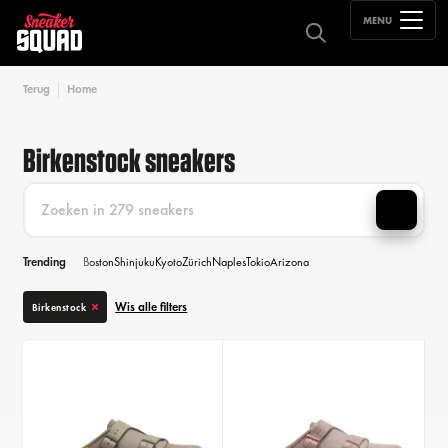
MENU
Terug
Home
Birkenstock sneakers
Trending
Boston
Shinjuku
Kyoto
Zürich
Naples
Tokio
Arizona
Wis alle filters
Birkenstock