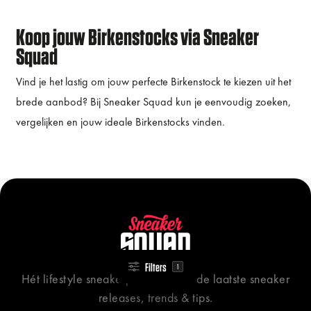
Koop jouw Birkenstocks via Sneaker
Squad
Vind je het lastig om jouw perfecte Birkenstock te kiezen uit het
brede aanbod? Bij Sneaker Squad kun je eenvoudig zoeken,
vergelijken en jouw ideale Birkenstocks vinden.
Filters
1
Hét lifestyle sneakerplatform voor de laatste sneaker
releases, trends & tips.