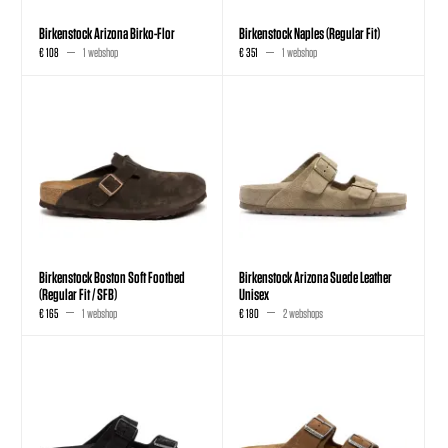
Birkenstock Arizona Birko-Flor
Birkenstock Naples (Regular Fit)
€ 108
1 webshop
€ 351
1 webshop
Birkenstock Boston Soft Footbed
Birkenstock Arizona Suede Leather
(Regular Fit / SFB)
Unisex
€ 165
1 webshop
€ 180
2 webshops