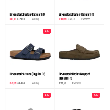
Birkenstock Boston (Regular Fit)
Birkenstock Boston (Regular Fit)
€ 81,99
€ 129,99
1 webshop
€ 100,99
€ 149,99
1 webshop
Sale
Birkenstock Arizona (Regular Fit)
Birkenstock Naples Wrapped
(Regular Fit)
€ 73,99
€ 119,99
1 webshop
€ 159,99
1 webshop
Sale
Sale