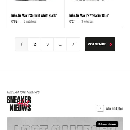
Nike Air Max 1 "Summit White Black"
Nike Air Max 1 '87 "Glacier Blue"
€ 103
3 webshops
€ 127
3 webshops
1
2
3
...
7
VOLGENDE
VOLGENDE
HET LAATSTE NIEUWS
SNEAKER
Hot
NIEUWS
Alle artikelen
Release nieuws