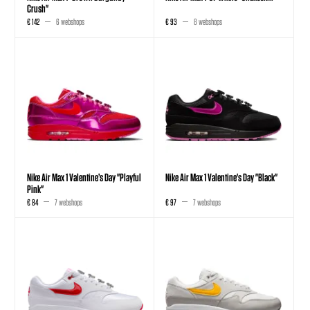
Crush"
€ 142
6 webshops
€ 93
8 webshops
Nike Air Max 1 Valentine’s Day "Playful
Nike Air Max 1 Valentine's Day "Black"
Pink"
€ 84
7 webshops
€ 97
7 webshops