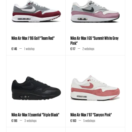
Nike Air Max 1 '86 Golf "Team Red"
Nike Air Max 1 GS "Summit White Grey
Pink"
€ 146
1 webshop
€ 117
2 webshops
Nike Air Max 1 Essential "Triple Black"
Nike Air Max 1 '87 "Canyon Pink"
€ 196
3 webshops
€ 160
5 webshops