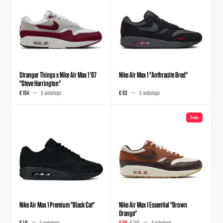
Stranger Things x Nike Air Max 1 '87
Nike Air Max 1 "Anthracite Bred"
"Steve Harrington"
€ 164
8 webshops
€ 83
6 webshops
Sale
Nike Air Max 1 Premium "Black Cat"
Nike Air Max 1 Essential "Brown
Orange"
€ 141
5 webshops
€ 98
€ 150
4 webshops