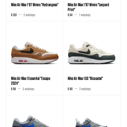
Nike Air Max 1 '87 Wmns "Hydrangeas"
Nike Air Max 1 '87 Wmns "Leopard
Print"
€ 103
3 webshops
€ 84
7 webshops
Nike Air Max 1 Essential "Escape
Nike Air Max 1 GS "Bicoastal"
2024"
€ 98
6 webshops
€ 80
2 webshops