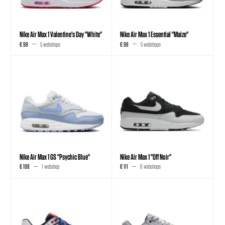
Nike Air Max 1 Valentine’s Day "White"
Nike Air Max 1 Essential "Maize"
€ 98
5 webshops
€ 98
5 webshops
Nike Air Max 1 GS "Psychic Blue"
Nike Air Max 1 "Off Noir"
€ 108
1 webshop
€ 111
6 webshops