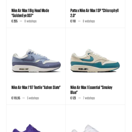
Nike Air Max 1 Big Head Mode
Patta x Nike Air Max 1 SP "Chlorophyll
"GoldenEye 007"
2.0"
€ 205
8 webshops
€ 118
8 webshops
Nike Air Max 1 '87 Textile "Ashen Slate"
Nike Air Max 1 Essential "Smokey
Blue"
€ 119,95
5 webshops
€ 123
7 webshops