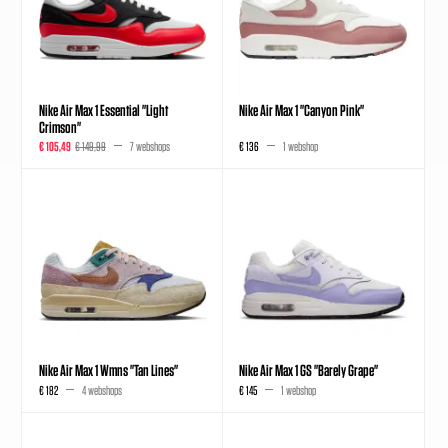
Nike Air Max 1 Essential "Light
Nike Air Max 1 "Canyon Pink"
Crimson"
€ 105,49
€ 149,99
7 webshops
€ 136
1 webshop
Nike Air Max 1 Wmns "Tan Lines"
Nike Air Max 1 GS "Barely Grape"
€ 182
4 webshops
€ 145
1 webshop