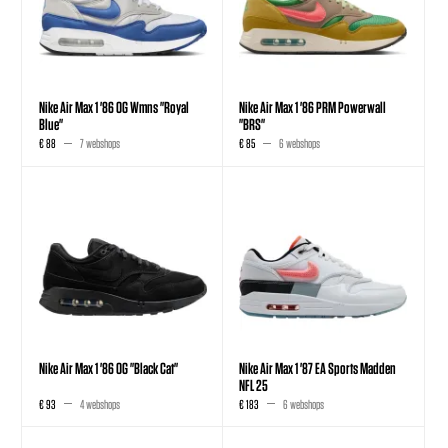
Nike Air Max 1 '86 OG Wmns "Royal
Nike Air Max 1 '86 PRM Powerwall
Blue"
"BRS"
€ 88
7 webshops
€ 85
6 webshops
Nike Air Max 1 '86 OG "Black Cat"
Nike Air Max 1 '87 EA Sports Madden
NFL 25
€ 93
4 webshops
€ 183
6 webshops