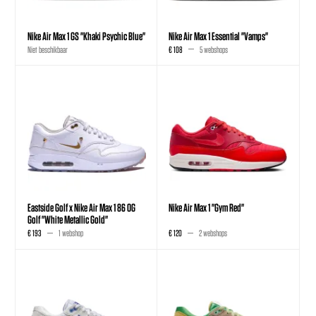
Nike Air Max 1 GS "Khaki Psychic Blue"
Nike Air Max 1 Essential "Vamps"
Niet beschikbaar
€ 108
5 webshops
Eastside Golf x Nike Air Max 1 86 OG
Nike Air Max 1 "Gym Red"
Golf "White Metallic Gold"
€ 193
1 webshop
€ 120
2 webshops