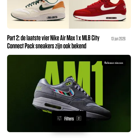
Part 2: de laatste vier Nike Air Max 1 x MLB City
13 jun 2026
Connect Pack sneakers zijn ook bekend
Release nieuws
Filters
2