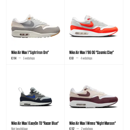
Nike Air Max 1 "Light Iron Ore"
Nike Air Max 1 '86 OG "Cosmic Clay"
€ 114
5 webshops
€ 61
4 webshops
Nike Air Max 1 EasyOn TD "Racer Blue"
Nike Air Max 1 Wmns "Night Maroon"
Niet beschikbaar
€ 112
2 webshops