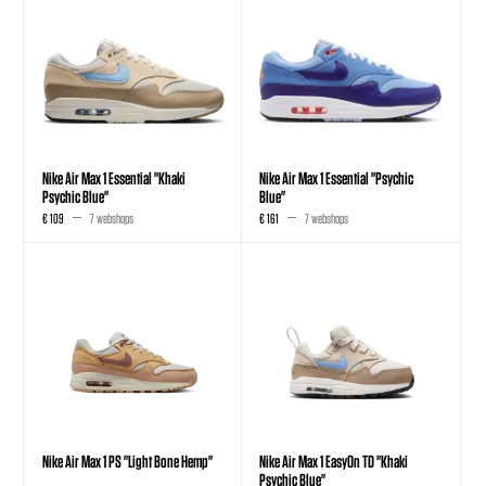
Nike Air Max 1 Essential "Khaki
Nike Air Max 1 Essential "Psychic
Psychic Blue"
Blue"
€ 109
7 webshops
€ 161
7 webshops
Nike Air Max 1 PS "Light Bone Hemp"
Nike Air Max 1 EasyOn TD "Khaki
Psychic Blue"