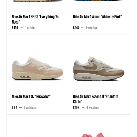
Nike Air Max 1 SE GS "Everything You
Nike Air Max 1 Wmns "Alchemy Pink"
Need"
€ 109
1 webshop
€ 145
1 webshop
Nike Air Max 1 '87 "Guava Ice"
Nike Air Max 1 Essential "Phantom
Khaki"
€ 94
5 webshops
€ 108
6 webshops