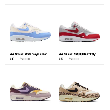
Nike Air Max 1 Wmns "Royal Pulse"
Nike Air Max 1 .SWOOSH Low "Poly"
€ 119
2 webshops
€ 152
5 webshops