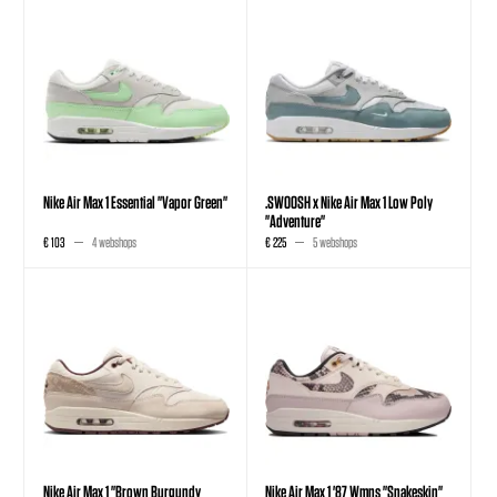
Nike Air Max 1 Essential "Vapor Green"
.SWOOSH x Nike Air Max 1 Low Poly
"Adventure"
€ 103
4 webshops
€ 225
5 webshops
Nike Air Max 1 "Brown Burgundy
Nike Air Max 1 '87 Wmns "Snakeskin"