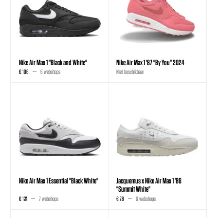
Nike Air Max 1 "Black and White"
Nike Air Max 1 '87 "By You" 2024
€ 106
6 webshops
Niet beschikbaar
Nike Air Max 1 Essential "Black White"
Jacquemus x Nike Air Max 1 '86
"Summit White"
€ 124
7 webshops
€ 78
6 webshops