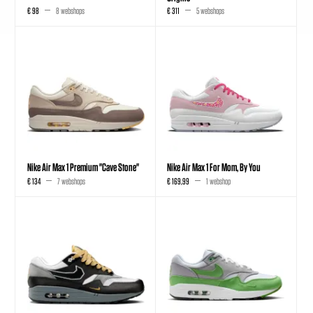
€ 98
8 webshops
€ 311
5 webshops
Nike Air Max 1 Premium "Cave Stone"
Nike Air Max 1 For Mom, By You
€ 134
7 webshops
€ 169,99
1 webshop