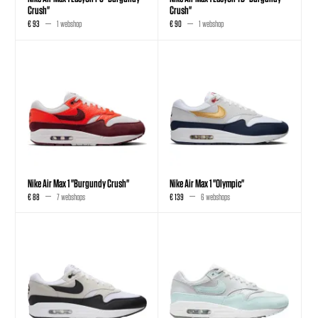
Crush"
Crush"
€ 93
1 webshop
€ 90
1 webshop
Nike Air Max 1 "Burgundy Crush"
Nike Air Max 1 "Olympic"
€ 88
7 webshops
€ 139
6 webshops