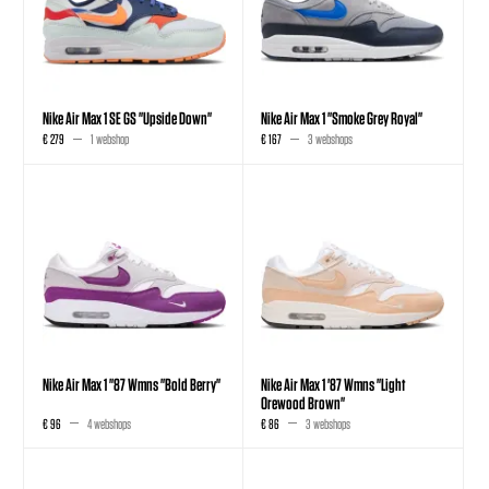
Nike Air Max 1 SE GS "Upside Down"
Nike Air Max 1 "Smoke Grey Royal"
€ 279
1 webshop
€ 167
3 webshops
Nike Air Max 1 "87 Wmns "Bold Berry"
Nike Air Max 1 '87 Wmns "Light
Orewood Brown"
€ 96
4 webshops
€ 86
3 webshops