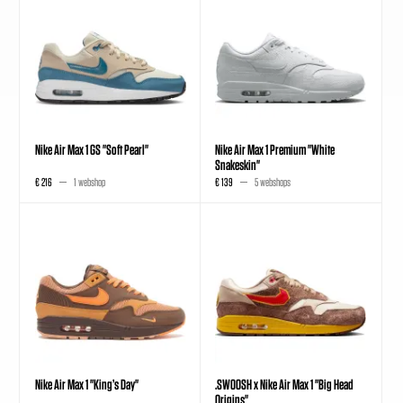
Nike Air Max 1 GS "Soft Pearl"
Nike Air Max 1 Premium "White
Snakeskin"
€ 216
1 webshop
€ 139
5 webshops
Nike Air Max 1 "King’s Day"
.SWOOSH x Nike Air Max 1 "Big Head
Origins"