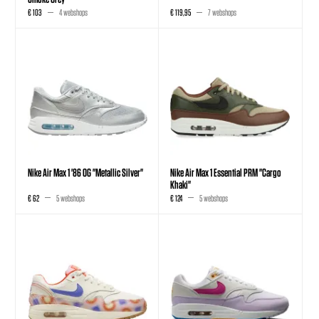
€ 103
4 webshops
€ 119,95
7 webshops
Nike Air Max 1 '86 OG "Metallic Silver"
Nike Air Max 1 Essential PRM "Cargo
Khaki"
€ 62
5 webshops
€ 124
5 webshops