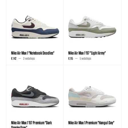
Nike Air Max 1 "Notebook Doodles"
Nike Air Max 1 '87 "Light Army"
€ 142
3 webshops
€ 95
5 webshops
Nike Air Max 1 '87 Premium "Dark
Nike Air Max 1 Premium "Hangul Day"
Smoke Grey”