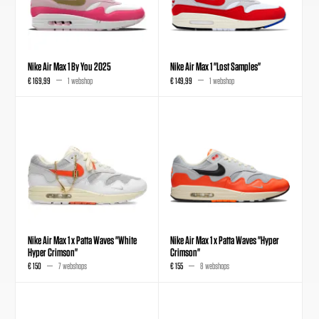
Nike Air Max 1 By You 2025
Nike Air Max 1 "Lost Samples"
€ 169,99
1 webshop
€ 149,99
1 webshop
Nike Air Max 1 x Patta Waves "White
Nike Air Max 1 x Patta Waves "Hyper
Hyper Crimson"
Crimson"
€ 150
7 webshops
€ 155
8 webshops