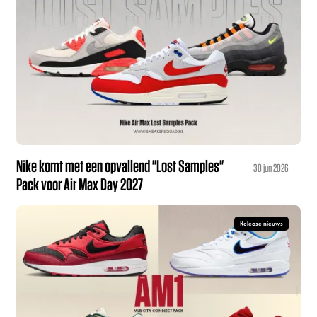
Nike komt met een opvallend "Lost Samples"
30 jun 2026
Pack voor Air Max Day 2027
Release nieuws