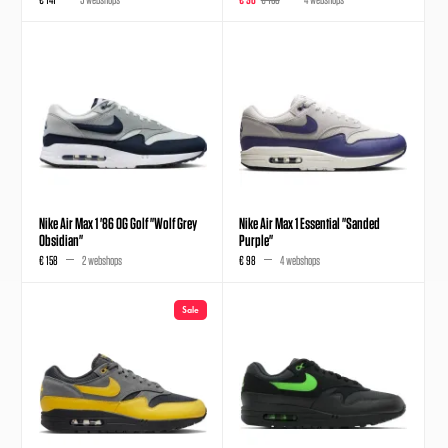
Nike Air Max 1 '86 OG Golf "Wolf Grey
Nike Air Max 1 Essential "Sanded
Obsidian"
Purple"
€ 158
2 webshops
€ 98
4 webshops
Sale