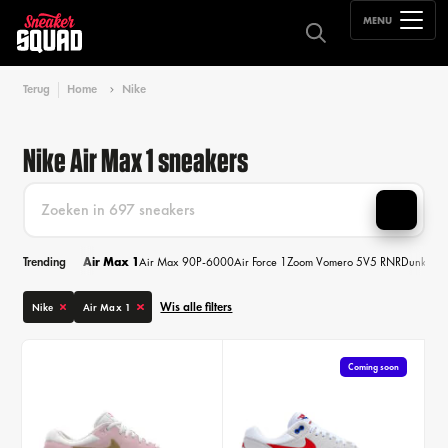
MENU
Terug
Home
Nike
Nike Air Max 1 sneakers
Trending
Air Max 1
Air Max 90
P-6000
Air Force 1
Zoom Vomero 5
V5 RNR
Dunk
Air
Wis alle filters
Nike
Air Max 1
Coming soon