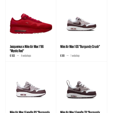
Jacquemus x Nike Air Max 1 '86
Nike Air Max 1 GS "Burgundy Crush"
"Mystic Red"
€ 103
4 webshops
€ 89
1 webshop
Nike Air Max 1 EasyOn PS "Burgundy
Nike Air Max 1 EasyOn TD "Burgundy