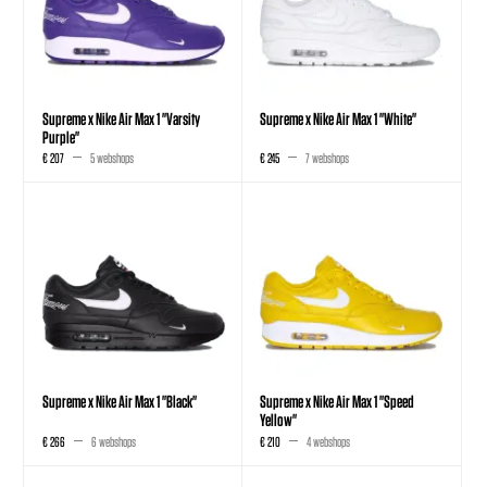
Supreme x Nike Air Max 1 "Varsity
Supreme x Nike Air Max 1 "White"
Purple"
€ 207
5 webshops
€ 245
7 webshops
Supreme x Nike Air Max 1 "Black"
Supreme x Nike Air Max 1 "Speed
Yellow"
€ 266
6 webshops
€ 210
4 webshops