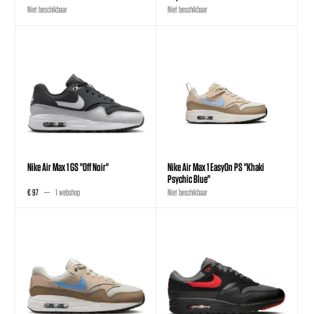
Niet beschikbaar
Niet beschikbaar
Nike Air Max 1 GS "Off Noir"
Nike Air Max 1 EasyOn PS "Khaki
Psychic Blue"
€ 97
1 webshop
Niet beschikbaar