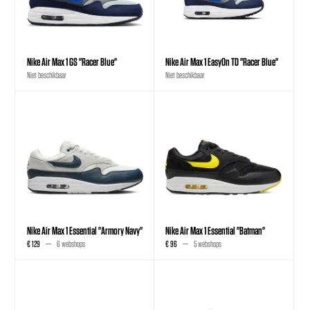
Nike Air Max 1 GS "Racer Blue"
Nike Air Max 1 EasyOn TD "Racer Blue"
Niet beschikbaar
Niet beschikbaar
Nike Air Max 1 Essential "Armory Navy"
Nike Air Max 1 Essential "Batman"
€ 129
6 webshops
€ 96
5 webshops