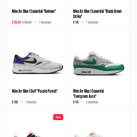
Nike Air Max 1 Essential "Batman"
Nike Air Max 1 Essential "Black Green
Strike"
€ 90,49
€ 149,99
7 webshops
€ 145
7 webshops
Nike Air Max 1 Golf "Purple Punch"
Nike Air Max 1 Essential
"Evergreen Aura"
€ 196
1 webshop
€ 116
5 webshops
Sale