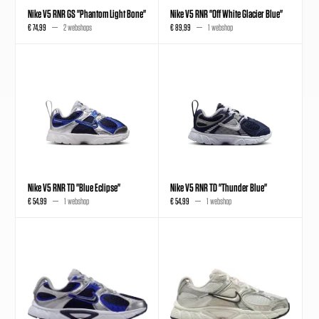
Nike V5 RNR GS "Phantom Light Bone"
Nike V5 RNR "Off White Glacier Blue"
€ 74,99
2 webshops
€ 89,99
1 webshop
Nike V5 RNR TD "Blue Eclipse"
Nike V5 RNR TD "Thunder Blue"
€ 54,99
1 webshop
€ 54,99
1 webshop