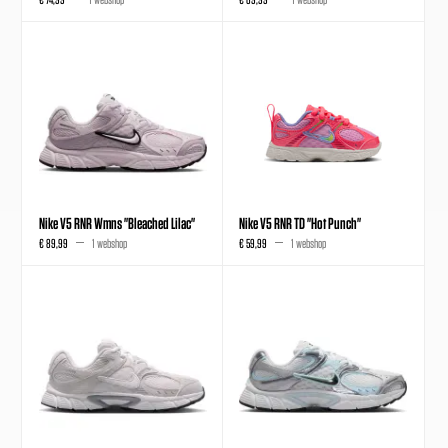
Nike V5 RNR Wmns "Bleached Lilac"
Nike V5 RNR TD "Hot Punch"
€ 89,99
1 webshop
€ 59,99
1 webshop