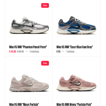
Sale
Nike V5 RNR "Phantom Pencil Point"
Nike V5 RNR "Court Blue Vast Grey"
€ 44,90
€ 89,90
4 webshops
€ 85
1 webshop
Sale
Nike V5 RNR "Moon Particle"
Nike V5 RNR Wmns "Particle Pink"