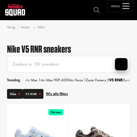
MENU
Terug
Home
Nike
Nike V5 RNR sneakers
Trending
Air Max 1
Air Max 90
P-6000
Air Force 1
Zoom Vomero 5
V5 RNR
Dunk
Air
Wis alle filters
Nike
V5 RNR
Out now