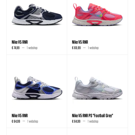
Nike V5 RNR
Nike V5 RNR
€ 74,99
1 webshop
€ 69,99
1 webshop
Nike V5 RNR
Nike V5 RNR PS "Football Grey"
€ 64,99
1 webshop
€ 64,99
1 webshop