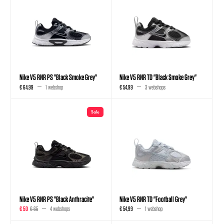
Nike V5 RNR PS "Black Smoke Grey"
Nike V5 RNR TD "Black Smoke Grey"
€ 64,99
1 webshop
€ 54,99
3 webshops
Sale
Nike V5 RNR PS "Black Anthracite"
Nike V5 RNR TD "Football Grey"
€ 50
€ 65
4 webshops
€ 54,99
1 webshop