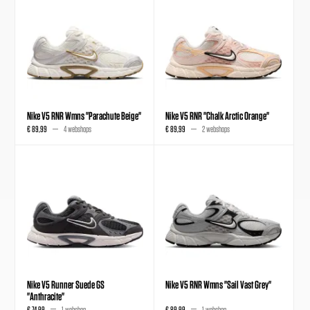
Nike V5 RNR Wmns "Parachute Beige"
Nike V5 RNR "Chalk Arctic Orange"
€ 89,99
4 webshops
€ 89,99
2 webshops
Nike V5 Runner Suede GS
Nike V5 RNR Wmns "Sail Vast Grey"
"Anthracite"
€ 74,99
1 webshop
€ 89,99
1 webshop