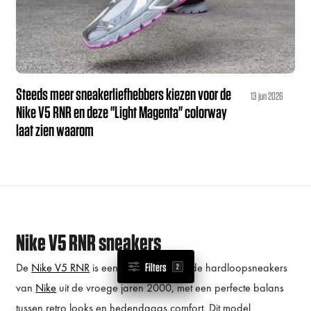
Steeds meer sneakerliefhebbers kiezen voor de
13 jun 2026
Nike V5 RNR en deze "Light Magenta" colorway
laat zien waarom
Nike V5 RNR sneakers
De
Nike V5 RNR
is een eerbetoon aan de hardloopsneakers
Filters
2
van
Nike
uit de vroege jaren 2000, met een perfecte balans
tussen retro looks en hedendaags comfort. Dit model