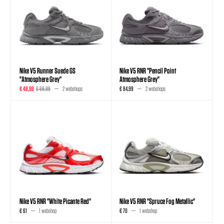
Nike V5 Runner Suede GS
Nike V5 RNR "Pencil Point
"Atmosphere Grey"
Atmosphere Grey"
€ 48,99
€ 69,99
2 webshops
€ 84,99
2 webshops
Nike V5 RNR "White Picante Red"
Nike V5 RNR "Spruce Fog Metallic"
€ 61
1 webshop
€ 70
1 webshop