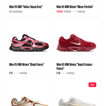
Nike V5 RNR "Tattoo Taupe Grey"
Nike V5 RNR Wmns "Moon Particle"
Niet beschikbaar
€ 80,91
€ 89,90
1 webshop
Nike V5 RNR Wmns "Black Peony"
Nike V5 RNR Wmns "Team Crimson
Peony"
€ 67
1 webshop
€ 58
1 webshop
Sale