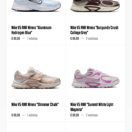
Nike V5 RNR Wmns "Aluminum
Nike V5 RNR Wmns "Burgundy Crush
Hydrogen Blue"
College Grey"
€ 89,99
1 webshop
€ 89,99
3 webshops
Nike V5 RNR Wmns "Shimmer Chalk"
Nike V5 RNR "Summit White Light
Magenta"
€ 89,99
1 webshop
€ 89,99
2 webshops