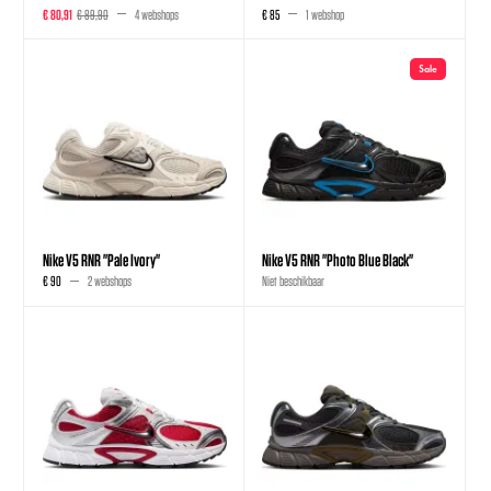
€ 80,91
€ 89,90
4 webshops
€ 85
1 webshop
Sale
Nike V5 RNR "Pale Ivory"
Nike V5 RNR "Photo Blue Black"
€ 90
2 webshops
Niet beschikbaar