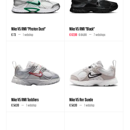
Nike V5 RNR "Photon Dust"
Nike V5 RNR "Black"
€ 73
1 webshop
€ 67,99
€ 84,99
7 webshops
Nike V5 RNR Toddlers
Nike V5 Rnr Suede
€ 54,99
1 webshop
€ 54,99
1 webshop