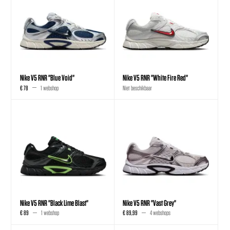
Nike V5 RNR "Blue Void"
Nike V5 RNR "White Fire Red"
€ 78
1 webshop
Niet beschikbaar
Nike V5 RNR "Black Lime Blast"
Nike V5 RNR "Vast Grey"
€ 89
1 webshop
€ 89,99
4 webshops