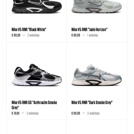
Nike V5 RNR "Black White"
Nike V5 RNR "Jade Horizon"
€ 89,99
2 webshops
€ 89,99
1 webshop
Nike V5 RNR GS "Anthracite Smoke
Nike V5 RNR "Dark Smoke Grey"
Grey"
€ 74,99
2 webshops
€ 89,99
3 webshops