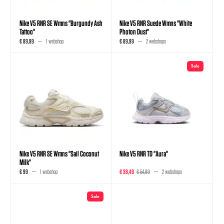
Nike V5 RNR SE Wmns "Burgundy Ash
Nike V5 RNR Suede Wmns "White
Tattoo"
Photon Dust"
€ 89,99
1 webshop
€ 89,99
2 webshops
Sale
Nike V5 RNR SE Wmns "Sail Coconut
Nike V5 RNR TD "Aura"
Milk"
€ 99
1 webshop
€ 38,49
€ 54,99
2 webshops
Sale