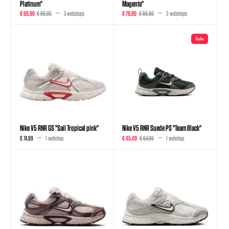
Platinum"
Magenta"
€ 69,90
€ 89,90
5 webshops
€ 79,90
€ 89,90
3 webshops
Sale
Nike V5 RNR GS "Sail Tropical pink"
Nike V5 RNR Suede PS "Team Black"
€ 74,99
1 webshop
€ 45,49
€ 64,99
1 webshop