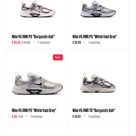
Nike V5 RNR PS "Burgundy Ash"
Nike V5 RNR PS "White Vast Grey"
€ 45,49
€ 64,99
3 webshops
€ 59,99
2 webshops
Sale
Nike V5 RNR PS "White Vast Grey"
Nike V5 RNR TD "Burgundy Ash"
€ 50
€ 65
4 webshops
€ 54,99
2 webshops