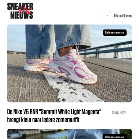
SNEAKER
Hot
NIEUWS
Alle artikelen
Release nieuws
De Nike V5 RNR "Summit White Light Magenta"
3 aug 2026
brengt kleur naar iedere zomeroutfit
Release nieuws