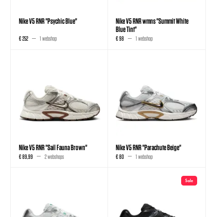
Nike V5 RNR "Psychic Blue"
Nike V5 RNR wmns "Summit White
Blue Tint"
€ 252
1 webshop
€ 98
1 webshop
Nike V5 RNR "Sail Fauna Brown"
Nike V5 RNR "Parachute Beige"
€ 89,99
2 webshops
€ 80
1 webshop
Sale