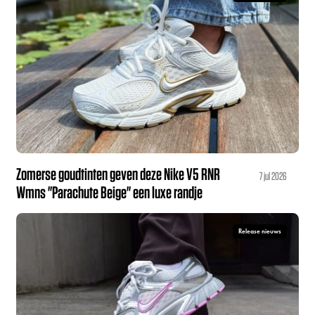
Zomerse goudtinten geven deze Nike V5 RNR
7 jul 2026
Wmns "Parachute Beige" een luxe randje
Release nieuws