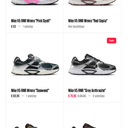
Nike V5 RNR Wmns "Pink Spell"
Nike V5 RNR Wmns "Red Sepia"
€ 83
1 webshop
Niet beschikbaar
Sale
Nike V5 RNR Wmns "Seaweed"
Nike V5 RNR "Grey Anthracite"
€ 69,99
1 webshop
€ 79,90
€ 89,90
6 webshops