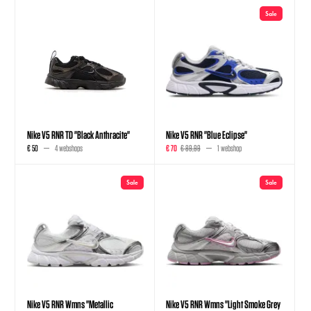
Sale
Nike V5 RNR TD "Black Anthracite"
Nike V5 RNR "Blue Eclipse"
€ 50
4 webshops
€ 70
€ 89,99
1 webshop
Sale
Sale
Nike V5 RNR Wmns "Metallic
Nike V5 RNR Wmns "Light Smoke Grey