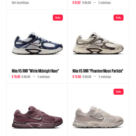
Niet beschikbaar
€ 67,92
€ 89,90
3 webshops
Sale
Sale
Nike V5 RNR "White Midnight Navy"
Nike V5 RNR "Phantom Moon Particle"
€ 79,90
€ 89,90
5 webshops
€ 74,90
€ 89,90
6 webshops
Sale