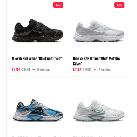
Sale
Sale
Nike V5 RNR Wmns "Black Anthracite"
Nike V5 RNR Wmns "White Metallic
Silver"
€ 47,99
€ 84,99
6 webshops
€ 71,92
€ 89,90
7 webshops