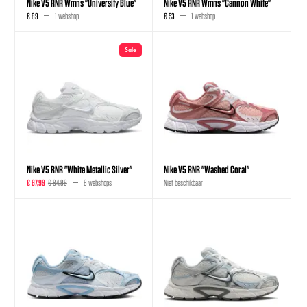
Nike V5 RNR Wmns "University Blue"
Nike V5 RNR Wmns "Cannon White"
€ 89
1 webshop
€ 53
1 webshop
Sale
Nike V5 RNR "White Metallic Silver"
Nike V5 RNR "Washed Coral"
€ 67,99
€ 84,99
8 webshops
Niet beschikbaar