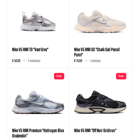
Nike V5 RNR TD "Vast Grey"
Nike V5 RNR GS "Chalk Sail Pencil
Point"
€ 54,99
4 webshops
€ 74,99
1 webshop
Sale
Sale
Nike V5 RNR Premium "Hydrogen Blue
Nike V5 RNR "Off Noir Gridiron"
Snakeskin"