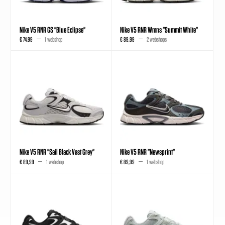
Nike V5 RNR GS "Blue Eclipse"
Nike V5 RNR Wmns "Summit White"
€ 74,99
1 webshop
€ 89,99
2 webshops
Nike V5 RNR "Sail Black Vast Grey"
Nike V5 RNR "Newsprint"
€ 89,99
1 webshop
€ 89,99
1 webshop