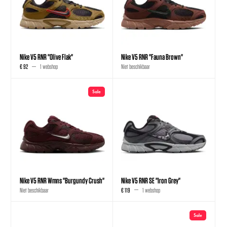
Nike V5 RNR "Olive Flak"
Nike V5 RNR "Fauna Brown"
€ 92
1 webshop
Niet beschikbaar
Sale
Nike V5 RNR Wmns "Burgundy Crush"
Nike V5 RNR SE "Iron Grey"
Niet beschikbaar
€ 119
1 webshop
Sale