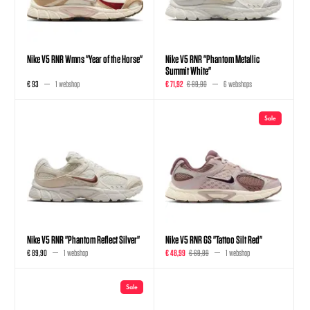
Nike V5 RNR Wmns "Year of the Horse"
Nike V5 RNR "Phantom Metallic
Summit White"
€ 93
1 webshop
€ 71,92
€ 89,90
6 webshops
Sale
Nike V5 RNR "Phantom Reflect Silver"
Nike V5 RNR GS "Tattoo Silt Red"
€ 89,90
1 webshop
€ 48,99
€ 69,99
1 webshop
Sale