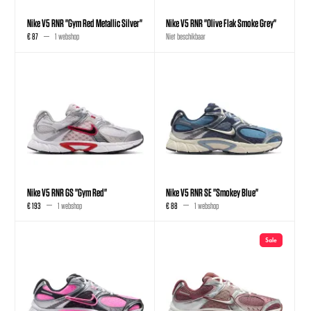
Nike V5 RNR "Gym Red Metallic Silver"
Nike V5 RNR "Olive Flak Smoke Grey"
€ 87
1 webshop
Niet beschikbaar
Nike V5 RNR GS "Gym Red"
Nike V5 RNR SE "Smokey Blue"
€ 193
1 webshop
€ 88
1 webshop
Sale