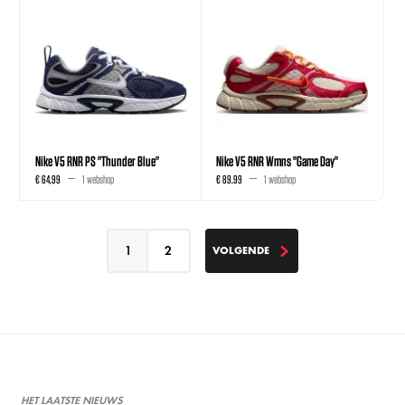
Nike V5 RNR PS "Thunder Blue"
Nike V5 RNR Wmns "Game Day"
€ 64,99
1 webshop
€ 89,99
1 webshop
1
2
VOLGENDE
VOLGENDE
HET LAATSTE NIEUWS