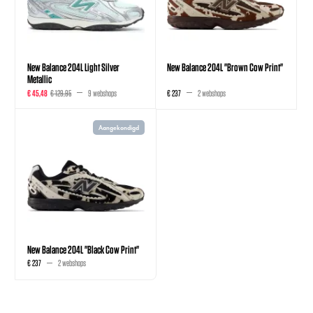
New Balance 204L Light Silver
New Balance 204L "Brown Cow Print"
Metallic
€ 45,48
€ 129,95
9 webshops
€ 237
2 webshops
Aangekondigd
New Balance 204L "Black Cow Print"
€ 237
2 webshops