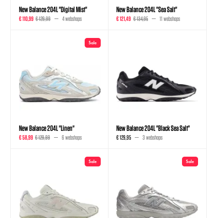
New Balance 204L "Digital Mist"
New Balance 204L "Sea Salt"
€ 110,99
€ 129,99
4 webshops
€ 121,49
€ 134,95
11 webshops
Sale
New Balance 204L "Linen"
New Balance 204L "Black Sea Salt"
€ 58,99
€ 129,99
6 webshops
€ 129,95
3 webshops
Sale
Sale