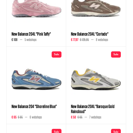
New Balance 204L "Pink Taffy"
New Balance 204L "Cortado"
€ 108
5 webshops
€ 77,97
€ 129,95
8 webshops
Sale
Sale
New Balance 204 "Shoreline Blue"
New Balance 204L "Baroque Gold
Raincloud"
€ 65
€ 85
6 webshops
€ 50
€ 65
7 webshops
Sale
Sale