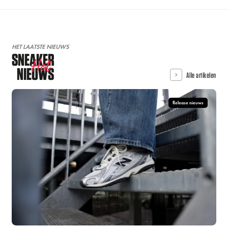
HET LAATSTE NIEUWS
SNEAKER
Hot
NIEUWS
Alle artikelen
Release nieuws