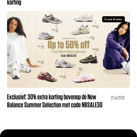
korting
Events & acties
Exclusief: 30% extra korting bovenop de New
23 jul 2026
Balance Summer Selection met code NBSALE30