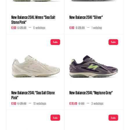
New Balance 204L Wmns "Sea Salt
New Balance 204l "Silver"
Stone Pink"
€ 60
€ 129,99
6 webshops
€ 80
€ 129,99
1 webshop
Sale
Sale
New Balance 204L "Sea Salt Stone
New Balance 204L "Neptune Grey"
Pink"
€ 60
€ 129,99
10 webshops
€ 91,49
€ 130
3 webshops
Sale
Sale