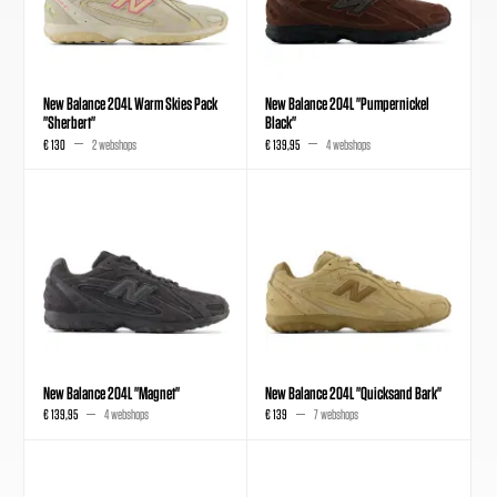
New Balance 204L Warm Skies Pack
New Balance 204L "Pumpernickel
"Sherbert"
Black"
€ 130
2 webshops
€ 139,95
4 webshops
New Balance 204L "Magnet"
New Balance 204L "Quicksand Bark"
€ 139,95
4 webshops
€ 139
7 webshops