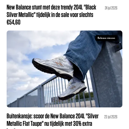
New Balance stunt met deze trendy 204L "Black
24 jul 2026
Silver Metallic" tijdelijk in de sale voor slechts
€54,60
Release nieuws
Buitenkansje: scoor de New Balance 204L "Silver
23 jul 2026
Metallic Flat Taupe" nu tijdelijk met 30% extra