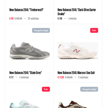
New Balance 204L "Timberwolf"
New Balance 204L "Dark Olive Garter
Snake"
€ 90
€ 139,99
26 webshops
€ 140
1 webshop
Aangekondigd
Sale
New Balance 204L "Slate Grey"
New Balance 204L Maroon Sea Salt
€ 117
2 webshops
€ 71,99
€ 129,99
9 webshops
Sale
Aangekondigd