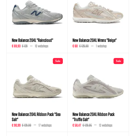
New Balance 204L "Raincloud"
New Balance 204L Wmns "Beige"
€ 69,93
€ 129
10 webshops
€ 60
€ 129,99
1 webshop
Sale
Sale
New Balance 204L Ribbon Pack "Sea
New Balance 204L Ribbon Pack
Salt"
"Truffle Salt"
€ 90,99
€ 129,99
17 webshops
€ 58,47
€ 129,95
13 webshops