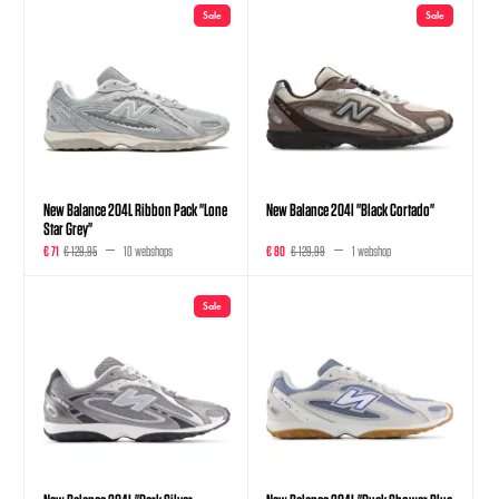
Sale
Sale
New Balance 204L Ribbon Pack "Lone
New Balance 204l "Black Cortado"
Star Grey"
€ 71
€ 129,95
10 webshops
€ 80
€ 129,99
1 webshop
Sale