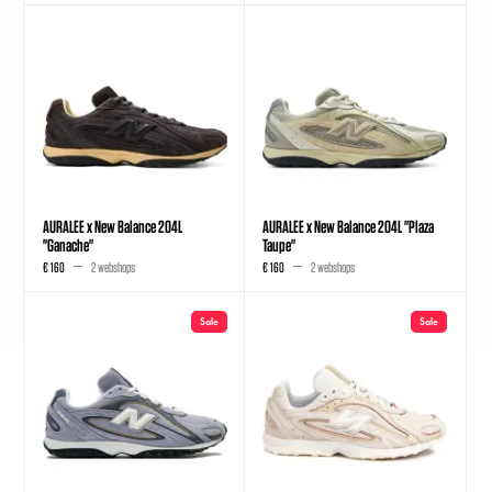
AURALEE x New Balance 204L
AURALEE x New Balance 204L "Plaza
"Ganache"
Taupe"
€ 160
2 webshops
€ 160
2 webshops
Sale
Sale