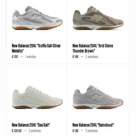
New Balance 204L "Truffle Salt Silver
New Balance 204L "Arid Stone
Metallic"
Thunder Brown"
€ 130
1 webshop
€ 140
3 webshops
New Balance 204L "Sea Salt"
New Balance 204L "Raincloud"
€ 139,99
2 webshops
€ 140
2 webshops