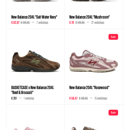
New Balance 204L "Salt Water Navy"
New Balance 204L "Mushroom"
€ 62,97
€ 139,95
7 webshops
€ 70
€ 139,95
27 webshops
Sale
BASKETCASE x New Balance 204L
New Balance 204L "Rosewood"
"Beef & Broccoli"
€ 201
1 webshop
€ 58,47
€ 129,95
15 webshops
Sale