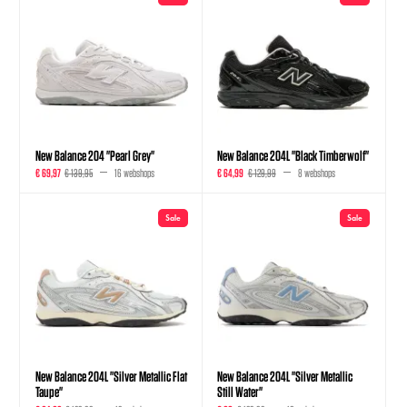
New Balance 204 "Pearl Grey"
New Balance 204L "Black Timberwolf"
€ 69,97
€ 139,95
16 webshops
€ 64,99
€ 129,99
8 webshops
Sale
Sale
New Balance 204L "Silver Metallic Flat
New Balance 204L "Silver Metallic
Taupe"
Still Water"