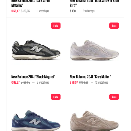
New Balance 204L "Dark Silver
New Balance 204L "Dusk Shower Blue
Metallic"
Bird"
€ 58,47
€ 129,95
11 webshops
€ 130
2 webshops
Sale
Sale
New Balance 204L "Black Magnet"
New Balance 204L "Grey Matter"
€ 62,97
€ 139,95
8 webshops
€ 76,97
€ 139,95
12 webshops
Sale
Sale