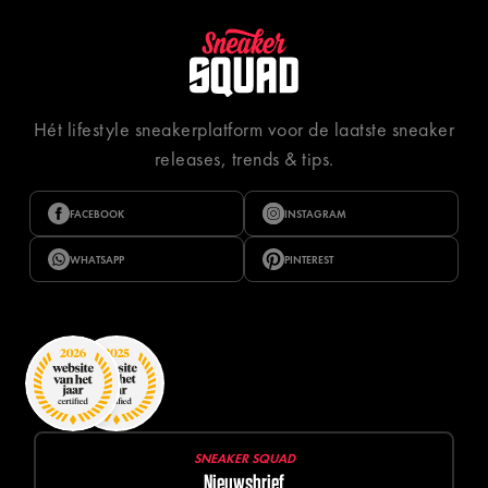
Hét lifestyle sneakerplatform voor de laatste sneaker
releases, trends & tips.
FACEBOOK
INSTAGRAM
WHATSAPP
PINTEREST
SNEAKER SQUAD
Nieuwsbrief