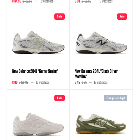
€ 64,99
€ 129,99
12 webshops
€ 60
€ 129,99
10 webshops
Sale
Sale
New Balance 204L "Garter Snake"
New Balance 204L "Black Silver
Metallic"
€ 60
€ 129,99
15 webshops
€ 45
€ 65
17 webshops
Sale
Aangekondigd