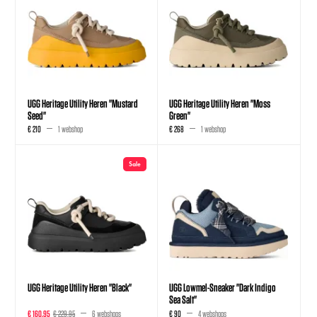
UGG Heritage Utility Heren "Mustard
UGG Heritage Utility Heren "Moss
Seed"
Green"
€ 210
1 webshop
€ 268
1 webshop
Sale
UGG Heritage Utility Heren "Black"
UGG Lowmel-Sneaker "Dark Indigo
Sea Salt"
€ 160,95
€ 229,95
6 webshops
€ 90
4 webshops