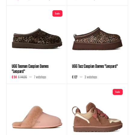
Sale
UGG Tasman Caspian Dames
UGG Tazz Caspian Dames "Leopard"
"Leopard"
€ 94
€ 144,95
7 webshops
€ 127
3 webshops
Sale