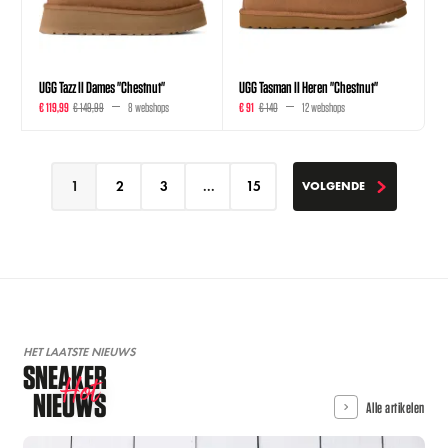
UGG Tazz II Dames "Chestnut"
UGG Tasman II Heren "Chestnut"
€ 119,99
€ 149,99
8 webshops
€ 91
€ 140
12 webshops
1
2
3
...
15
VOLGENDE
VOLGENDE
HET LAATSTE NIEUWS
SNEAKER
Hot
NIEUWS
Alle artikelen