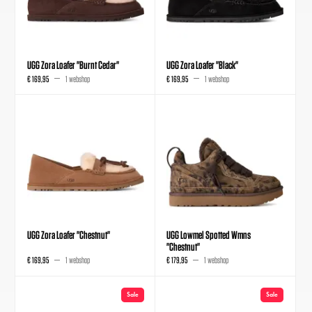
UGG Zora Loafer "Burnt Cedar"
UGG Zora Loafer "Black"
€ 169,95
1 webshop
€ 169,95
1 webshop
UGG Zora Loafer "Chestnut"
UGG Lowmel Spotted Wmns
"Chestnut"
€ 169,95
1 webshop
€ 179,95
1 webshop
Sale
Sale