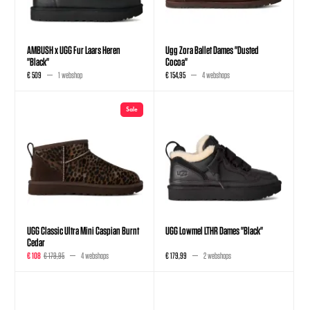
AMBUSH x UGG Fur Laars Heren
Ugg Zora Ballet Dames "Dusted
"Black"
Cocoa"
€ 509
1 webshop
€ 154,95
4 webshops
Sale
UGG Classic Ultra Mini Caspian Burnt
UGG Lowmel LTHR Dames "Black"
Cedar
€ 108
€ 179,95
4 webshops
€ 179,99
2 webshops