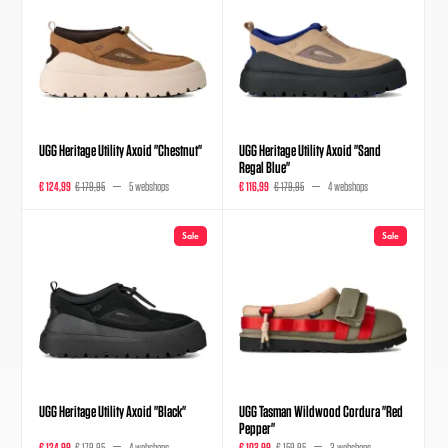
UGG Heritage Utility Axoid "Chestnut"
UGG Heritage Utility Axoid "Sand
Regal Blue"
€ 124,99
€ 179,95
5 webshops
€ 116,99
€ 179,95
4 webshops
Sale
Sale
UGG Heritage Utility Axoid "Black"
UGG Tasman Wildwood Cordura "Red
Pepper"
€ 124,99
€ 179,95
4 webshops
€ 103,99
€ 159,95
3 webshops