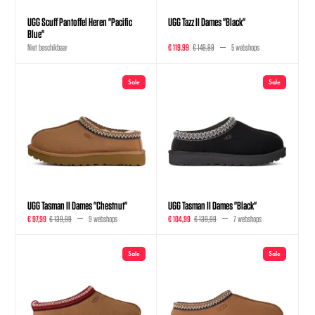
UGG Scuff Pantoffel Heren "Pacific
UGG Tazz II Dames "Black"
Blue"
Niet beschikbaar
€ 119,99
€ 149,99
5 webshops
Sale
Sale
UGG Tasman II Dames "Chestnut"
UGG Tasman II Dames "Black"
€ 97,99
€ 139,99
9 webshops
€ 104,99
€ 139,99
7 webshops
Sale
Sale