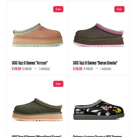
Sale
Sale
UGG Tazz II Dames "Arroyo"
UGG Tazz II Dames "Dense Smoke"
€ 118,99
€ 149,95
1 webshop
€ 118,99
€ 149,95
1 webshop
Sale
UGG Tazz II Dames "Woodland Green"
Palace x Looney Tunes x UGG Tasman