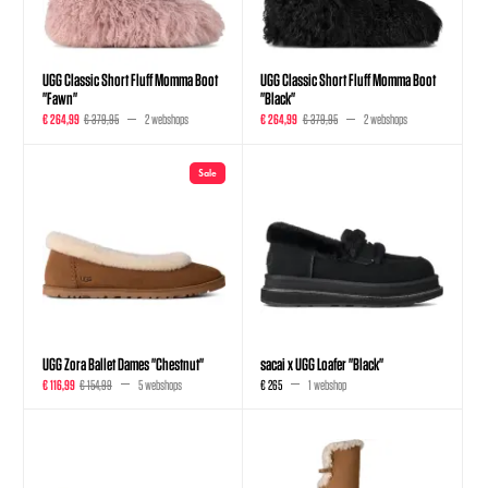
UGG Classic Short Fluff Momma Boot
UGG Classic Short Fluff Momma Boot
"Fawn"
"Black"
€ 264,99
€ 379,95
2 webshops
€ 264,99
€ 379,95
2 webshops
Sale
UGG Zora Ballet Dames "Chestnut"
sacai x UGG Loafer "Black"
€ 116,99
€ 154,99
5 webshops
€ 265
1 webshop