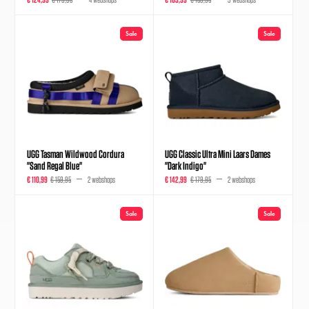
Sale
Sale
UGG Tasman Wildwood Cordura
UGG Classic Ultra Mini Laars Dames
"Sand Regal Blue"
"Dark Indigo"
€ 110,99
€ 159,95
2 webshops
€ 142,99
€ 179,95
2 webshops
Sale
Sale