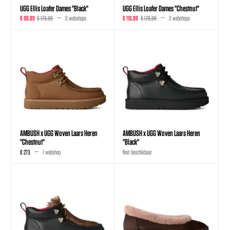
UGG Ellis Loafer Dames "Black"
UGG Ellis Loafer Dames "Chestnut"
€ 98,99
€ 179,99
3 webshops
€ 116,99
€ 179,99
3 webshops
AMBUSH x UGG Woven Laars Heren
AMBUSH x UGG Woven Laars Heren
"Chestnut"
"Black"
€ 273
1 webshop
Niet beschikbaar