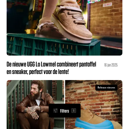
De nieuwe UGG Lo Lowmel combineert pantoffel
16 jan 2025
en sneaker, perfect voor de lente!
Release nieuws
Filters
1