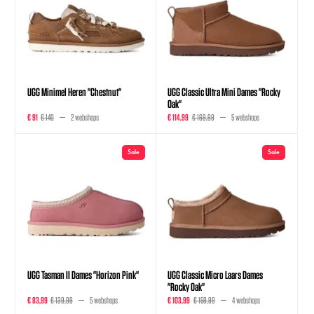
UGG Minimel Heren "Chestnut"
UGG Classic Ultra Mini Dames "Rocky
Oak"
€ 91
€ 140
2 webshops
€ 114,99
€ 169,99
5 webshops
Sale
Sale
UGG Tasman II Dames "Horizon Pink"
UGG Classic Micro Laars Dames
"Rocky Oak"
€ 83,99
€ 139,99
5 webshops
€ 103,99
€ 159,99
4 webshops