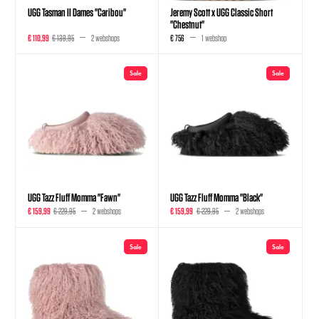
UGG Tasman II Dames "Caribou"
Jeremy Scott x UGG Classic Short
"Chestnut"
€ 110,99
€ 139,95
2 webshops
€ 756
1 webshop
Sale
Sale
UGG Tazz Fluff Momma "Fawn"
UGG Tazz Fluff Momma "Black"
€ 159,99
€ 229,95
2 webshops
€ 159,99
€ 229,95
2 webshops
Sale
Sale