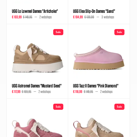
UGG Lo Lowmel Dames "Artichoke"
UGG Elea Slip-On Dames "Sand"
€ 103,99
€ 149,95
2 webshops
€ 104,99
€ 139,99
3 webshops
Sale
Sale
UGG Astromel Dames "Mustard Seed"
UGG Tazz II Dames "Pink Diamond"
€ 117,99
€ 169,95
2 webshops
€ 118,99
€ 149,95
2 webshops
Sale
Sale