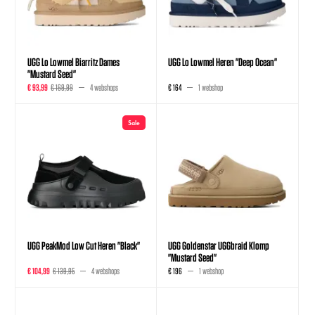
UGG Lo Lowmel Biarritz Dames
UGG Lo Lowmel Heren "Deep Ocean"
"Mustard Seed"
€ 93,99
€ 169,99
4 webshops
€ 164
1 webshop
Sale
UGG PeakMod Low Cut Heren "Black"
UGG Goldenstar UGGbraid Klomp
"Mustard Seed"
€ 104,99
€ 139,95
4 webshops
€ 196
1 webshop