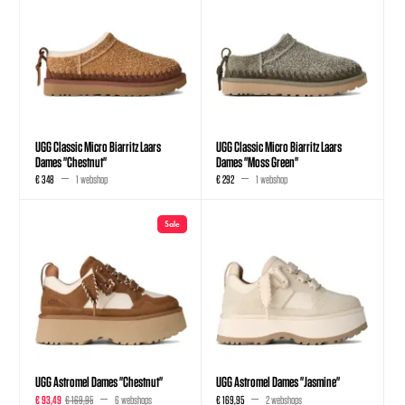
UGG Classic Micro Biarritz Laars
UGG Classic Micro Biarritz Laars
Dames "Chestnut"
Dames "Moss Green"
€ 348
1 webshop
€ 292
1 webshop
Sale
UGG Astromel Dames "Chestnut"
UGG Astromel Dames "Jasmine"
€ 93,49
€ 169,95
6 webshops
€ 169,95
2 webshops