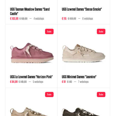
UGG Tasman Meadow Dames "Sand
UGG Lowmel Dames "Dense Smoke"
Castle"
€ 103,99
€ 159,99
4 webshops
€ 115
€ 169,99
6 webshops
Sale
Sale
UGG Lo Lowmel Dames "Horizon Pink"
UGG Minimel Dames "Jasmine"
€ 84,99
€ 149,99
5 webshops
€ 91
€ 140
7 webshops
Sale
Sale