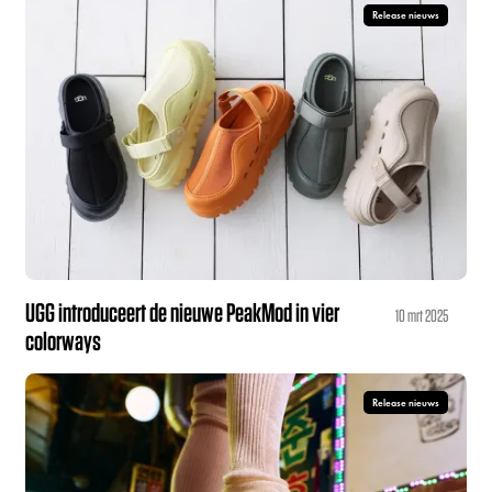
Release nieuws
UGG introduceert de nieuwe PeakMod in vier
10 mrt 2025
colorways
Release nieuws