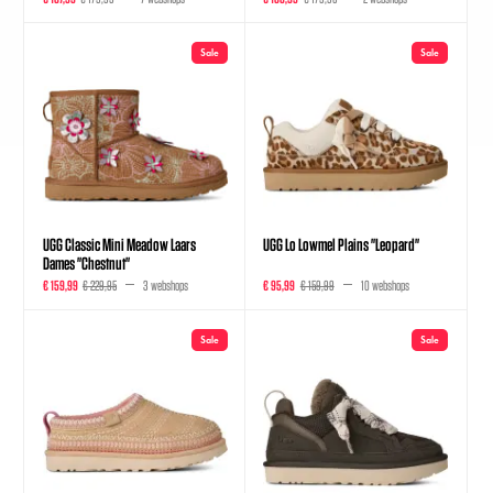
Sale
Sale
UGG Classic Mini Meadow Laars
UGG Lo Lowmel Plains "Leopard"
Dames "Chestnut"
€ 159,99
€ 229,95
3 webshops
€ 95,99
€ 159,99
10 webshops
Sale
Sale