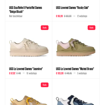
UGG Scuffette II Pantoffel Dames
UGG Lowmel Dames "Rocky Oak"
"Beige Blush"
Niet beschikbaar
€ 96,99
€ 169,99
12 webshops
Sale
Sale
UGG Lo Lowmel Dames "Jasmine"
UGG Lo Lowmel Dames "Muted Brass"
€ 67,92
€ 149
16 webshops
€ 103,99
€ 149,95
5 webshops
Sale