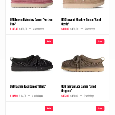
UGG Lowmel Meadow Dames "Horizon
UGG Lowmel Meadow Dames "Sand
Pink"
Castle"
€ 142,49
€ 189,95
3 webshops
€ 113,99
€ 189,99
5 webshops
Sale
Sale
UGG Tasman Lace Dames "Black"
UGG Tasman Lace Dames "Dried
Oregano"
€ 107,99
€ 154,95
2 webshops
€ 107,99
€ 154,95
2 webshops
Sale
Sale