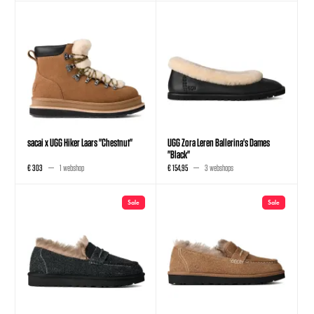
sacai x UGG Hiker Laars "Chestnut"
UGG Zora Leren Ballerina's Dames
"Black"
€ 303
1 webshop
€ 154,95
3 webshops
Sale
Sale