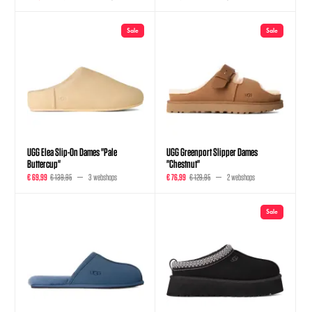
Sale
Sale
UGG Elea Slip-On Dames "Pale
UGG Greenport Slipper Dames
Buttercup"
"Chestnut"
€ 69,99
€ 139,95
3 webshops
€ 76,99
€ 129,95
2 webshops
Sale