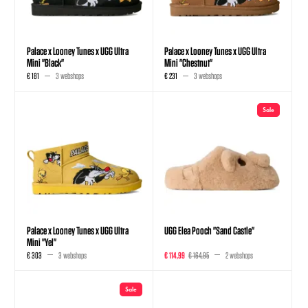
Palace x Looney Tunes x UGG Ultra
Palace x Looney Tunes x UGG Ultra
Mini "Black"
Mini "Chestnut"
€ 181
3 webshops
€ 231
3 webshops
Sale
Palace x Looney Tunes x UGG Ultra
UGG Elea Pooch "Sand Castle"
Mini "Yel"
€ 303
3 webshops
€ 114,99
€ 164,95
2 webshops
Sale