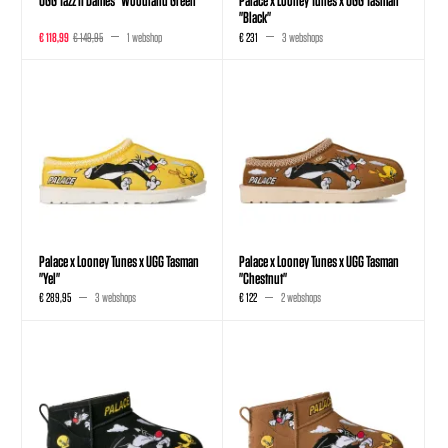
"Black"
€ 118,99
€ 149,95
1 webshop
€ 231
3 webshops
Palace x Looney Tunes x UGG Tasman
Palace x Looney Tunes x UGG Tasman
"Yel"
"Chestnut"
€ 289,95
3 webshops
€ 122
2 webshops