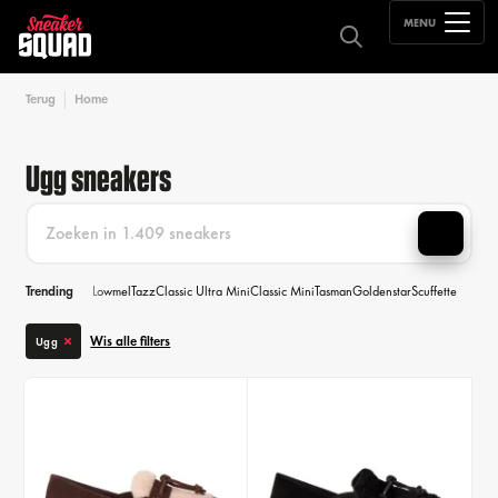
MENU
Terug
Home
Ugg sneakers
Trending
Lowmel
Tazz
Classic Ultra Mini
Classic Mini
Tasman
Goldenstar
Scuffette
Wis alle filters
Ugg