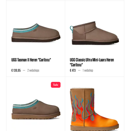
UGG Tasman II Heren "Caribou"
UGG Classic Ultra Mini-Laars Heren
"Caribou"
€ 139,95
2 webshops
€ 473
1 webshop
Sale