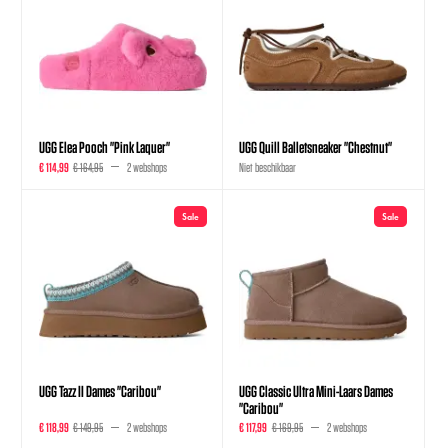
UGG Elea Pooch "Pink Laquer"
UGG Quill Balletsneaker "Chestnut"
€ 114,99
€ 164,95
2 webshops
Niet beschikbaar
Sale
Sale
UGG Tazz II Dames "Caribou"
UGG Classic Ultra Mini-Laars Dames
"Caribou"
€ 118,99
€ 149,95
2 webshops
€ 117,99
€ 169,95
2 webshops