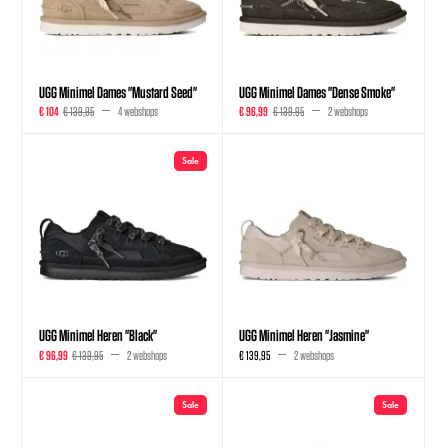
UGG Minimel Dames "Mustard Seed"
UGG Minimel Dames "Dense Smoke"
€ 104
€ 139,95
4 webshops
€ 96,99
€ 139,95
2 webshops
Sale
UGG Minimel Heren "Black"
UGG Minimel Heren "Jasmine"
€ 96,99
€ 139,95
2 webshops
€ 139,95
2 webshops
Sale
Sale