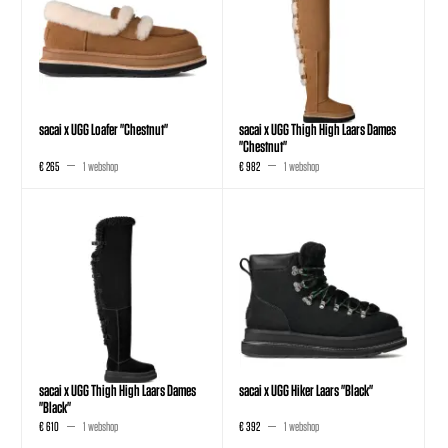
sacai x UGG Loafer "Chestnut"
sacai x UGG Thigh High Laars Dames
"Chestnut"
€ 265
1 webshop
€ 982
1 webshop
sacai x UGG Thigh High Laars Dames
sacai x UGG Hiker Laars "Black"
"Black"
€ 610
1 webshop
€ 392
1 webshop