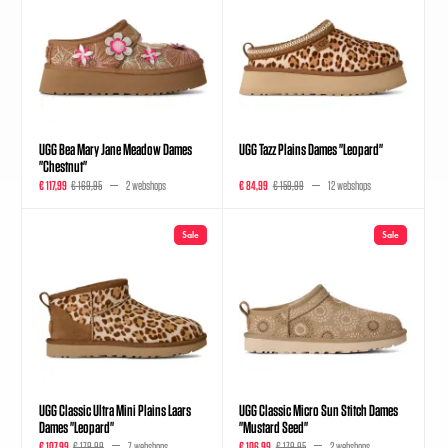
UGG Bea Mary Jane Meadow Dames
UGG Tazz Plains Dames "Leopard"
"Chestnut"
€ 117,99
€ 169,95
2 webshops
€ 84,99
€ 159,99
12 webshops
Sale
Sale
UGG Classic Ultra Mini Plains Laars
UGG Classic Micro Sun Stitch Dames
Dames "Leopard"
"Mustard Seed"
€ 107,99
€ 179,99
7 webshops
€ 106,99
€ 179,95
2 webshops