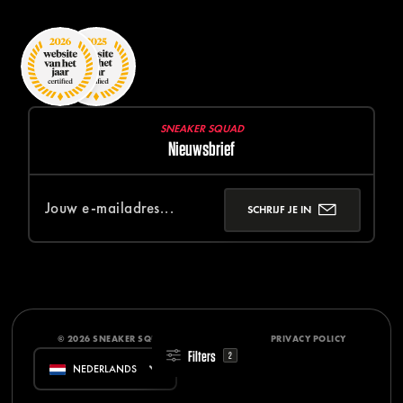
SNEAKER SQUAD
Nieuwsbrief
SCHRIJF JE IN
© 2026 SNEAKER SQUAD
DISCLAIMER
PRIVACY POLICY
Filters
2
NEDERLANDS