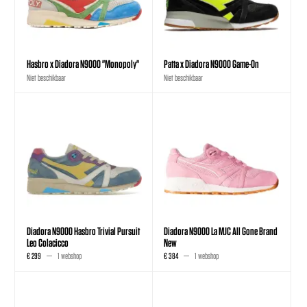
Hasbro x Diadora N9000 "Monopoly"
Patta x Diadora N9000 Game-On
Niet beschikbaar
Niet beschikbaar
Diadora N9000 Hasbro Trivial Pursuit
Diadora N9000 La MJC All Gone Brand
Leo Colacicco
New
€ 299
1 webshop
€ 384
1 webshop