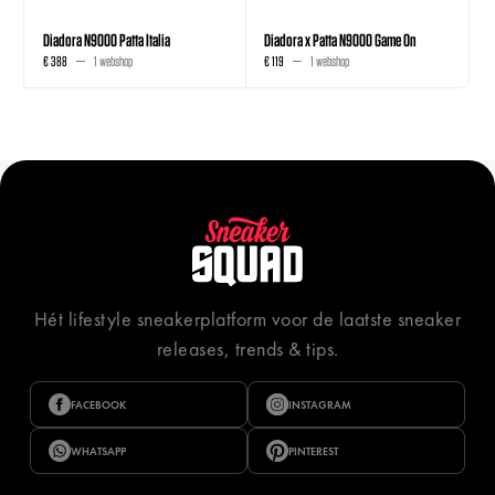
Diadora N9000 Patta Italia
Diadora x Patta N9000 Game On
€ 388
1 webshop
€ 119
1 webshop
Hét lifestyle sneakerplatform voor de laatste sneaker
releases, trends & tips.
FACEBOOK
INSTAGRAM
WHATSAPP
PINTEREST