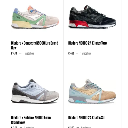
Diadora x Concepts N9000 Lira Brand
Diadora N9000 24 Kilates Toro
New
€ 478
1 webshop
€ 444
1 webshop
Diadora x Solebox N9000 Ferro
Diadora N9000 24 Kilates Sol
Brand New
€ 366
1 webshop
€ 340
1 webshop