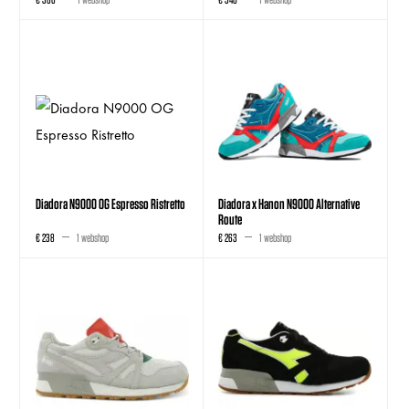
Diadora N9000 OG Espresso Ristretto
Diadora x Hanon N9000 Alternative
Route
€ 238
1 webshop
€ 263
1 webshop