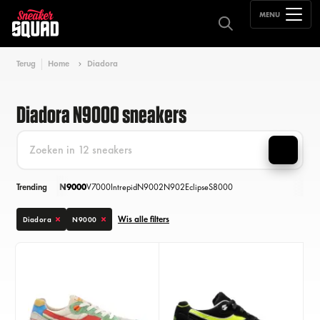
MENU
Terug
Home
Diadora
Diadora N9000 sneakers
Trending
N9000
V7000
Intrepid
N9002
N902
Eclipse
S8000
Wis alle filters
Diadora
N9000