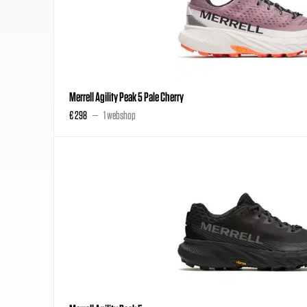
Merrell Agility Peak 5 Pale Cherry
€ 298
1 webshop