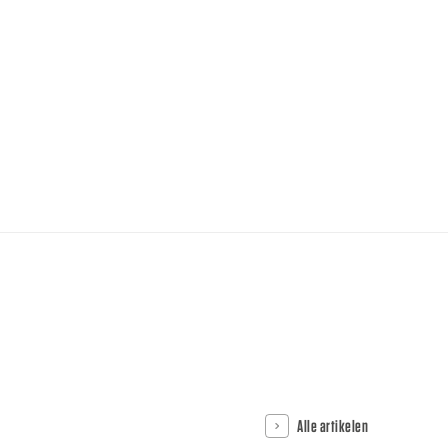
Alle artikelen