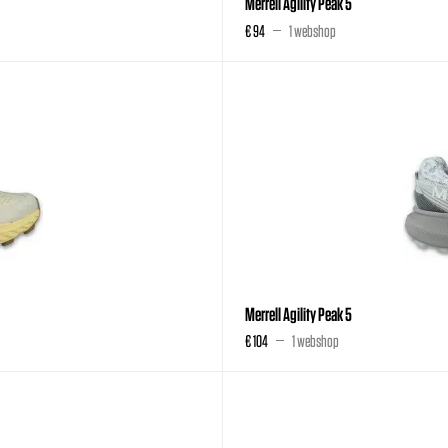
Merrell Agility Peak 5
€ 94
1 webshop
Merrell Agility Peak 5
€ 104
1 webshop