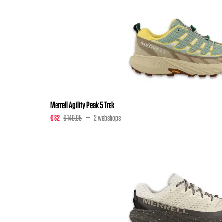
Merrell Agility Peak 5 Trek
€ 82
€ 149,95
2 webshops