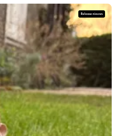
Release nieuws