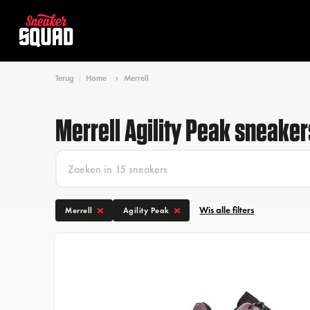
Terug
Home
Merrell
Merrell Agility Peak sneaker
Wis alle filters
Merrell
Agility Peak