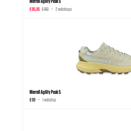
Merrell Agility Peak 5
€ 95,95
€ 160
2 webshops
Merrell Agility Peak 5
€ 99
1 webshop