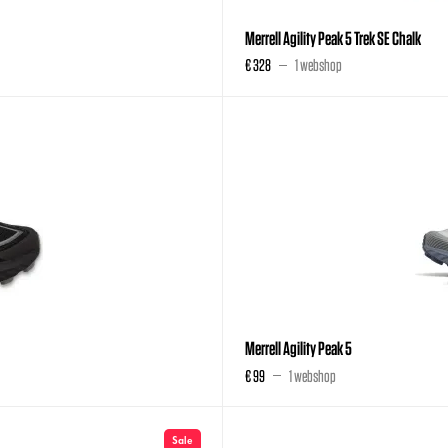
Merrell Agility Peak 5 Trek SE Chalk
€ 328
1 webshop
Merrell Agility Peak 5
€ 99
1 webshop
Sale