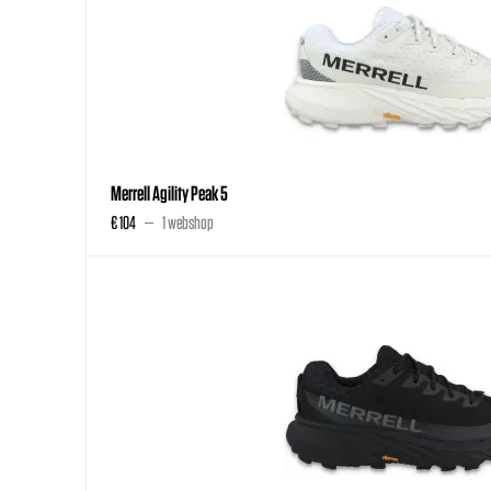
Merrell Agility Peak 5
€ 104
1 webshop