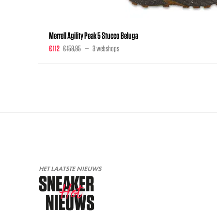
Merrell Agility Peak 5 Stucco Beluga
€ 112
€ 159,95
3 webshops
HET LAATSTE NIEUWS
SNEAKER
Hot
NIEUWS