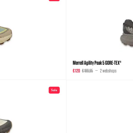
Merrell Agility Peak 5 GORE-TEX®
€ 120
€ 189,95
2 webshops
Sale