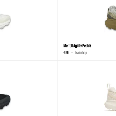
Merrell Agility Peak 5
€ 99
1 webshop