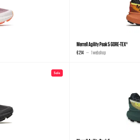
Merrell Agility Peak 5 GORE-TEX®
€ 214
1 webshop
Sale