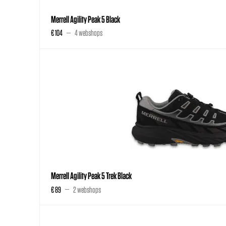
Merrell Agility Peak 5 Black
€ 104
4 webshops
Merrell Agility Peak 5 Trek Black
€ 89
2 webshops