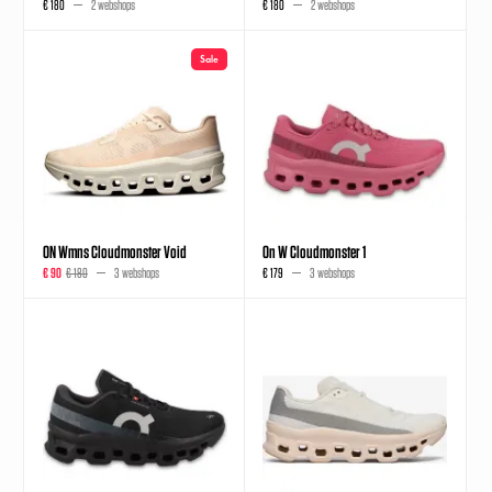
€ 180
2 webshops
€ 180
2 webshops
Sale
ON Wmns Cloudmonster Void
On W Cloudmonster 1
€ 90
€ 180
3 webshops
€ 179
3 webshops