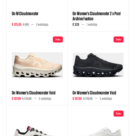
On M Cloudmonster
On Women's Cloudmonster 2 x Post
Archive Faction
€ 125,95
€ 180
4 webshops
€ 339
1 webshop
Sale
Sale
On Women's Cloudmonster Void
On Women's Cloudmonster Void
€ 107,99
€ 179,99
3 webshops
€ 107,99
€ 179,99
5 webshops
Sale