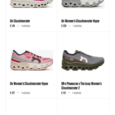
On Cloudmonster
On Women's Cloudmonster Hyper
€ 149
1 webshop
€ 228
1 webshop
On Women's Cloudmonster Hyper
ON x Pleasures x The Loop Women's
Cloudmonster 2
€ 227
1 webshop
€ 191
1 webshop