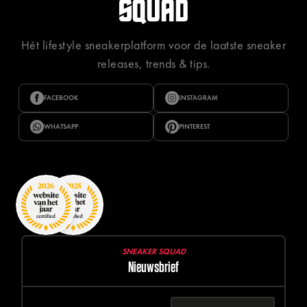
Hét lifestyle sneakerplatform voor de laatste sneaker
releases, trends & tips.
FACEBOOK
INSTAGRAM
WHATSAPP
PINTEREST
SNEAKER SQUAD
Nieuwsbrief