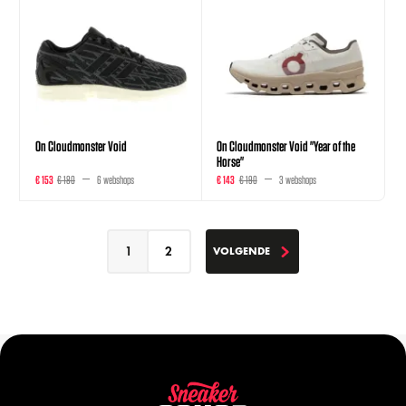
On Cloudmonster Void
On Cloudmonster Void "Year of the
Horse"
€ 153
€ 180
6 webshops
€ 143
€ 190
3 webshops
1
2
VOLGENDE
VOLGENDE