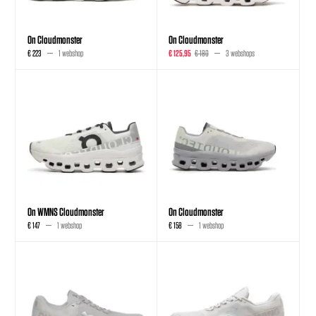
On Cloudmonster
On Cloudmonster
€ 223
1 webshop
€ 125,95
€ 180
3 webshops
On WMNS Cloudmonster
On Cloudmonster
€ 147
1 webshop
€ 158
1 webshop