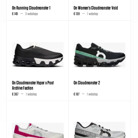
On Running Cloudmonster 1
On Women's Cloudmonster Void
€ 149
3 webshops
€ 139
1 webshop
On Cloudmonster Hyper x Post
On Cloudmonster 2
Archive Faction
€ 367
1 webshop
€ 187
1 webshop