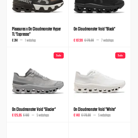
Pleasures x On Cloudmonster Hyper
On Cloudmonster Void "Black"
TL "Espresso"
€ 244
1 webshop
€ 107,99
€ 179,99
7 webshops
Sale
Sale
On Cloudmonster Void "Glacier"
On Cloudmonster Void "White"
€ 125,95
€ 180
5 webshops
€ 140
€ 179,99
5 webshops