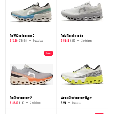
On W Cloudmonster 2
On M Cloudmonster
€ 113,99
€ 189,99
2 webshops
€ 153,49
€ 180
2 webshops
Sale
On Cloudmonster 2
Wmns Cloudmonster Hyper
€ 142,49
€ 190
2 webshops
€ 223
1 webshop