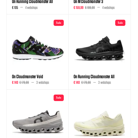
On Running Cloudmonster All
On M Cloudmonster 3
€ 105
4 webshops
€ 159,99
€ 199,99
4 webshops
Sale
Sale
On Cloudmonster Void
On Running Cloudmonster All
€ 140
€ 179,99
3 webshops
€ 140
€ 179,99
3 webshops
Sale