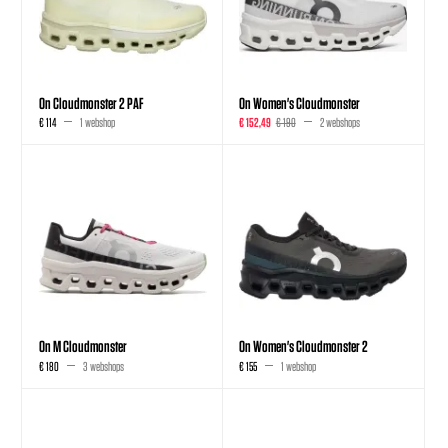
On Cloudmonster 2 PAF
On Women's Cloudmonster
€ 114
1 webshop
€ 152,49
€ 190
2 webshops
On M Cloudmonster
On Women's Cloudmonster 2
€ 180
3 webshops
€ 155
1 webshop