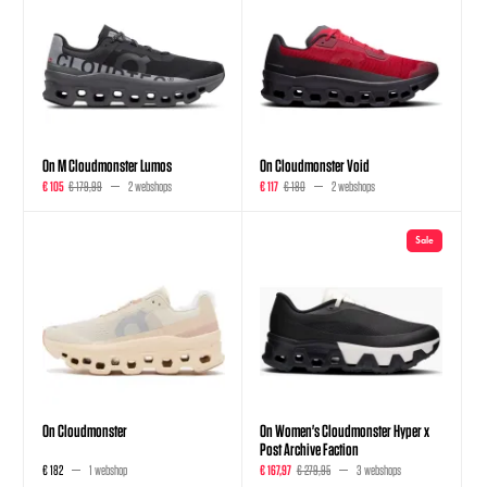
On M Cloudmonster Lumos
On Cloudmonster Void
€ 105
€ 179,99
2 webshops
€ 117
€ 180
2 webshops
Sale
On Cloudmonster
On Women's Cloudmonster Hyper x
Post Archive Faction
€ 182
1 webshop
€ 167,97
€ 279,95
3 webshops