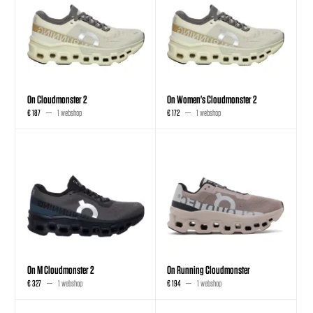
On Cloudmonster 2
On Women's Cloudmonster 2
€ 187
1 webshop
€ 172
1 webshop
On M Cloudmonster 2
On Running Cloudmonster
€ 327
1 webshop
€ 194
1 webshop