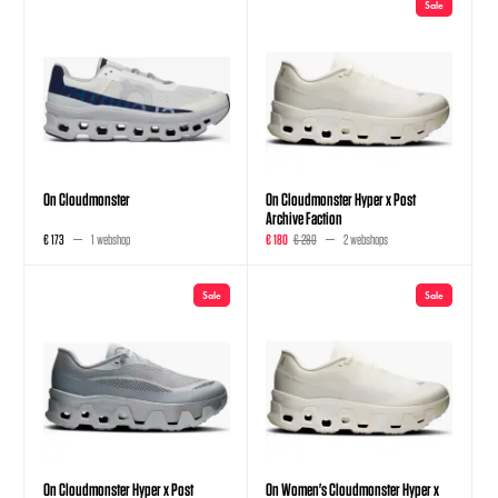
Sale
On Cloudmonster
On Cloudmonster Hyper x Post
Archive Faction
€ 173
1 webshop
€ 180
€ 280
2 webshops
Sale
Sale
On Cloudmonster Hyper x Post
On Women's Cloudmonster Hyper x