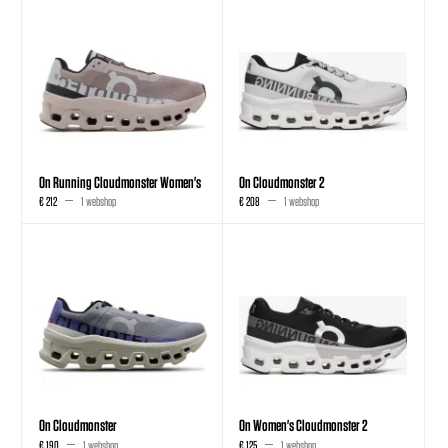
On Running Cloudmonster Women's
On Cloudmonster 2
€ 212
1 webshop
€ 208
1 webshop
On Cloudmonster
On Women's Cloudmonster 2
€ 190
1 webshop
€ 125
1 webshop