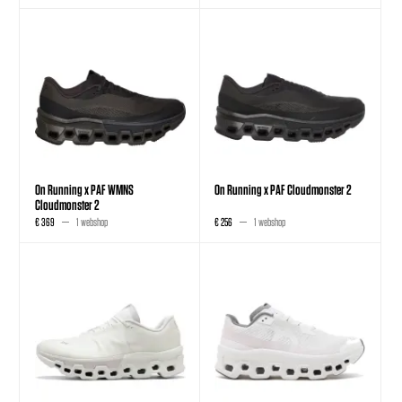
On Running x PAF WMNS
On Running x PAF Cloudmonster 2
Cloudmonster 2
€ 369
1 webshop
€ 256
1 webshop