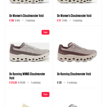
On Women's Cloudmonster Void
On Women's Cloudmonster Void
€ 108
€ 180
2 webshops
€ 117
€ 180
2 webshops
Sale
On Running WMNS Cloudmonster
On Running Cloudmonster Void
Void
€ 125,99
€ 179,99
5 webshops
€ 129
6 webshops
Sale