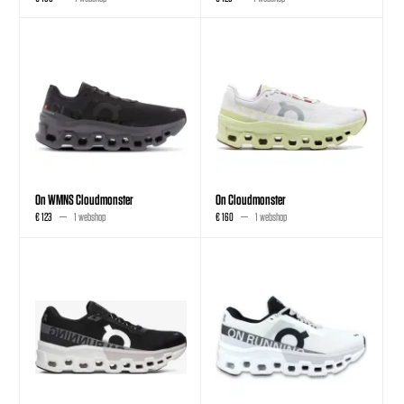
On WMNS Cloudmonster
On Cloudmonster
€ 123
1 webshop
€ 160
1 webshop