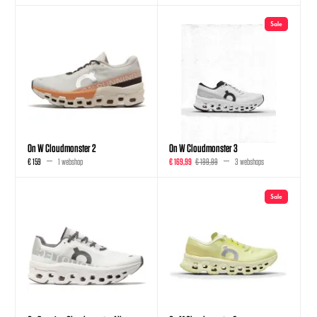
Sale
On W Cloudmonster 2
On W Cloudmonster 3
€ 159
1 webshop
€ 169,99
€ 199,99
3 webshops
Sale