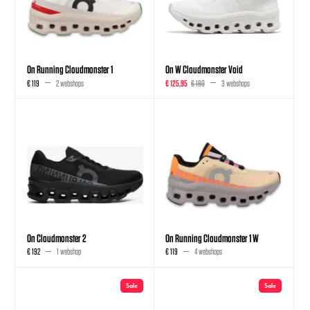
On Running Cloudmonster 1
On W Cloudmonster Void
€ 119
2 webshops
€ 125,95
€ 180
3 webshops
On Cloudmonster 2
On Running Cloudmonster 1 W
€ 192
1 webshop
€ 119
4 webshops
Sale
Sale