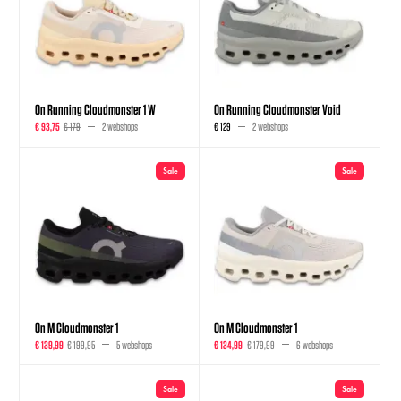
On Running Cloudmonster 1 W
On Running Cloudmonster Void
€ 93,75
€ 179
2 webshops
€ 129
2 webshops
Sale
Sale
On M Cloudmonster 1
On M Cloudmonster 1
€ 139,99
€ 199,95
5 webshops
€ 134,99
€ 179,99
6 webshops
Sale
Sale