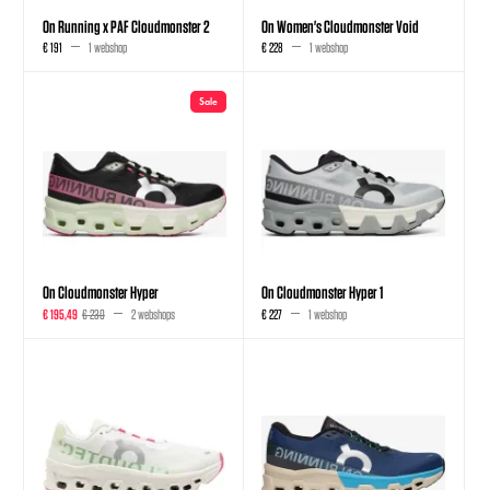
On Running x PAF Cloudmonster 2
On Women's Cloudmonster Void
€ 191
1 webshop
€ 228
1 webshop
Sale
On Cloudmonster Hyper
On Cloudmonster Hyper 1
€ 195,49
€ 230
2 webshops
€ 227
1 webshop