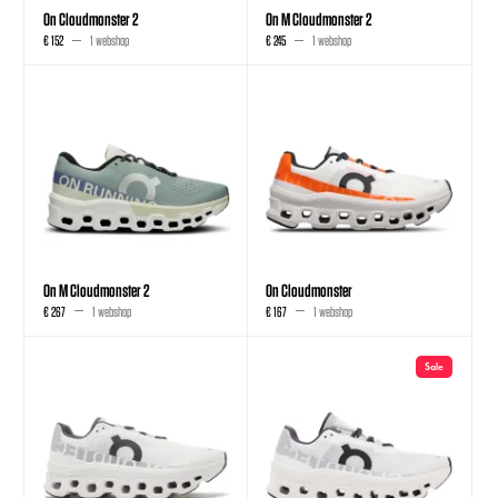
On Cloudmonster 2
On M Cloudmonster 2
€ 152
1 webshop
€ 245
1 webshop
On M Cloudmonster 2
On Cloudmonster
€ 267
1 webshop
€ 167
1 webshop
Sale