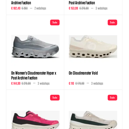
Archive Faction
Post Archive Faction
€ 182,49
€ 280
2 webshops
€ 153,99
€ 279,99
3 webshops
Sale
Sale
On Women's Cloudmonster Hyper x
On Cloudmonster Void
Post Archive Faction
€ 144,99
€ 279,99
3 webshops
€ 110
€ 179,99
3 webshops
Sale
Sale