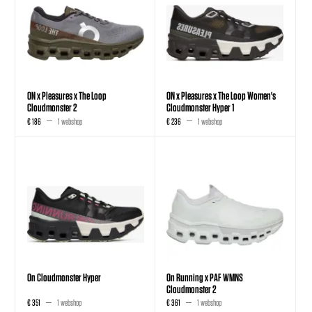
ON x Pleasures x The Loop
ON x Pleasures x The Loop Women's
Cloudmonster 2
Cloudmonster Hyper 1
€ 186
1 webshop
€ 236
1 webshop
On Cloudmonster Hyper
On Running x PAF WMNS
Cloudmonster 2
€ 351
1 webshop
€ 361
1 webshop