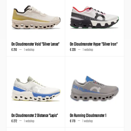
On Cloudmonster Void "Silver Lense"
On Cloudmonster Hyper "Silver Iron"
€ 210
1 webshop
€ 220
1 webshop
On Cloudmonster 2 Distance "Lapis"
On Running Cloudmonster 1
€ 272
1 webshop
€ 179
1 webshop