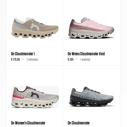
On Cloudmonster 1
On Wmns Cloudmonster Void
€ 179,99
2 webshops
€ 180
1 webshop
On Women's Cloudmonster
On Cloudmonster