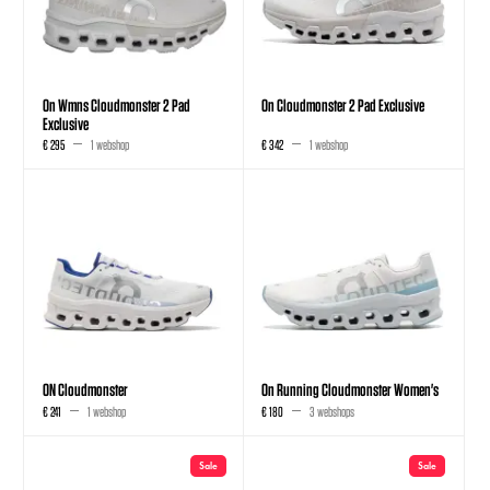
On Wmns Cloudmonster 2 Pad
On Cloudmonster 2 Pad Exclusive
Exclusive
€ 295
1 webshop
€ 342
1 webshop
ON Cloudmonster
On Running Cloudmonster Women's
€ 241
1 webshop
€ 180
3 webshops
Sale
Sale