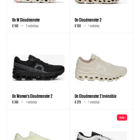
On W Cloudmonster
On Cloudmonster 2
€ 180
3 webshops
€ 160
1 webshop
On Women's Cloudmonster 2
On Cloudmonster 2 Invincible
€ 186
1 webshop
€ 279
1 webshop
Sale