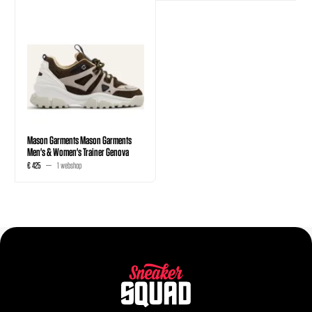
Mason Garments Mason Garments
Men's & Women's Trainer Genova
€ 425
1 webshop