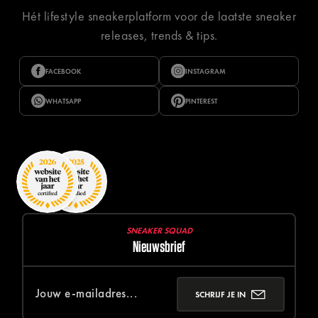
Hét lifestyle sneakerplatform voor de laatste sneaker
releases, trends & tips.
FACEBOOK
INSTAGRAM
WHATSAPP
PINTEREST
SNEAKER SQUAD
Nieuwsbrief
SCHRIJF JE IN