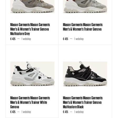
Mason Garments Mason Garments
Mason Garments Mason Garments
Men's & Women's Trainer Genova
Men's & Women's Trainer Genova
Multicolore Grey
€ 425
1 webshop
€ 425
1 webshop
Mason Garments Mason Garments
Mason Garments Mason Garments
Men's & Women's Trainer White
Men's & Women's Trainer Genova
Genova
Multicolore Black
€ 425
1 webshop
€ 425
1 webshop