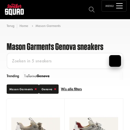
MENU
Terug
Home
Mason Garments
Mason Garments Genova sneakers
Trending
Tia
Torino
Genova
Wis alle filters
Mason Garments
Genova