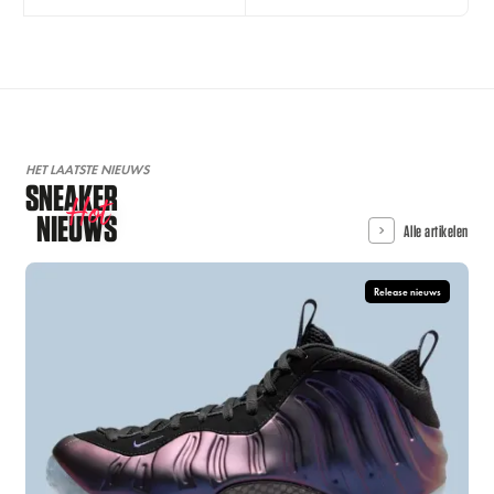
HET LAATSTE NIEUWS
SNEAKER
Hot
NIEUWS
Alle artikelen
Release nieuws