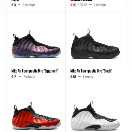
€ 74
3 webshops
€ 103
€ 229,95
2 webshops
Nike Air Foamposite One "Eggplant"
Nike Air Foamposite One "Black"
€ 121
2 webshops
€ 248
1 webshop