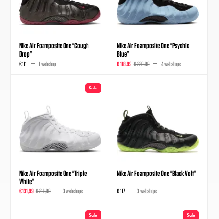
Nike Air Foamposite One "Cough
Nike Air Foamposite One "Psychic
Drop"
Blue"
€ 111
1 webshop
€ 118,99
€ 229,99
4 webshops
Sale
Nike Air Foamposite One "Triple
Nike Air Foamposite One "Black Volt"
White"
€ 131,99
€ 219,99
3 webshops
€ 117
3 webshops
Sale
Sale