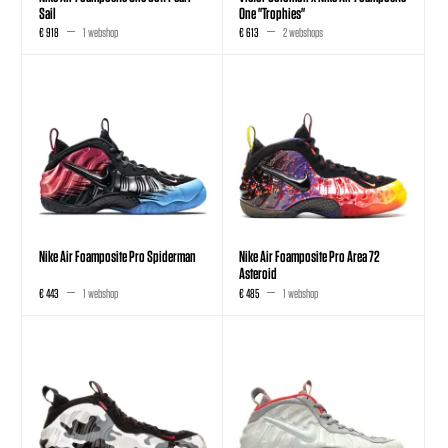
Sail
One "Trophies"
€ 918
1 webshop
€ 613
2 webshops
Nike Air Foamposite Pro Spiderman
Nike Air Foamposite Pro Area 72
Asteroid
€ 443
1 webshop
€ 485
1 webshop