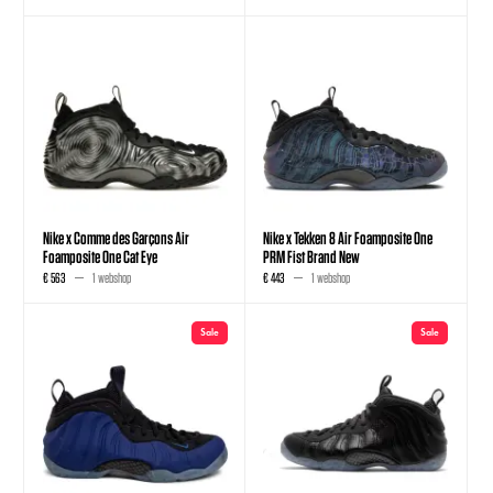
Nike x Comme des Garçons Air
Nike x Tekken 8 Air Foamposite One
Foamposite One Cat Eye
PRM Fist Brand New
€ 563
1 webshop
€ 443
1 webshop
Sale
Sale