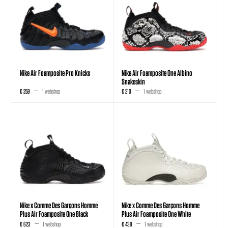
Nike Air Foamposite Pro Knicks
Nike Air Foamposite One Albino
Snakeskin
€ 259
1 webshop
€ 210
1 webshop
Nike x Comme Des Garçons Homme
Nike x Comme Des Garçons Homme
Plus Air Foamposite One Black
Plus Air Foamposite One White
€ 623
1 webshop
€ 438
1 webshop