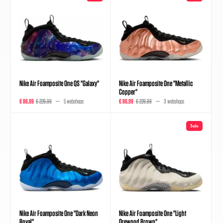
Nike Air Foamposite One QS "Galaxy"
Nike Air Foamposite One "Metallic
Copper"
€ 86,99
€ 229,99
5 webshops
€ 86,99
€ 229,99
3 webshops
Sale
Nike Air Foamposite One "Dark Neon
Nike Air Foamposite One "Light
Royal"
Orewood Brown"