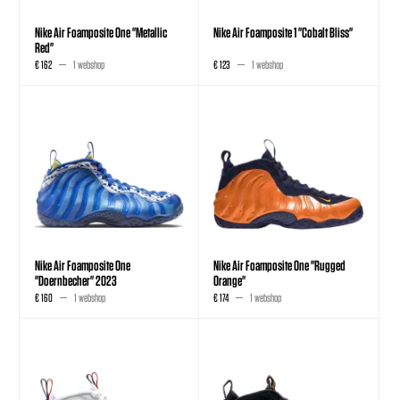
Nike Air Foamposite One "Metallic
Nike Air Foamposite 1 "Cobalt Bliss"
Red"
€ 162
1 webshop
€ 123
1 webshop
Nike Air Foamposite One
Nike Air Foamposite One "Rugged
"Doernbecher" 2023
Orange"
€ 160
1 webshop
€ 174
1 webshop