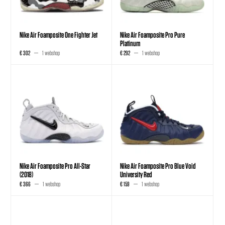
Nike Air Foamposite One Fighter Jet
Nike Air Foamposite Pro Pure
Platinum
€ 302
1 webshop
€ 292
1 webshop
Nike Air Foamposite Pro All-Star
Nike Air Foamposite Pro Blue Void
(2018)
University Red
€ 366
1 webshop
€ 159
1 webshop