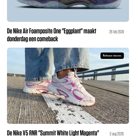
De Nike Air Foamposite One "Eggplant" maakt
26 feb 2024
donderdag een comeback
Release nieuws
De Nike V5 RNR "Summit White Light Magenta"
3 aug 2026