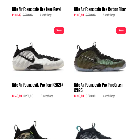
Nike Air Foamposite One Deep Royal
Nike Air Foamposite One Carbon Fiber
€ 161,49
€ 229,99
2 webshops
€ 160,99
€ 229,99
5 webshops
Sale
Sale
Nike Air Foamposite Pro Pearl (2025)
Nike Air Foamposite Pro Pine Green
(2025)
€ 149,99
€ 229,99
2 webshops
€ 195,99
€ 229,99
4 webshops