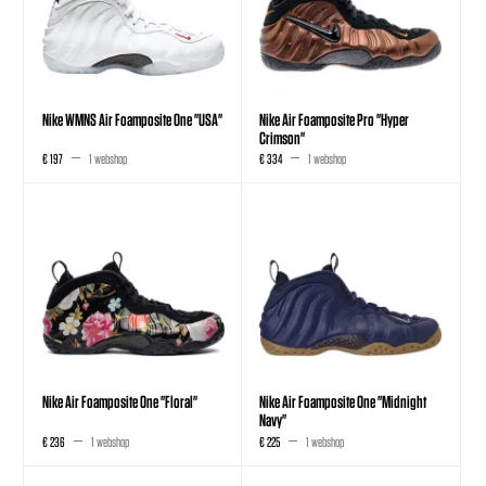
Nike WMNS Air Foamposite One "USA"
Nike Air Foamposite Pro "Hyper
Crimson"
€ 197
1 webshop
€ 334
1 webshop
Nike Air Foamposite One "Floral"
Nike Air Foamposite One "Midnight
Navy"
€ 236
1 webshop
€ 225
1 webshop