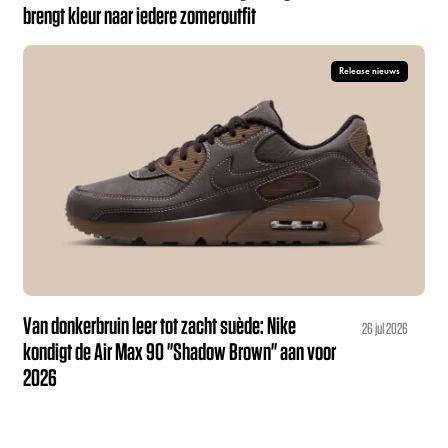
brengt kleur naar iedere zomeroutfit
Release nieuws
Van donkerbruin leer tot zacht suède: Nike
26 jul 2026
kondigt de Air Max 90 "Shadow Brown" aan voor
2026