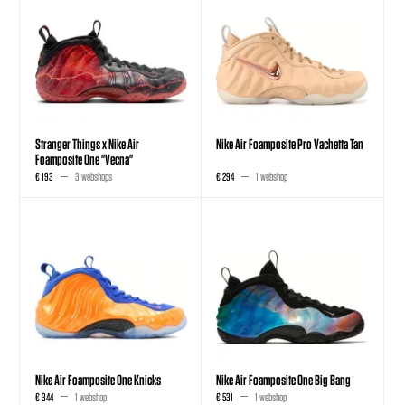
Stranger Things x Nike Air
Nike Air Foamposite Pro Vachetta Tan
Foamposite One "Vecna"
€ 193
3 webshops
€ 294
1 webshop
Nike Air Foamposite One Knicks
Nike Air Foamposite One Big Bang
€ 344
1 webshop
€ 531
1 webshop