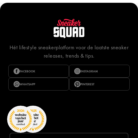
Hét lifestyle sneakerplatform voor de laatste sneaker
releases, trends & tips.
FACEBOOK
INSTAGRAM
WHATSAPP
PINTEREST