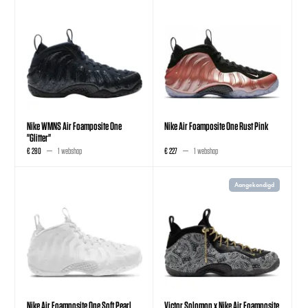
Nike WMNS Air Foamposite One
Nike Air Foamposite One Rust Pink
"Glitter"
€ 280
1 webshop
€ 227
1 webshop
Aangekondigd
Nike Air Foamposite One Soft Pearl
Victor Solomon x Nike Air Foamposite