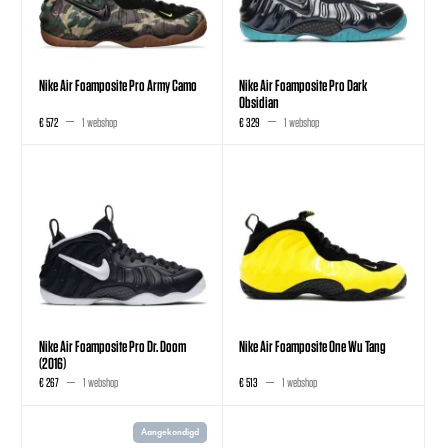
Nike Air Foamposite Pro Army Camo
Nike Air Foamposite Pro Dark
Obsidian
€ 572
1 webshop
€ 329
1 webshop
Nike Air Foamposite Pro Dr. Doom
Nike Air Foamposite One Wu Tang
(2016)
€ 267
1 webshop
€ 513
1 webshop
Aangekondigd