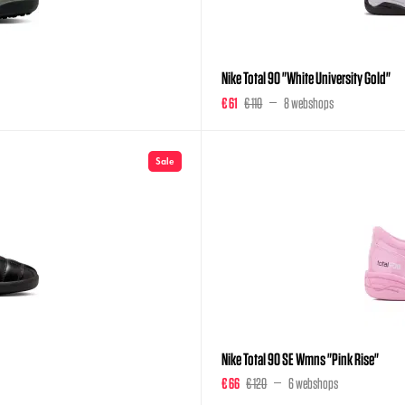
Nike Total 90 "White University Gold"
€ 61
€ 110
8 webshops
Sale
Nike Total 90 SE Wmns "Pink Rise"
€ 66
€ 120
6 webshops