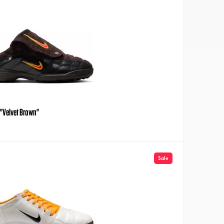
e "Velvet Brown"
Sale