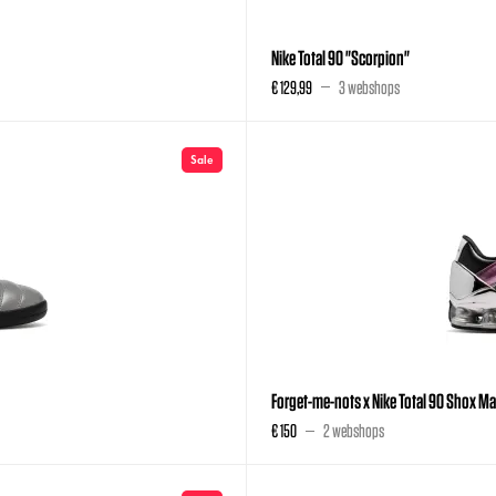
Nike Total 90 "Scorpion"
€ 129,99
3 webshops
Sale
Forget-me-nots x Nike Total 90 Shox M
€ 150
2 webshops