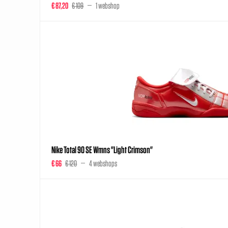
€ 87,20
€ 109
1 webshop
Nike Total 90 SE Wmns "Light Crimson"
€ 66
€ 120
4 webshops