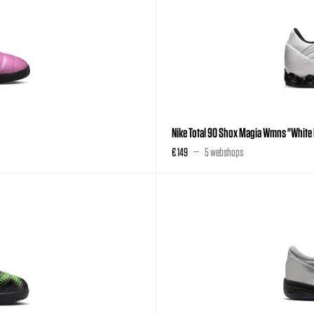
Nike Total 90 Shox Magia Wmns "White 
€ 149
5 webshops