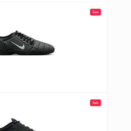
Sale
Sale