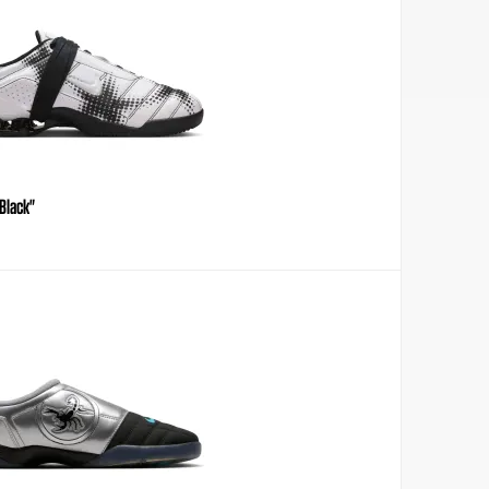
Black"