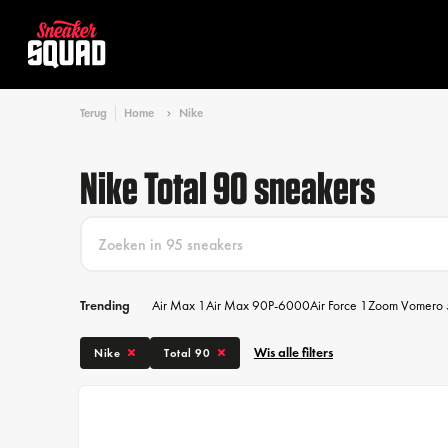
Terug
Home
Nike
Nike Total 90 sneakers
Trending
Air Max 1
Air Max 90
P-6000
Air Force 1
Zoom Vomero 
Wis alle filters
Nike
Total 90