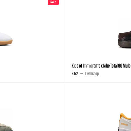
Sale
Kids of Immigrants x Nike Total 90 Mul
€ 172
1 webshop