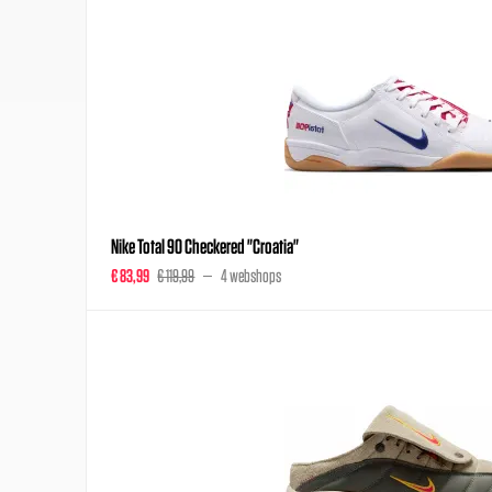
Nike Total 90 Checkered "Croatia"
€ 83,99
€ 119,99
4 webshops