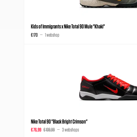
Kids of Immigrants x Nike Total 90 Mule "Khaki"
€ 170
1 webshop
Nike Total 90 "Black Bright Crimson"
€ 76,99
€ 109,99
3 webshops