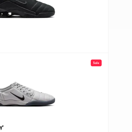
Sale
ey"