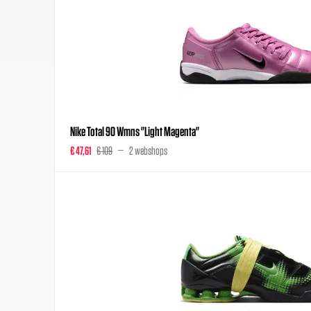
Nike Total 90 Wmns "Light Magenta"
€ 47,61
€ 109
2 webshops