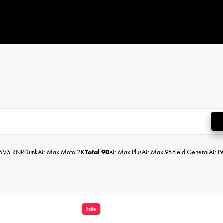
5
V5 RNR
Dunk
Air Max Moto 2K
Total 90
Air Max Plus
Air Max 95
Field General
Air P
Sale