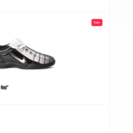
Sale
y Red"