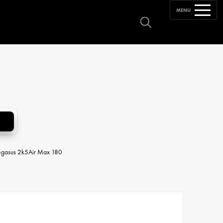
MENU
egasus 2k5
Air Max 180