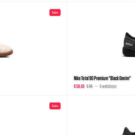
Sale
Nike Total 90 Premium "Black Denim"
€ 59,43
€ 119
6 webshops
Sale