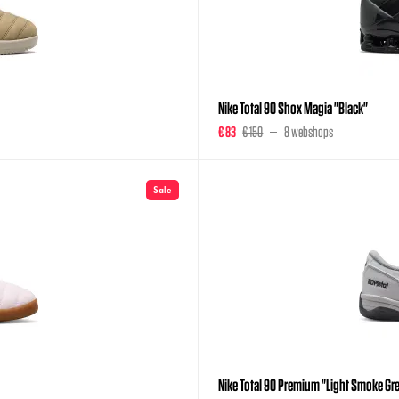
Nike Total 90 Shox Magia "Black"
€ 83
€ 150
8 webshops
Sale
Nike Total 90 Premium "Light Smoke Gr