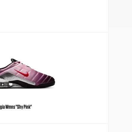
agia Wmns "Shy Pink"