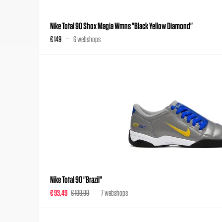
Nike Total 90 Shox Magia Wmns "Black Yellow Diamond"
€ 149
6 webshops
Nike Total 90 "Brazil"
€ 93,49
€ 109,99
7 webshops