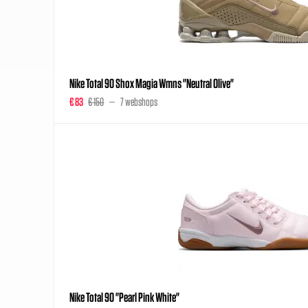
Nike Total 90 Shox Magia Wmns "Neutral Olive"
€ 83
€ 150
7 webshops
Nike Total 90 "Pearl Pink White"