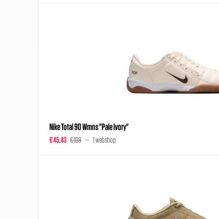
Nike Total 90 Wmns "Pale Ivory"
€ 45,43
€ 109
1 webshop