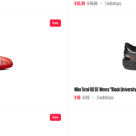
€ 65,99
€ 119,99
7 webshops
Sale
Nike Total 90 SE Wmns "Black Universit
€ 66
€ 120
3 webshops
Sale