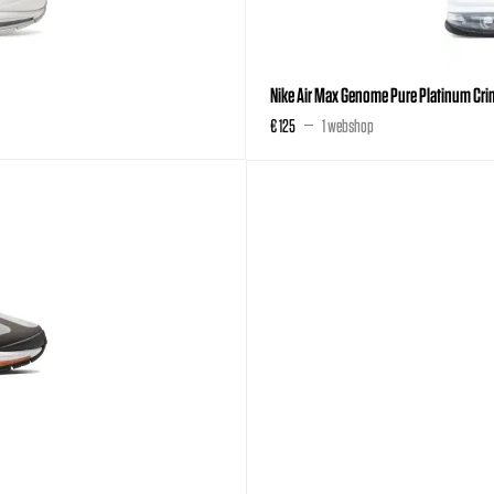
Nike Air Max Genome Pure Platinum Cri
€ 125
1 webshop