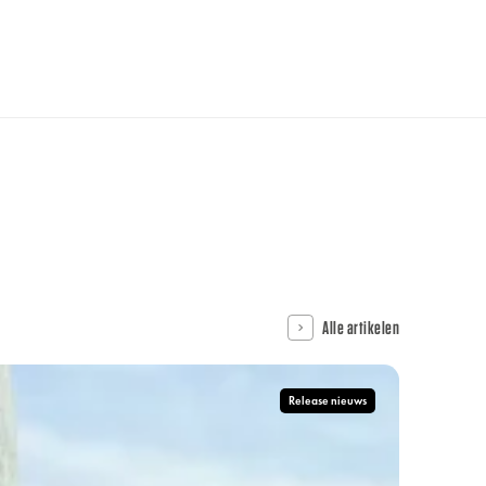
Alle artikelen
Release nieuws