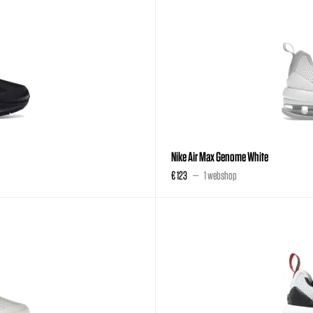
Nike Air Max Genome White
€ 123
1 webshop