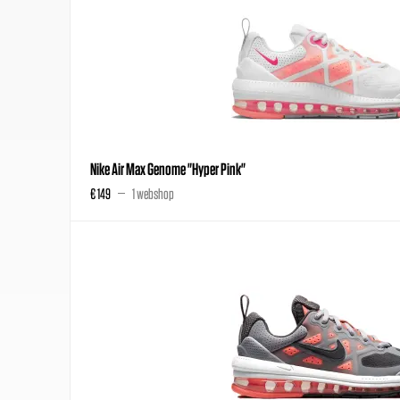
Nike Air Max Genome "Hyper Pink"
€ 149
1 webshop