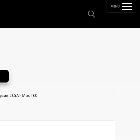
MENU
egasus 2k5
Air Max 180