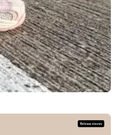
Release nieuws