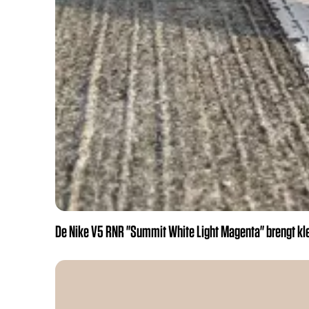
De Nike V5 RNR "Summit White Light Magenta" brengt kle