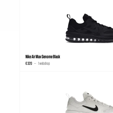
Nike Air Max Genome Black
€ 320
1 webshop