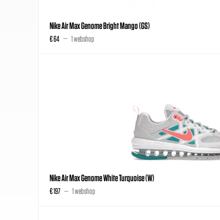
Nike Air Max Genome Bright Mango (GS)
€ 64
1 webshop
Nike Air Max Genome White Turquoise (W)
€ 197
1 webshop