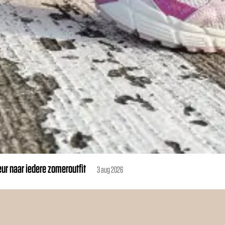
ur naar iedere zomeroutfit
3 aug 2026