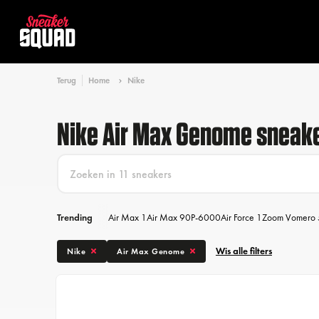
Terug
Home
Nike
Nike Air Max Genome sneak
Trending
Air Max 1
Air Max 90
P-6000
Air Force 1
Zoom Vomero 
Wis alle filters
Nike
Air Max Genome