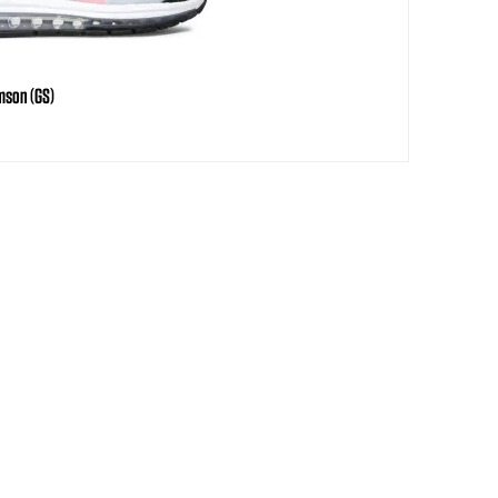
mson (GS)