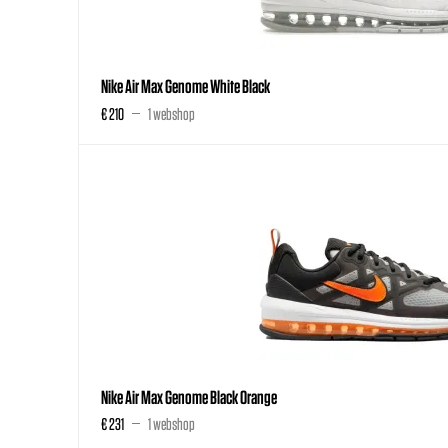
Nike Air Max Genome White Black
€ 210
1 webshop
Nike Air Max Genome Black Orange
€ 231
1 webshop