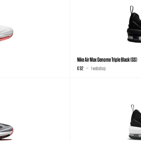
Nike Air Max Genome Triple Black (GS)
€ 92
1 webshop