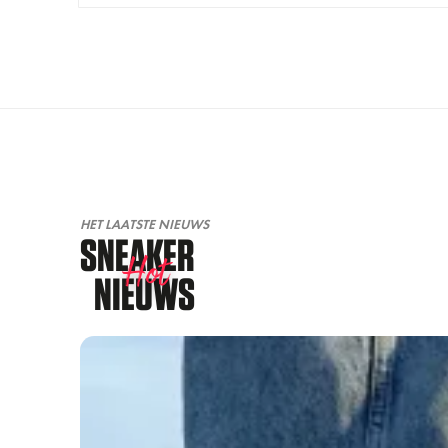
HET LAATSTE NIEUWS
SNEAKER
Hot
NIEUWS