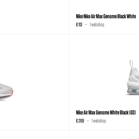
Nike Nike Air Max Genome Black White
€ 113
1 webshop
Nike Air Max Genome White Black (GS)
€ 269
1 webshop