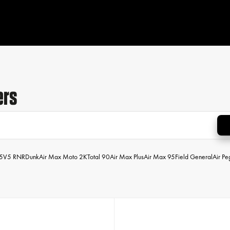
ers
5
V5 RNR
Dunk
Air Max Moto 2K
Total 90
Air Max Plus
Air Max 95
Field General
Air P