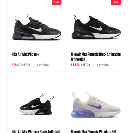
Sale
Sale
Nike Air Max Phoenix
Nike Air Max Phoenix Black Anthracite
White (GS)
€ 59,42
€ 99,90
4 webshops
€ 83,99
€ 119,99
4 webshops
Nike Air Max Phoenix Black Anthracite
Nike Air Max Phoenix Phantom Silt