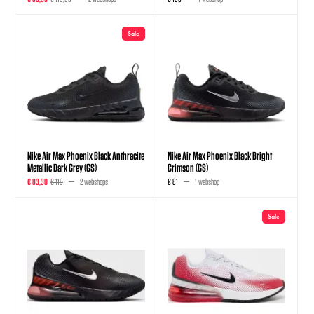
Sale
Nike Air Max Phoenix Black Anthracite
Nike Air Max Phoenix Black Bright
Metallic Dark Grey (GS)
Crimson (GS)
€ 83,30
€ 119
2 webshops
€ 81
1 webshop
Sale