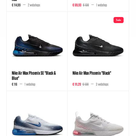
€ 114,99
2 webshops
€ 69,93
€ 139
1 webshop
Sale
Nike Air Max Phoenix SE "Black &
Nike Air Max Phoenix "Black"
Blue"
€ 116
1 webshop
€ 111,20
€ 139
3 webshops