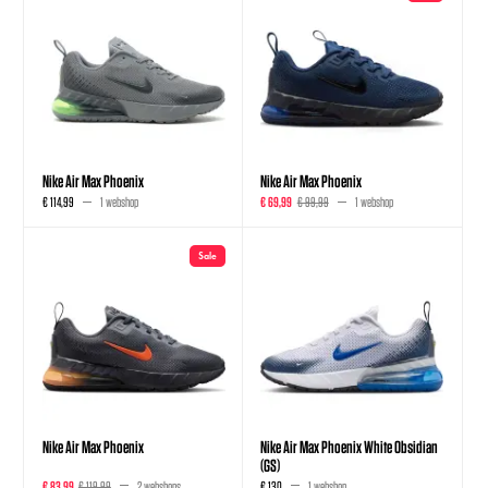
Nike Air Max Phoenix
Nike Air Max Phoenix
€ 114,99
1 webshop
€ 69,99
€ 99,99
1 webshop
Sale
Nike Air Max Phoenix
Nike Air Max Phoenix White Obsidian
(GS)
€ 83,99
€ 119,99
2 webshops
€ 130
1 webshop