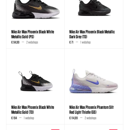
Nike Air Max Phoenix Black White
Nike Air Max Phoenix Black Metallic
Metallic Gold (PS)
Dark Grey (TD)
€ 94,99
2 webshops
€ 71
1 webshop
Nike Air Max Phoenix Black White
Nike Air Max Phoenix Phantom Silt
Metallic Gold (TD)
Red Light Thistle (GS)
€ 194
1 webshop
€ 114,99
2 webshops