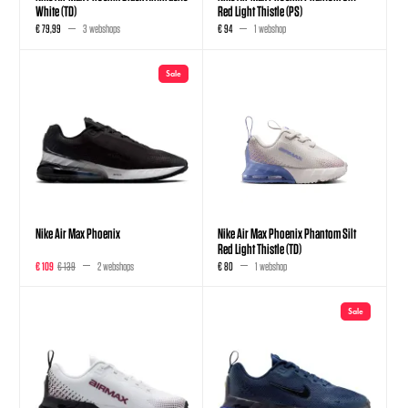
White (TD)
Red Light Thistle (PS)
€ 79,99
3 webshops
€ 94
1 webshop
Sale
Nike Air Max Phoenix
Nike Air Max Phoenix Phantom Silt
Red Light Thistle (TD)
€ 109
€ 139
2 webshops
€ 80
1 webshop
Sale