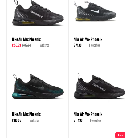
Nike Air Max Phoenix
Nike Air Max Phoenix
€ 55,93
€ 99,90
1 webshop
€ 74,99
1 webshop
Nike Air Max Phoenix
Nike Air Max Phoenix
€ 119,99
1 webshop
€ 114,99
1 webshop
Sale