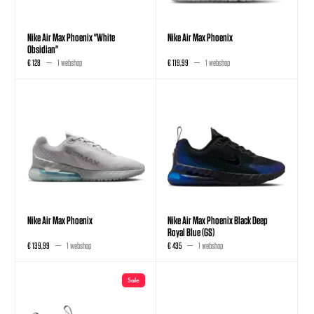
Nike Air Max Phoenix "White
Nike Air Max Phoenix
Obsidian"
€ 128
1 webshop
€ 119,99
1 webshop
Nike Air Max Phoenix
Nike Air Max Phoenix Black Deep
Royal Blue (GS)
€ 139,99
1 webshop
€ 435
1 webshop
Sale