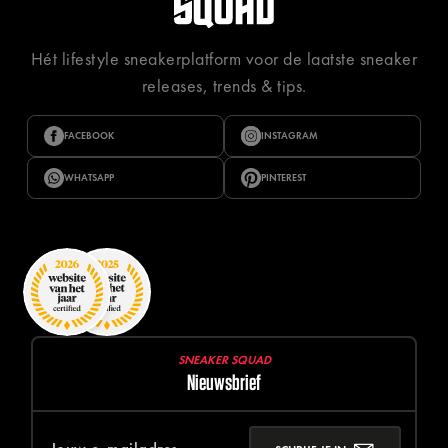
Hét lifestyle sneakerplatform voor de laatste sneaker
releases, trends & tips.
FACEBOOK
INSTAGRAM
WHATSAPP
PINTEREST
SNEAKER SQUAD
Nieuwsbrief