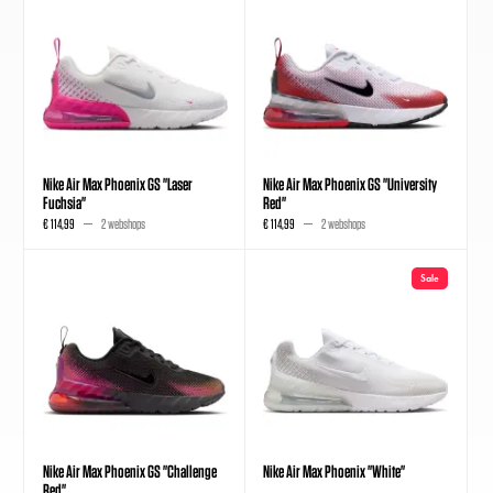
Nike Air Max Phoenix GS "Laser
Nike Air Max Phoenix GS "University
Fuchsia"
Red"
€ 114,99
2 webshops
€ 114,99
2 webshops
Sale
Nike Air Max Phoenix GS "Challenge
Nike Air Max Phoenix "White"
Red"