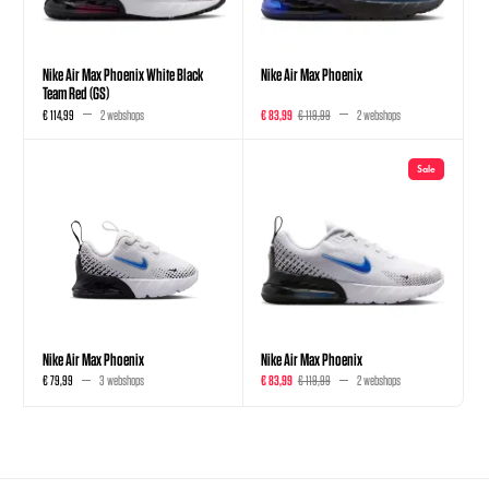
Nike Air Max Phoenix White Black
Nike Air Max Phoenix
Team Red (GS)
€ 114,99
2 webshops
€ 83,99
€ 119,99
2 webshops
Sale
Nike Air Max Phoenix
Nike Air Max Phoenix
€ 79,99
3 webshops
€ 83,99
€ 119,99
2 webshops