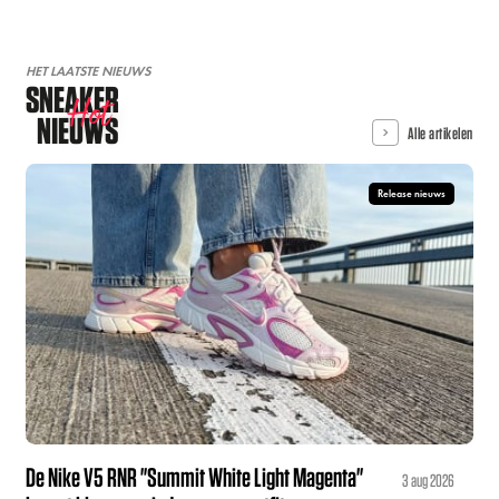
HET LAATSTE NIEUWS
SNEAKER
Hot
NIEUWS
Alle artikelen
Release nieuws
De Nike V5 RNR "Summit White Light Magenta"
3 aug 2026