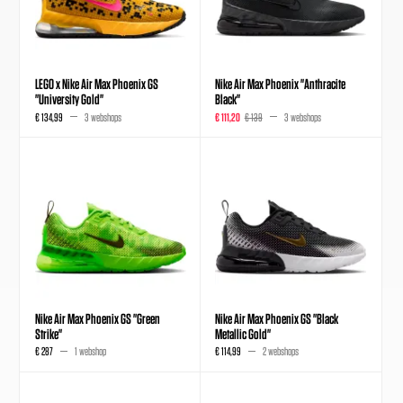
LEGO x Nike Air Max Phoenix GS
Nike Air Max Phoenix "Anthracite
"University Gold"
Black"
€ 134,99
3 webshops
€ 111,20
€ 139
3 webshops
Nike Air Max Phoenix GS "Green
Nike Air Max Phoenix GS "Black
Strike"
Metallic Gold"
€ 287
1 webshop
€ 114,99
2 webshops