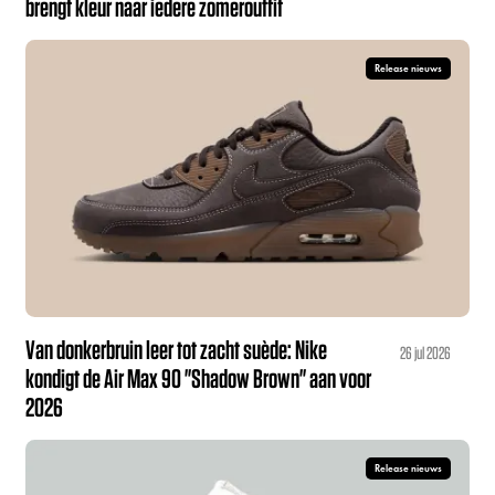
brengt kleur naar iedere zomeroutfit
Release nieuws
Van donkerbruin leer tot zacht suède: Nike
26 jul 2026
kondigt de Air Max 90 "Shadow Brown" aan voor
2026
Release nieuws