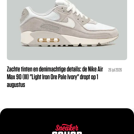
Zachte tinten en denimachtige details: de Nike Air
26 jul 2026
Max 90 (III) "Light Iron Ore Pale Ivory" dropt op 1
augustus