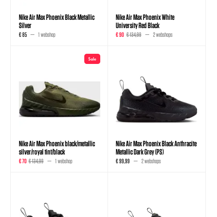
Nike Air Max Phoenix Black Metallic
Nike Air Max Phoenix White
Silver
University Red Black
€ 85
1 webshop
€ 90
€ 134,99
2 webshops
Sale
Nike Air Max Phoenix black/metallic
Nike Air Max Phoenix Black Anthracite
silver/royal tint/black
Metallic Dark Grey (PS)
€ 70
€ 134,99
1 webshop
€ 99,99
2 webshops