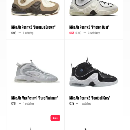
Nike Air Penny 2 "Baroque Brown"
Nike Air Penny 2 "Photon Dust"
€ 93
1 webshop
€ 57
€ 190
3 webshops
Nike Air Max Penny 1 "Pure Platinum"
Nike Air Penny 2 "Football Grey"
€ 101
1 webshop
€ 75
1 webshop
Sale