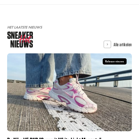
HET LAATSTE NIEUWS
SNEAKER
Hot
NIEUWS
Alle artikelen
Release nieuws