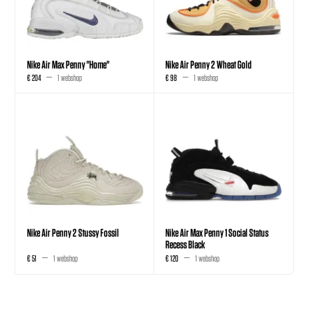
Nike Air Max Penny "Home"
Nike Air Penny 2 Wheat Gold
€ 204
1 webshop
€ 98
1 webshop
Nike Air Penny 2 Stussy Fossil
Nike Air Max Penny 1 Social Status
Recess Black
€ 51
1 webshop
€ 120
1 webshop