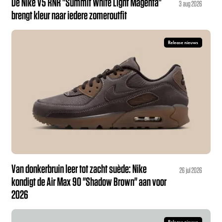
De Nike V5 RNR "Summit White Light Magenta"
3 aug 2026
brengt kleur naar iedere zomeroutfit
Release nieuws
Van donkerbruin leer tot zacht suède: Nike
26 jul 2026
kondigt de Air Max 90 "Shadow Brown" aan voor
2026