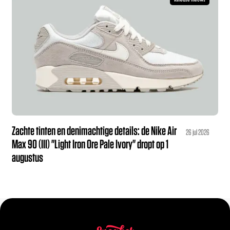
Release nieuws
Zachte tinten en denimachtige details: de Nike Air
26 jul 2026
Max 90 (III) "Light Iron Ore Pale Ivory" dropt op 1
augustus