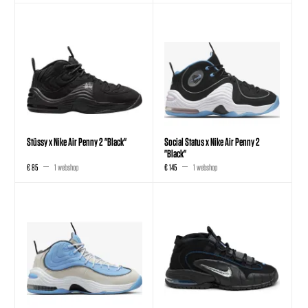
Stüssy x Nike Air Penny 2 "Black"
Social Status x Nike Air Penny 2
"Black"
€ 85
1 webshop
€ 145
1 webshop