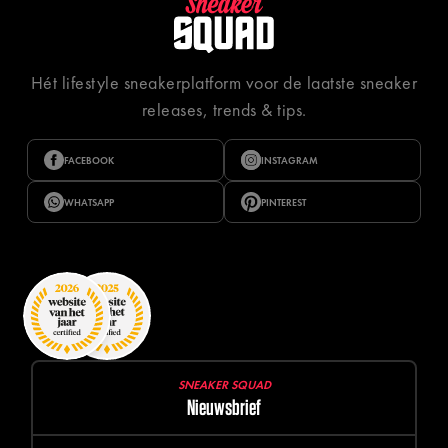
Hét lifestyle sneakerplatform voor de laatste sneaker
releases, trends & tips.
FACEBOOK
INSTAGRAM
WHATSAPP
PINTEREST
SNEAKER SQUAD
Nieuwsbrief