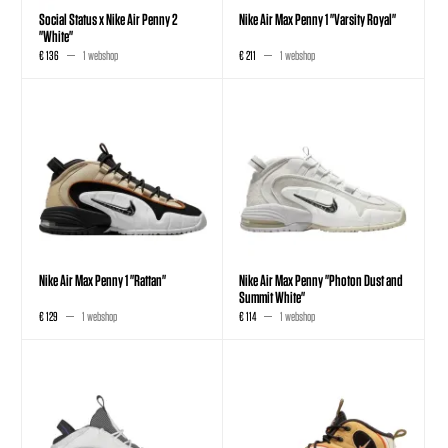
Social Status x Nike Air Penny 2
Nike Air Max Penny 1 "Varsity Royal"
"White"
€ 136
1 webshop
€ 211
1 webshop
Nike Air Max Penny 1 "Rattan"
Nike Air Max Penny "Photon Dust and
Summit White"
€ 129
1 webshop
€ 114
1 webshop