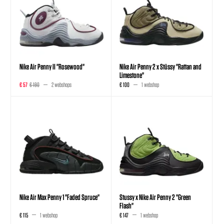
Nike Air Penny II "Rosewood"
Nike Air Penny 2 x Stüssy "Rattan and
Limestone"
€ 57
€ 190
2 webshops
€ 100
1 webshop
Nike Air Max Penny 1 "Faded Spruce"
Stussy x Nike Air Penny 2 "Green
Flash"
€ 115
1 webshop
€ 147
1 webshop