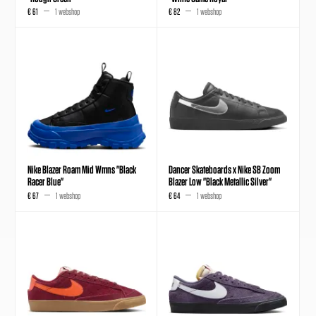
€ 61
1 webshop
€ 82
1 webshop
Nike Blazer Roam Mid Wmns "Black
Dancer Skateboards x Nike SB Zoom
Racer Blue"
Blazer Low "Black Metallic Silver"
€ 67
1 webshop
€ 64
1 webshop