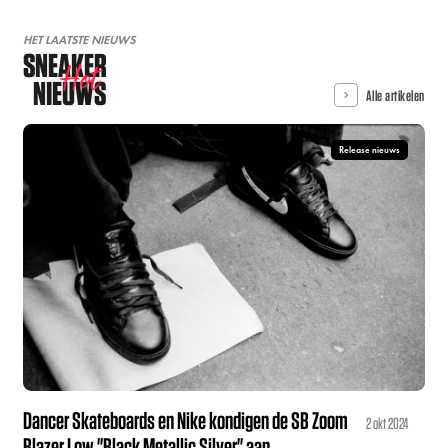
HET LAATSTE NIEUWS
SNEAKER
Hot
NIEUWS
Alle artikelen
Release nieuws
Dancer Skateboards en Nike kondigen de SB Zoom
2 okt 2024
Blazer Low "Black Metallic Silver" aan