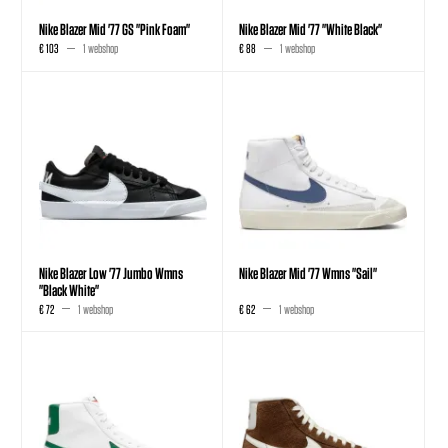
Nike Blazer Mid '77 GS "Pink Foam"
Nike Blazer Mid '77 "White Black"
€ 103
1 webshop
€ 88
1 webshop
Nike Blazer Low '77 Jumbo Wmns
Nike Blazer Mid '77 Wmns "Sail"
"Black White"
€ 72
1 webshop
€ 62
1 webshop