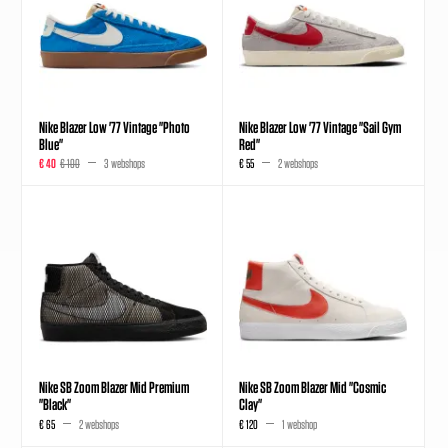
Nike Blazer Low '77 Vintage "Photo
Nike Blazer Low '77 Vintage "Sail Gym
Blue"
Red"
€ 40
€ 100
3 webshops
€ 55
2 webshops
Nike SB Zoom Blazer Mid Premium
Nike SB Zoom Blazer Mid "Cosmic
"Black"
Clay"
€ 65
2 webshops
€ 120
1 webshop