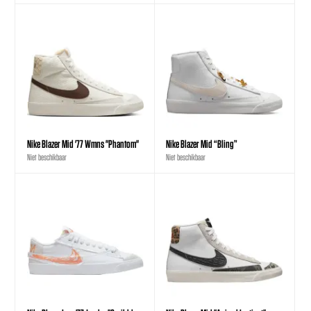
Nike Blazer Mid '77 Wmns "Phantom"
Nike Blazer Mid “Bling”
Niet beschikbaar
Niet beschikbaar