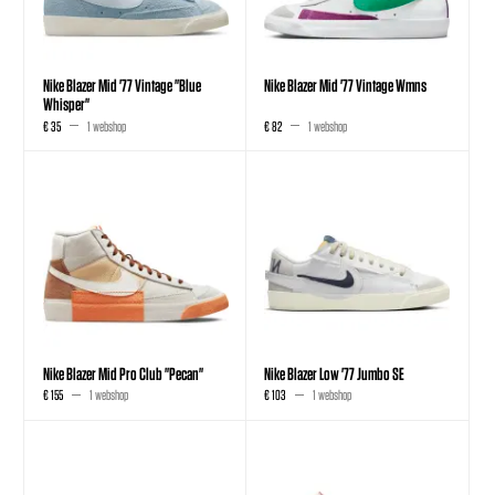
Nike Blazer Mid '77 Vintage "Blue
Nike Blazer Mid '77 Vintage Wmns
Whisper"
€ 35
1 webshop
€ 82
1 webshop
Nike Blazer Mid Pro Club "Pecan"
Nike Blazer Low '77 Jumbo SE
€ 155
1 webshop
€ 103
1 webshop