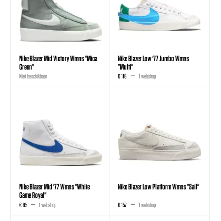
Nike Blazer Mid Victory Wmns "Mica
Nike Blazer Low '77 Jumbo Wmns
Green"
"Multi"
Niet beschikbaar
€ 116
1 webshop
Nike Blazer Mid '77 Wmns "White
Nike Blazer Low Platform Wmns "Sail"
Game Royal"
€ 85
1 webshop
€ 157
1 webshop