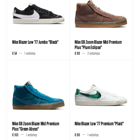
Nike Blazer Low '77 Jumbo "Black"
Nike SB Zoom Blazer Mid Premium
Plus "Plum Eclipse"
€ 54
1 webshop
€ 89
2 webshops
Nike SB Zoom Blazer Mid Premium
Nike Blazer Low '77 Premium "Plaid"
Plus "Green Abyss"
€ 103
1 webshop
€ 80
1 webshop