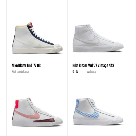
Nike Blazer Mid '77 GS
Nike Blazer Mid '77 Vintage NAS
Niet beschikbaar
€ 107
1 webshop