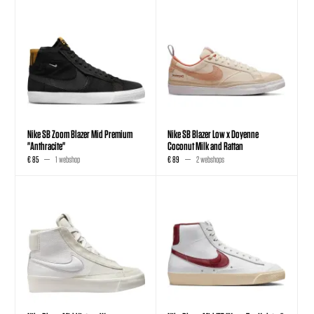
Nike SB Zoom Blazer Mid Premium
Nike SB Blazer Low x Doyenne
"Anthracite"
Coconut Milk and Rattan
€ 85
1 webshop
€ 89
2 webshops