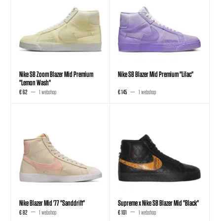
Nike SB Zoom Blazer Mid Premium
Nike SB Blazer Mid Premium "Lilac"
"Lemon Wash"
€ 62
1 webshop
€ 145
1 webshop
Nike Blazer Mid '77 "Sanddrift"
Supreme x Nike SB Blazer Mid "Black"
€ 82
1 webshop
€ 101
1 webshop