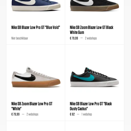
Nike SB Blazer Low Pro GT "Blue Void"
Nike SB Zoom Blazer Low GT Black
White Gum
Niet beschikbaar
€ 79,99
2 webshops
Nike SB Zoom Blazer Low Pro GT
Nike SB Blazer Low Pro GT "Black
"White"
Dusty Cactus"
€ 79,99
2 webshops
€ 82
1 webshop