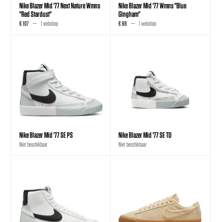
Nike Blazer Mid '77 Next Nature Wmns
Nike Blazer Mid '77 Wmns "Blue
"Red Stardust"
Gingham"
€ 107
1 webshop
€ 88
1 webshop
Nike Blazer Mid '77 SE PS
Nike Blazer Mid '77 SE TD
Niet beschikbaar
Niet beschikbaar