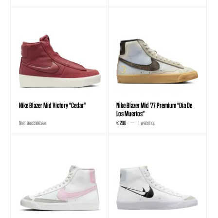
Nike Blazer Mid Victory "Cedar"
Nike Blazer Mid '77 Premium "Dia De
Los Muertos"
Niet beschikbaar
€ 206
1 webshop