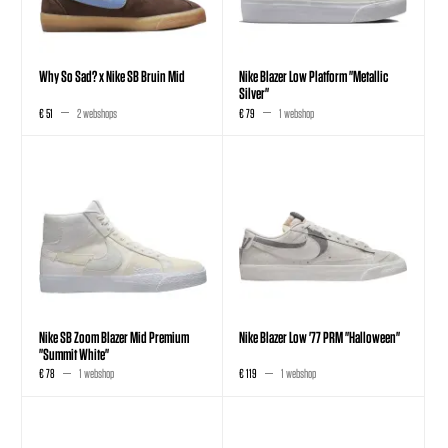
Why So Sad? x Nike SB Bruin Mid
Nike Blazer Low Platform "Metallic
Silver"
€ 51
2 webshops
€ 79
1 webshop
Nike SB Zoom Blazer Mid Premium
Nike Blazer Low '77 PRM "Halloween"
"Summit White"
€ 78
1 webshop
€ 119
1 webshop