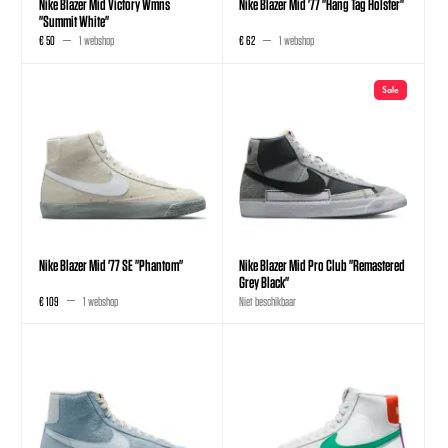
Nike Blazer Mid Victory Wmns
Nike Blazer Mid '77 "Hang Tag Holster"
"Summit White"
€ 50
1 webshop
€ 62
1 webshop
Sale
Nike Blazer Mid '77 SE "Phantom"
Nike Blazer Mid Pro Club "Remastered
Grey Black"
€ 109
1 webshop
Niet beschikbaar