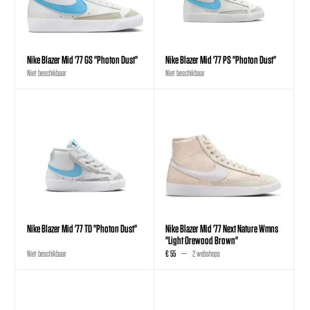
Nike Blazer Mid '77 GS "Photon Dust"
Nike Blazer Mid '77 PS "Photon Dust"
Niet beschikbaar
Niet beschikbaar
Nike Blazer Mid '77 TD "Photon Dust"
Nike Blazer Mid '77 Next Nature Wmns
"Light Orewood Brown"
Niet beschikbaar
€ 55
2 webshops