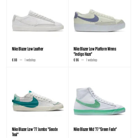
Nike Blazer Low Leather
Nike Blazer Low Platform Wmns
"Indigo Haze"
€ 88
1 webshop
€ 96
1 webshop
Nike Blazer Low '77 Jumbo "Geode
Nike Blazer Mid '77 "Green Fade"
Teal"