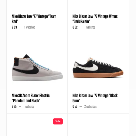
Nike Blazer Low '77 Vintage "Team
Nike Blazer Low '77 Vintage Wmns
Red"
"Dark Raisin"
€ 89
1 webshop
€ 62
1 webshop
Nike SB Zoom Blazer Electric
Nike Blazer Low '77 Vintage "Black
"Phantom and Black"
Gum"
€ 75
1 webshop
€ 55
2 webshops
Sale