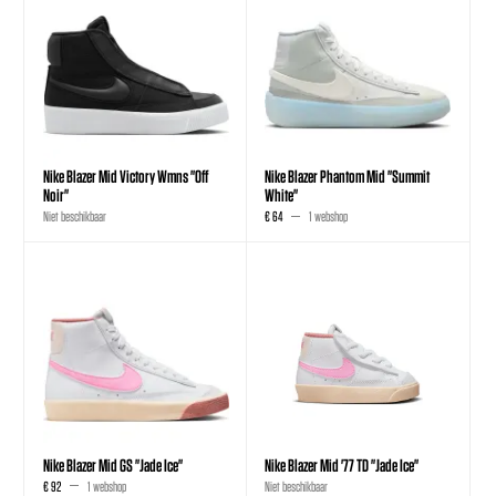
Nike Blazer Mid Victory Wmns "Off
Nike Blazer Phantom Mid "Summit
Noir"
White"
Niet beschikbaar
€ 64
1 webshop
Nike Blazer Mid GS "Jade Ice"
Nike Blazer Mid '77 TD "Jade Ice"
€ 92
1 webshop
Niet beschikbaar