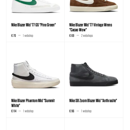
Nike Blazer Mid '77 GS "Pine Green"
Nike Blazer Mid '77 Vintage Wmns
"Cacao Wow"
€ 70
1 webshop
€ 69
2 webshops
Nike Blazer Phantom Mid "Summit
Nike SB Zoom Blazer Mid "Anthracite"
White"
€ 114
1 webshop
€ 96
1 webshop