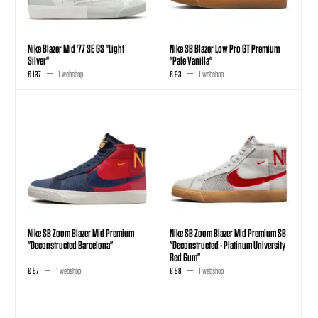
Nike Blazer Mid '77 SE GS "Light
Nike SB Blazer Low Pro GT Premium
Silver"
"Pale Vanilla"
€ 137
1 webshop
€ 93
1 webshop
Nike SB Zoom Blazer Mid Premium
Nike SB Zoom Blazer Mid Premium SB
"Deconstructed Barcelona"
"Deconstructed - Platinum University
Red Gum"
€ 67
1 webshop
€ 98
1 webshop