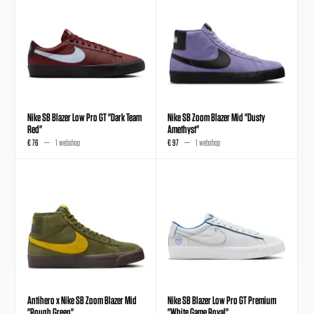
Nike SB Blazer Low Pro GT "Dark Team
Nike SB Zoom Blazer Mid "Dusty
Red"
Amethyst"
€ 76
1 webshop
€ 97
1 webshop
Antihero x Nike SB Zoom Blazer Mid
Nike SB Blazer Low Pro GT Premium
"Rough Green"
"White Game Royal"