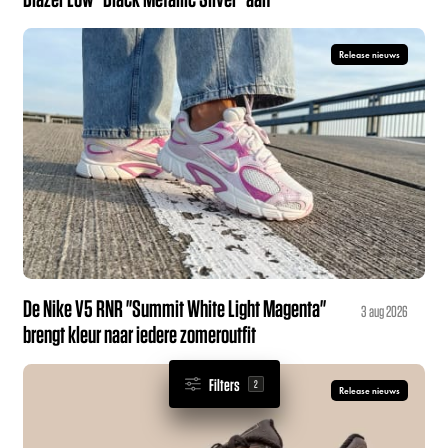
Release nieuws
De Nike V5 RNR "Summit White Light Magenta"
3 aug 2026
brengt kleur naar iedere zomeroutfit
Filters
2
Release nieuws