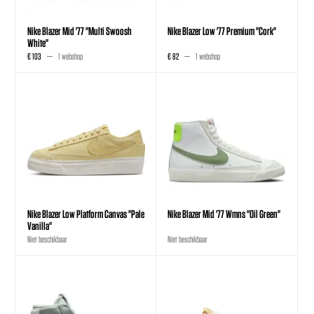
Nike Blazer Mid '77 "Multi Swoosh
Nike Blazer Low '77 Premium "Cork"
White"
€ 103
1 webshop
€ 82
1 webshop
Nike Blazer Low Platform Canvas "Pale
Nike Blazer Mid '77 Wmns "Oil Green"
Vanilla"
Niet beschikbaar
Niet beschikbaar