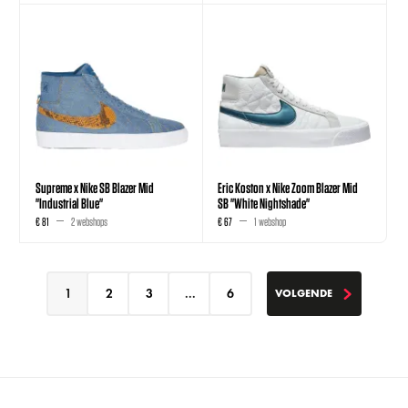
Supreme x Nike SB Blazer Mid
Eric Koston x Nike Zoom Blazer Mid
"Industrial Blue"
SB "White Nightshade"
€ 81
2 webshops
€ 67
1 webshop
1
2
3
...
6
VOLGENDE
VOLGENDE