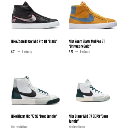
Nike Zoom Blazer Mid Pro GT "Black"
Nike Zoom Blazer Mid Pro GT
"University Gold"
€ 71
1 webshop
€ 77
1 webshop
Nike Blazer Mid '77 SE "Deep Jungle"
Nike Blazer Mid '77 SE PS "Deep
Jungle"
Niet beschikbaar
Niet beschikbaar