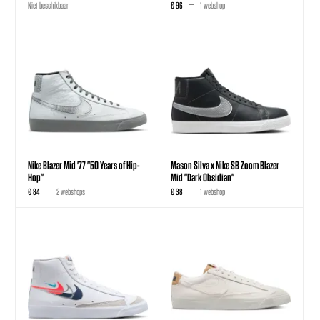
Niet beschikbaar
€ 96
1 webshop
Nike Blazer Mid '77 "50 Years of Hip-
Mason Silva x Nike SB Zoom Blazer
Hop"
Mid "Dark Obsidian"
€ 84
2 webshops
€ 38
1 webshop