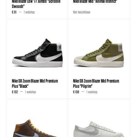
Nike Blazer Low '77 Jumbo "Scribble
Nike Blazer Mid "Animal Instinct"
Swoosh"
€ 91
1 webshop
Niet beschikbaar
Nike SB Zoom Blazer Mid Premium
Nike SB Zoom Blazer Mid Premium
Plus "Black"
Plus "Pilgrim"
€ 102
1 webshop
€ 108
1 webshop