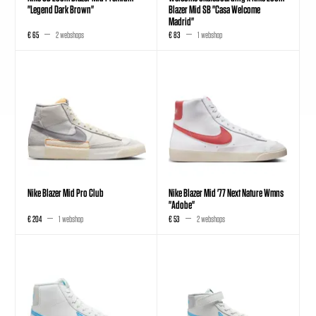
"Legend Dark Brown"
Blazer Mid SB "Casa Welcome
Madrid"
€ 65
2 webshops
€ 83
1 webshop
Nike Blazer Mid Pro Club
Nike Blazer Mid '77 Next Nature Wmns
"Adobe"
€ 204
1 webshop
€ 53
2 webshops