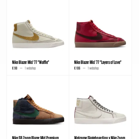
Nike Blazer Mid '77 "Waffle"
Nike Blazer Mid ’77 "Layers of Love"
€ 98
1 webshop
€ 106
1 webshop
Nike SB Zoom Blazer Mid Premium
Welcome Skateboarding x Nike Zoom