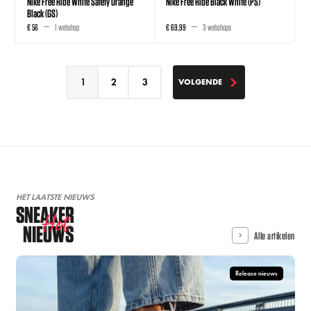
Nike Free Ride White Safety Orange
Nike Free Ride Black White (PS)
Black (GS)
€ 56
1 webshop
€ 69,99
3 webshops
1
2
3
VOLGENDE
VOLGENDE
HET LAATSTE NIEUWS
SNEAKER
Hot
NIEUWS
Alle artikelen
Release nieuws