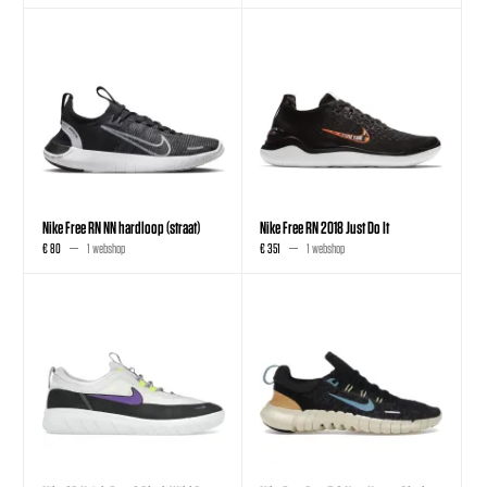
Nike Free RN NN hardloop (straat)
Nike Free RN 2018 Just Do It
€ 80
1 webshop
€ 351
1 webshop