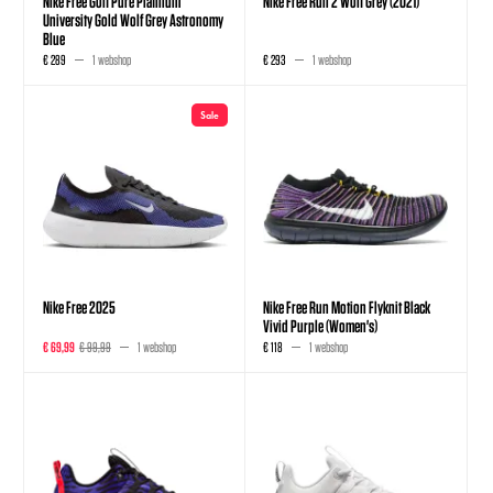
Nike Free Golf Pure Platinum
Nike Free Run 2 Wolf Grey (2021)
University Gold Wolf Grey Astronomy
Blue
€ 289
1 webshop
€ 293
1 webshop
Sale
Nike Free 2025
Nike Free Run Motion Flyknit Black
Vivid Purple (Women's)
€ 69,99
€ 99,99
1 webshop
€ 118
1 webshop