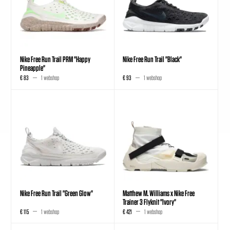
Nike Free Run Trail PRM "Happy
Nike Free Run Trail "Black"
Pineapple"
€ 83
1 webshop
€ 93
1 webshop
Nike Free Run Trail "Green Glow"
Matthew M. Williams x Nike Free
Trainer 3 Flyknit "Ivory"
€ 115
1 webshop
€ 421
1 webshop