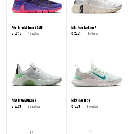
Nike Free Metcon 7 AMP
Nike Free Metcon 7
€ 139,99
1 webshop
€ 129,99
1 webshop
Nike Free Metcon 7
Nike Free Ride
€ 129,99
2 webshops
€ 79,99
1 webshop