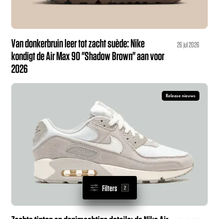
Van donkerbruin leer tot zacht suède: Nike
26 jul 2026
kondigt de Air Max 90 "Shadow Brown" aan voor
2026
Release nieuws
Filters
2