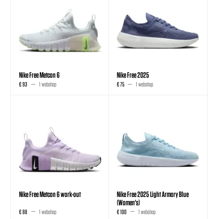
Nike Free Metcon 6
Nike Free 2025
€ 93
1 webshop
€ 75
1 webshop
Nike Free Metcon 6 work-out
Nike Free 2025 Light Armory Blue
(Women's)
€ 88
1 webshop
€ 100
1 webshop