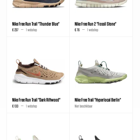
Nike Free Run Trail "Thunder Blue"
Nike Free Run 2 "Fossil Stone"
€ 237
1 webshop
€ 76
1 webshop
Nike Free Run Trail "Dark Riftwood"
Nike Free Trail "Hyperlocal Berlin"
€ 133
1 webshop
Niet beschikbaar