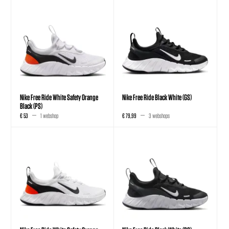
Nike Free Ride White Safety Orange
Nike Free Ride Black White (GS)
Black (PS)
€ 53
1 webshop
€ 79,99
3 webshops