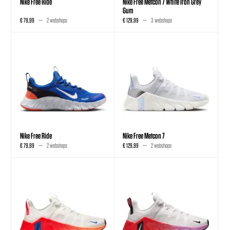
Nike Free Ride
Nike Free Metcon 7 White Iron Grey
Gum
€ 79,99
2 webshops
€ 129,99
3 webshops
Nike Free Ride
Nike Free Metcon 7
€ 79,99
2 webshops
€ 129,99
2 webshops