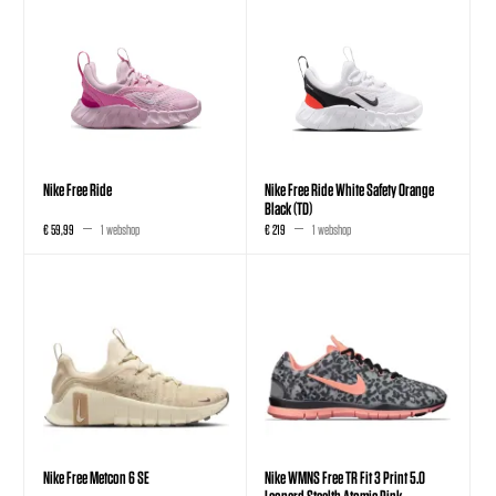
Nike Free Ride
Nike Free Ride White Safety Orange
Black (TD)
€ 59,99
1 webshop
€ 219
1 webshop
Nike Free Metcon 6 SE
Nike WMNS Free TR Fit 3 Print 5.0
Leopard Stealth Atomic Pink