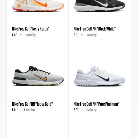
Nike Free Golf "Nelly Korda"
Nike Free Golf NN "Black White"
€ 88
1 webshop
€ 81
1 webshop
Nike Free Golf NN "Topaz Gold"
Nike Free Golf NN "Pure Platinum"
€ 81
1 webshop
€ 81
1 webshop