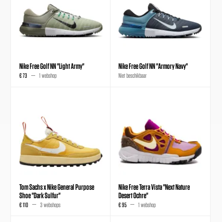
Nike Free Golf NN "Light Army"
Nike Free Golf NN "Armory Navy"
€ 73
1 webshop
Niet beschikbaar
Tom Sachs x Nike General Purpose
Nike Free Terra Vista "Next Nature
Shoe "Dark Sulfur"
Desert Ochre"
€ 110
3 webshops
€ 95
1 webshop