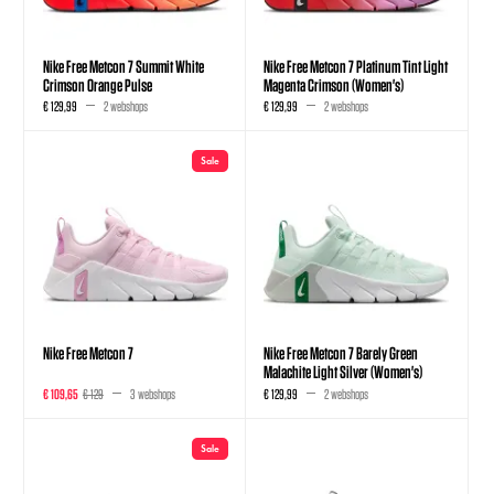
Nike Free Metcon 7 Summit White
Nike Free Metcon 7 Platinum Tint Light
Crimson Orange Pulse
Magenta Crimson (Women's)
€ 129,99
2 webshops
€ 129,99
2 webshops
Sale
Nike Free Metcon 7
Nike Free Metcon 7 Barely Green
Malachite Light Silver (Women's)
€ 109,65
€ 129
3 webshops
€ 129,99
2 webshops
Sale