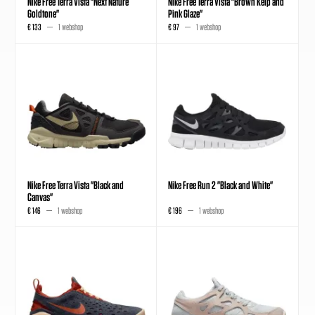
Nike Free Terra Vista "Next Nature
Nike Free Terra Vista "Brown Kelp and
Goldtone"
Pink Glaze"
€ 133
1 webshop
€ 97
1 webshop
Nike Free Terra Vista "Black and
Nike Free Run 2 "Black and White"
Canvas"
€ 146
1 webshop
€ 196
1 webshop