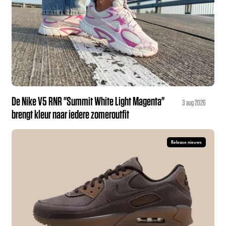
De Nike V5 RNR "Summit White Light Magenta"
3 aug 2026
brengt kleur naar iedere zomeroutfit
Release nieuws