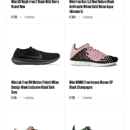
Nike SB Nyjah Free 2 Black Wild Berry
Nike Free Run 5.0 Next Nature Black
Brand New
Anthracite Wheat Gold Noise Aqua
(Women's)
€ 139
1 webshop
€ 364
1 webshop
Nike Lab Free RN Motion Flyknit Milan
Nike WMNS Free Inneva Woven SP
Design Week Exclusive Black Dark
Black Champagne
Grey
€ 155
1 webshop
€ 128
1 webshop