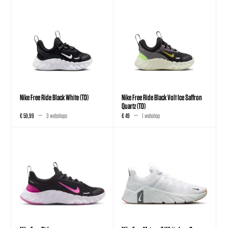
Nike Free Ride Black White (TD)
Nike Free Ride Black Volt Ice Saffron
Quartz (TD)
€ 59,99
3 webshops
€ 49
1 webshop