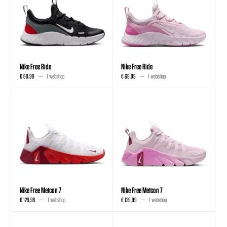
Nike Free Ride
Nike Free Ride
€ 69,99
1 webshop
€ 69,99
1 webshop
Nike Free Metcon 7
Nike Free Metcon 7
€ 129,99
1 webshop
€ 129,99
1 webshop