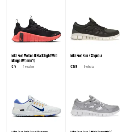
Nike Free Metcon 6 Black Light Wild
Nike Free Run 2 Sequoia
Mango (Women's)
€ 78
1 webshop
€ 369
1 webshop