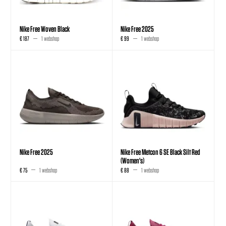
Nike Free Woven Black
Nike Free 2025
€ 187
1 webshop
€ 99
1 webshop
Nike Free 2025
Nike Free Metcon 6 SE Black Silt Red
(Women's)
€ 75
1 webshop
€ 88
1 webshop