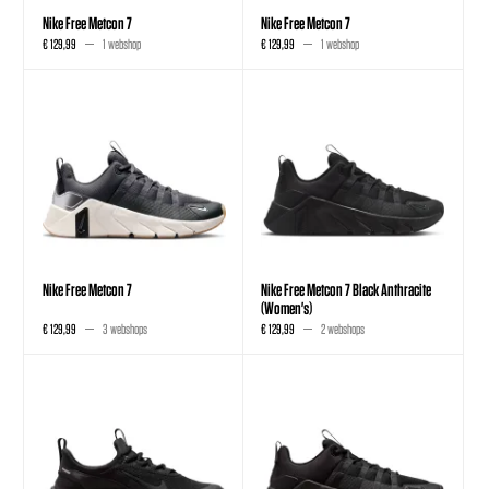
Nike Free Metcon 7
Nike Free Metcon 7
€ 129,99
1 webshop
€ 129,99
1 webshop
Nike Free Metcon 7
Nike Free Metcon 7 Black Anthracite
(Women's)
€ 129,99
3 webshops
€ 129,99
2 webshops