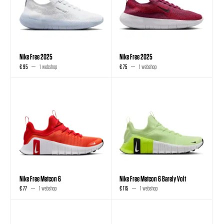
Nike Free 2025
Nike Free 2025
€ 95
1 webshop
€ 75
1 webshop
Nike Free Metcon 6
Nike Free Metcon 6 Barely Volt
€ 77
1 webshop
€ 115
1 webshop