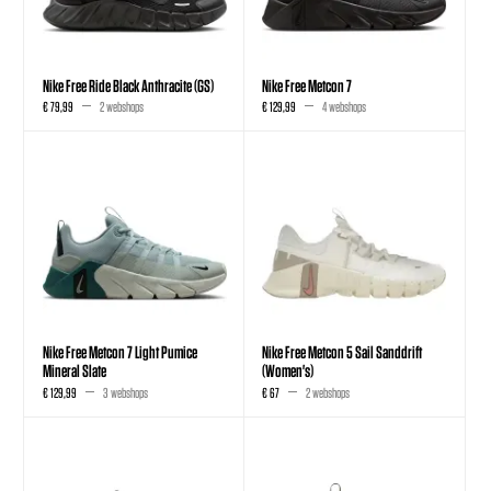
Nike Free Ride Black Anthracite (GS)
Nike Free Metcon 7
€ 79,99
2 webshops
€ 129,99
4 webshops
Nike Free Metcon 7 Light Pumice
Nike Free Metcon 5 Sail Sanddrift
Mineral Slate
(Women's)
€ 129,99
3 webshops
€ 67
2 webshops