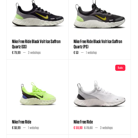
Nike Free Ride Black Volt Ice Saffron
Nike Free Ride Black Volt Ice Saffron
Quartz (GS)
Quartz (PS)
€ 79,99
3 webshops
€ 53
1 webshop
Sale
Nike Free Ride
Nike Free Ride
€ 59,99
1 webshop
€ 59,90
€ 79,90
3 webshops