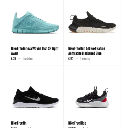
Nike Free Inneva Woven Tech SP Light
Nike Free Run 5.0 Next Nature
Awua
Anthracite Blackened Blue
€ 211
1 webshop
€ 157
1 webshop
Nike Free Rn
Nike Free Ride