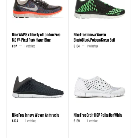
Nike WMNS x Liberty of London Free
Nike Free Inneva Woven
5.0 V4 Pixel Pack Hyper Blue
Black/Black/Poison/Green Sail
€ 97
1 webshop
€ 134
1 webshop
Nike Free Inneva Woven Anthracite
Nike Free Orbit II SP Polka Dot White
€ 134
1 webshop
€ 139
1 webshop