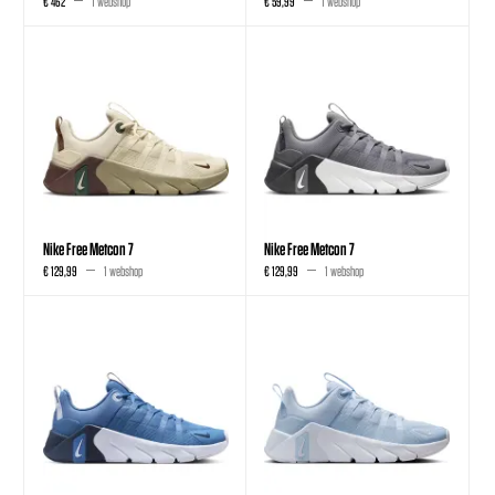
€ 462
1 webshop
€ 59,99
1 webshop
Nike Free Metcon 7
Nike Free Metcon 7
€ 129,99
1 webshop
€ 129,99
1 webshop