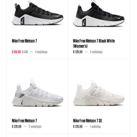
Nike Free Metcon 7
Nike Free Metcon 7 Black White
(Women's)
€ 99,90
€ 129
4 webshops
€ 129,99
3 webshops
Nike Free Metcon 7
Nike Free Metcon 7 SE
€ 129,99
3 webshops
€ 129,99
1 webshop