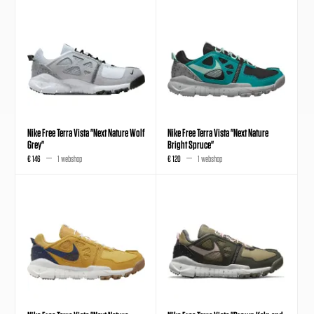
Nike Free Terra Vista "Next Nature Wolf
Nike Free Terra Vista "Next Nature
Grey"
Bright Spruce"
€ 146
1 webshop
€ 120
1 webshop