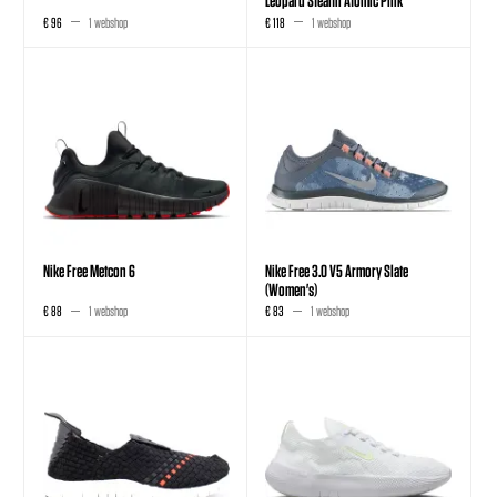
€ 96
1 webshop
€ 118
1 webshop
Nike Free Metcon 6
Nike Free 3.0 V5 Armory Slate
(Women's)
€ 88
1 webshop
€ 83
1 webshop