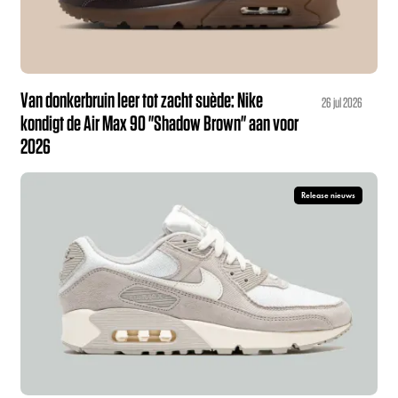
Van donkerbruin leer tot zacht suède: Nike
26 jul 2026
kondigt de Air Max 90 "Shadow Brown" aan voor
2026
Release nieuws