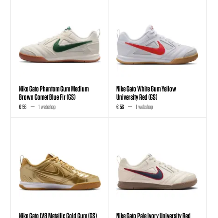
Nike Gato Phantom Gum Medium
Nike Gato White Gum Yellow
Brown Comet Blue Fir (GS)
University Red (GS)
€ 56
1 webshop
€ 56
1 webshop
Nike Gato LV8 Metallic Gold Gum (GS)
Nike Gato Pale Ivory University Red