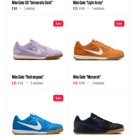
Nike Gato GS "University Gold"
Nike Gato "Light Army"
€ 64
1 webshop
€ 61
€ 110
2 webshops
Sale
Sale
Nike Gato "Hydrangeas"
Nike Gato "Monarch"
€ 61
€ 110
3 webshops
€ 61
€ 110
2 webshops
Sale