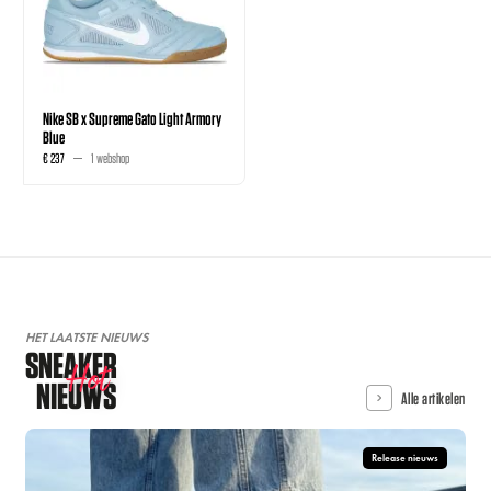
Nike SB x Supreme Gato Light Armory
Blue
€ 237
1 webshop
HET LAATSTE NIEUWS
SNEAKER
Hot
NIEUWS
Alle artikelen
Release nieuws