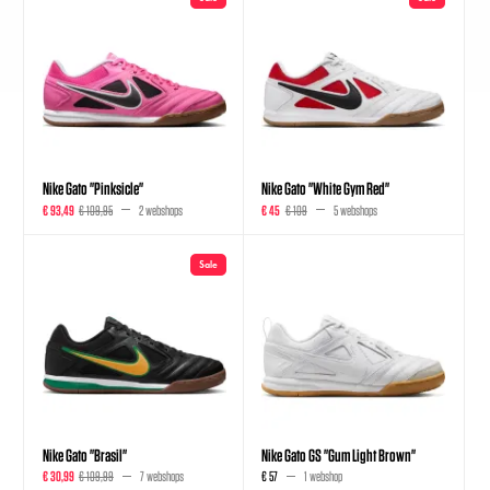
Nike Gato "Pinksicle"
Nike Gato "White Gym Red"
€ 93,49
€ 109,95
2 webshops
€ 45
€ 109
5 webshops
Sale
Nike Gato "Brasil"
Nike Gato GS "Gum Light Brown"
€ 30,99
€ 109,99
7 webshops
€ 57
1 webshop