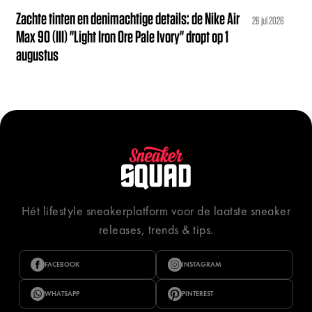
Zachte tinten en denimachtige details: de Nike Air
26 jul 2026
Max 90 (III) "Light Iron Ore Pale Ivory" dropt op 1
augustus
Hét lifestyle sneakerplatform voor de laatste sneaker
releases, trends & tips.
FACEBOOK
INSTAGRAM
WHATSAPP
PINTEREST