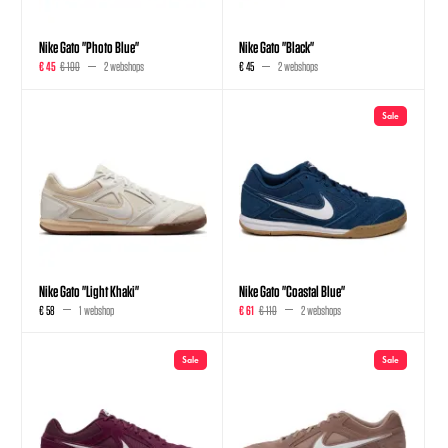
Nike Gato "Photo Blue"
Nike Gato "Black"
€ 45
€ 100
2 webshops
€ 45
2 webshops
Sale
Nike Gato "Light Khaki"
Nike Gato "Coastal Blue"
€ 58
1 webshop
€ 61
€ 110
2 webshops
Sale
Sale