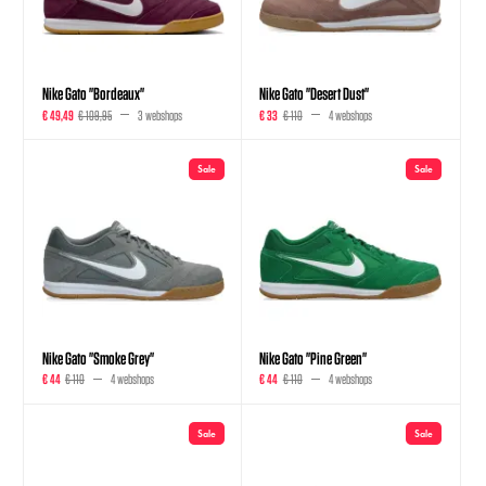
Nike Gato "Bordeaux"
Nike Gato "Desert Dust"
€ 49,49
€ 109,95
3 webshops
€ 33
€ 110
4 webshops
Sale
Sale
Nike Gato "Smoke Grey"
Nike Gato "Pine Green"
€ 44
€ 110
4 webshops
€ 44
€ 110
4 webshops
Sale
Sale