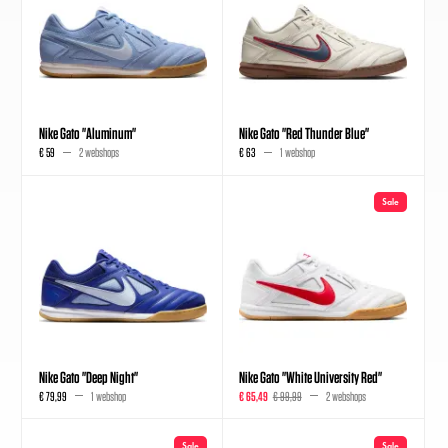
Nike Gato "Aluminum"
Nike Gato "Red Thunder Blue"
€ 59
2 webshops
€ 63
1 webshop
Sale
Nike Gato "Deep Night"
Nike Gato "White University Red"
€ 79,99
1 webshop
€ 65,49
€ 99,99
2 webshops
Sale
Sale