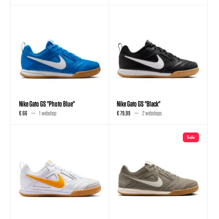
Nike Gato GS "Photo Blue"
Nike Gato GS "Black"
€ 66
1 webshop
€ 79,99
2 webshops
Sale