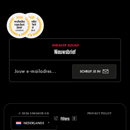
SNEAKER SQUAD
Nieuwsbrief
SCHRIJF JE IN
© 2026 SNEAKER SQUAD
DISCLAIMER
PRIVACY POLICY
Filters
2
NEDERLANDS