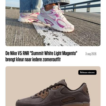
De Nike V5 RNR "Summit White Light Magenta"
3 aug 2026
brengt kleur naar iedere zomeroutfit
Release nieuws