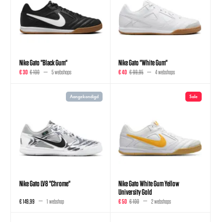
Nike Gato "Black Gum"
Nike Gato "White Gum"
€ 30
€ 100
5 webshops
€ 40
€ 99,95
4 webshops
Aangekondigd
Sale
Nike Gato LV8 "Chrome"
Nike Gato White Gum Yellow
University Gold
€ 149,99
1 webshop
€ 50
€ 100
2 webshops