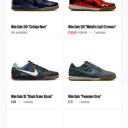
Nike Gato LV8 "College Navy"
Nike Gato LV8 "Metallic Light Crimson"
Niet beschikbaar
€ 60,49
€ 109,99
2 webshops
Nike Gato SE "Black Green Abyss"
Nike Gato "Pavement Grey"
€ 66
1 webshop
€ 72
1 webshop