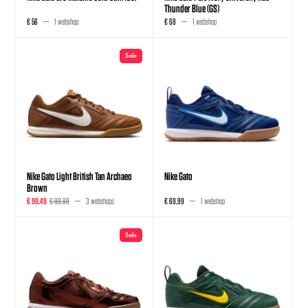
Thunder Blue (GS)
€ 56
1 webshop
€ 68
1 webshop
Sale
Nike Gato Light British Tan Archaeo
Nike Gato
Brown
€ 90,49
€ 99,99
3 webshops
€ 69,99
1 webshop
Sale