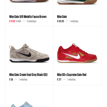
Nike Gato LV8 Metallic Fauna Brown
Nike Gato
€ 47,61
€ 109
4 webshops
€ 69,99
1 webshop
Nike Gato Cream Vast Grey Black (GS)
Nike SB x Supreme Gato Red
€ 56
1 webshop
€ 217
1 webshop