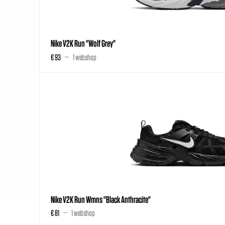
Nike V2K Run "Wolf Grey"
€ 93
1 webshop
Nike V2K Run Wmns "Black Anthracite"
€ 81
1 webshop