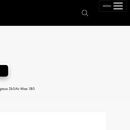
MENU
egasus 2k5
Air Max 180