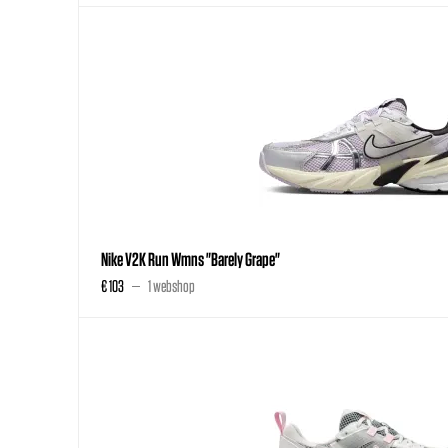
Nike V2K Run Wmns "Barely Grape"
€ 103
1 webshop