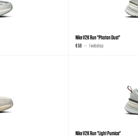
Nike V2K Run "Photon Dust"
€ 59
1 webshop
Nike V2K Run "Light Pumice"