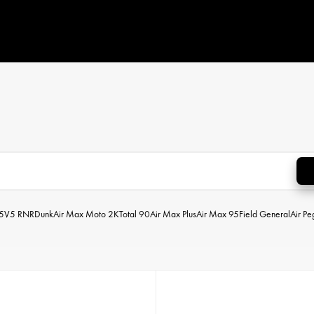
5
V5 RNR
Dunk
Air Max Moto 2K
Total 90
Air Max Plus
Air Max 95
Field General
Air P