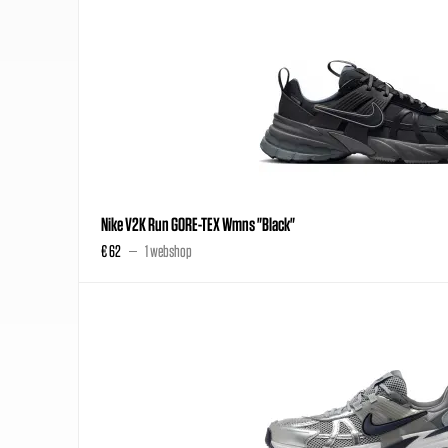
Nike V2K Run GORE-TEX Wmns "Black"
€ 62
1 webshop