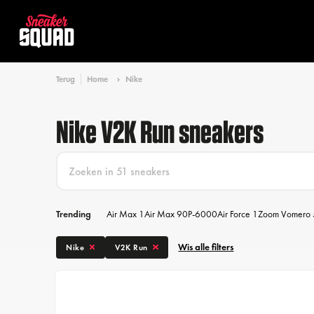
Terug
Home
Nike
Nike V2K Run sneakers
Trending
Air Max 1
Air Max 90
P-6000
Air Force 1
Zoom Vomero 
Wis alle filters
Nike
V2K Run