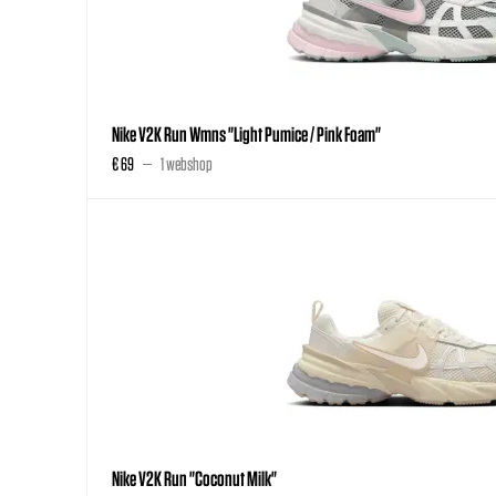
Nike V2K Run Wmns "Light Pumice / Pink Foam"
€ 69
1 webshop
Nike V2K Run "Coconut Milk"