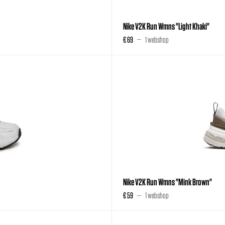
Nike V2K Run Wmns "Light Khaki"
€ 69
1 webshop
Nike V2K Run Wmns "Mink Brown"
€ 59
1 webshop