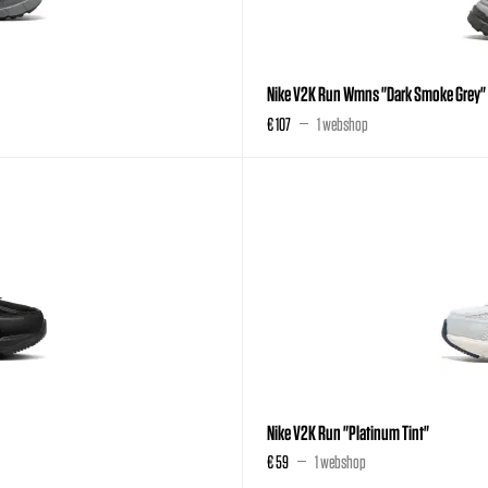
Nike V2K Run Wmns "Dark Smoke Grey"
€ 107
1 webshop
Nike V2K Run "Platinum Tint"
€ 59
1 webshop