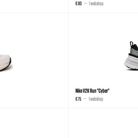
€ 80
1 webshop
Nike V2K Run "Cyber"
€ 75
1 webshop