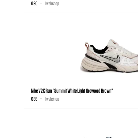
€ 90
1 webshop
Nike V2K Run "Summit White Light Orewood Brown"
€ 86
1 webshop