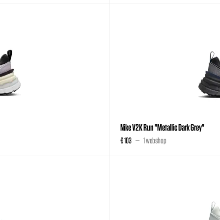
Nike V2K Run "Metallic Dark Grey"
€ 103
1 webshop