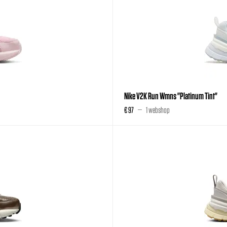
Nike V2K Run Wmns "Platinum Tint"
€ 97
1 webshop