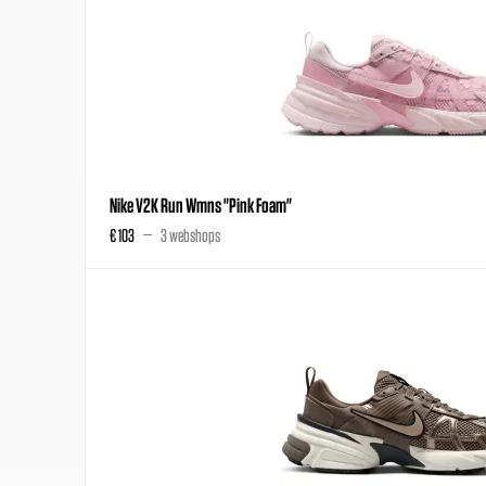
Nike V2K Run Wmns "Pink Foam"
€ 103
3 webshops