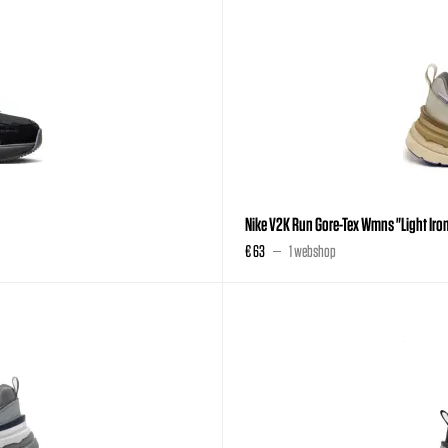
Nike V2K Run Gore-Tex Wmns "Light Iron
€ 63
1 webshop