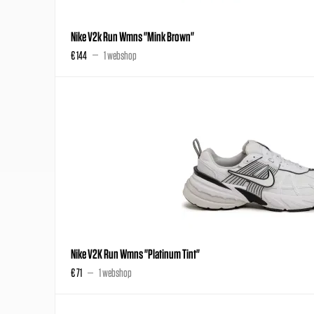
Nike V2k Run Wmns "Mink Brown"
€ 144
1 webshop
Nike V2K Run Wmns "Platinum Tint"
€ 71
1 webshop