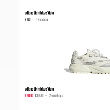
adidas Lightblaze Vista
€ 100
1 webshop
adidas Lightblaze Vista
€ 50,92
€ 99,90
2 webshops