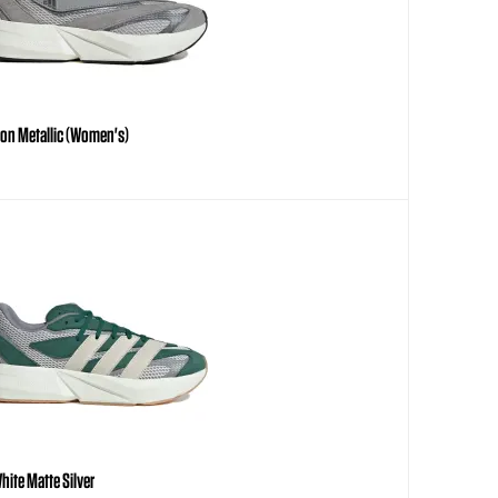
Iron Metallic (Women's)
hite Matte Silver