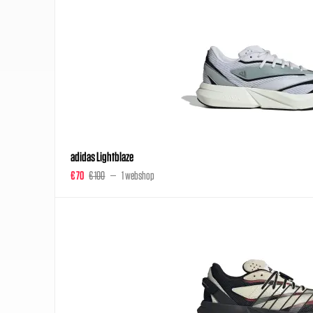
adidas Lightblaze
€ 70
€ 100
1 webshop