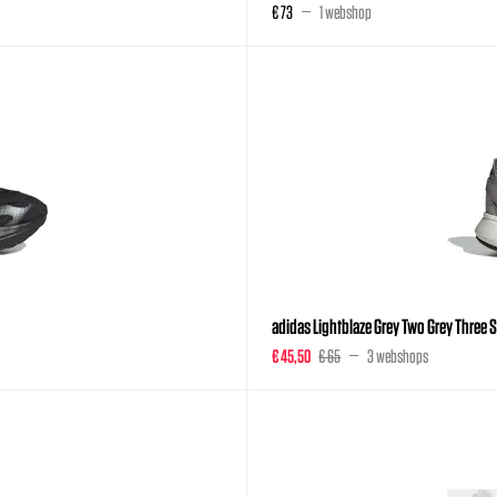
€ 73
1 webshop
adidas Lightblaze Grey Two Grey Three Si
€ 45,50
€ 65
3 webshops