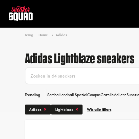
Terug
Home
Adidas
Adidas Lightblaze sneakers
Trending
Samba
Handball Spezial
Campus
Gazelle
Adilette
Superst
Wis alle filters
Adidas
Lightblaze