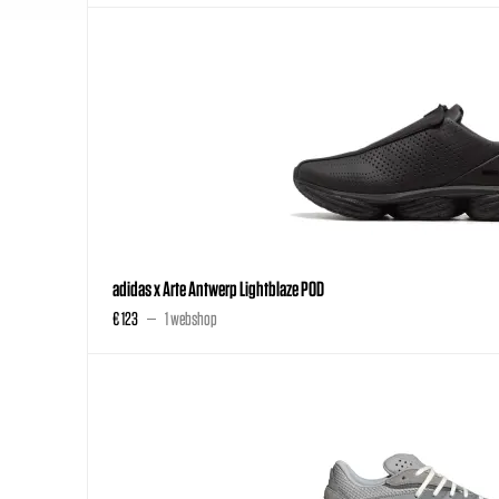
adidas x Arte Antwerp Lightblaze POD
€ 123
1 webshop