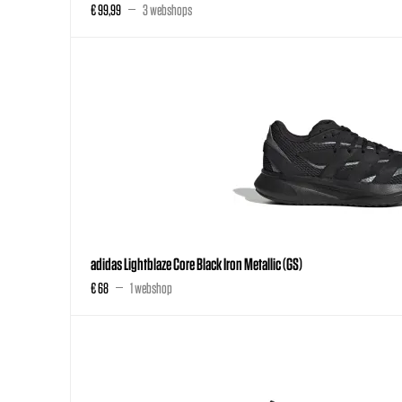
€ 99,99
3 webshops
adidas Lightblaze Core Black Iron Metallic (GS)
€ 68
1 webshop