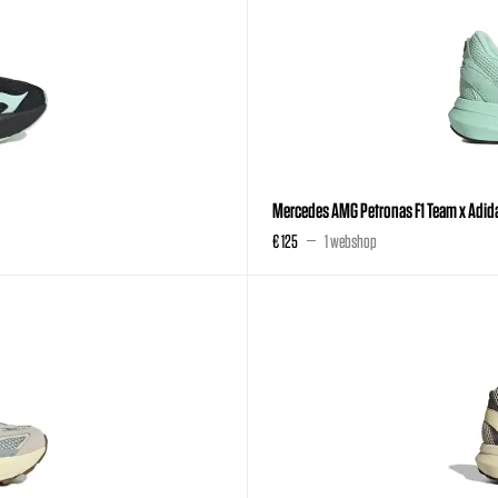
Mercedes AMG Petronas F1 Team x Adida
€ 125
1 webshop