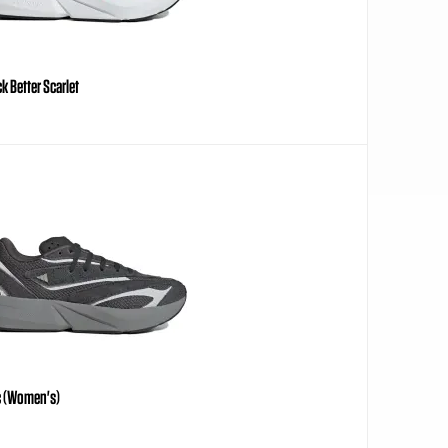
k Better Scarlet
ic (Women's)