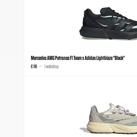
Mercedes AMG Petronas F1 Team x Adidas Lightblaze "Black"
€ 118
1 webshop