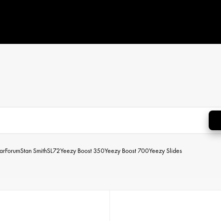
ar
Forum
Stan Smith
SL72
Yeezy Boost 350
Yeezy Boost 700
Yeezy Slides