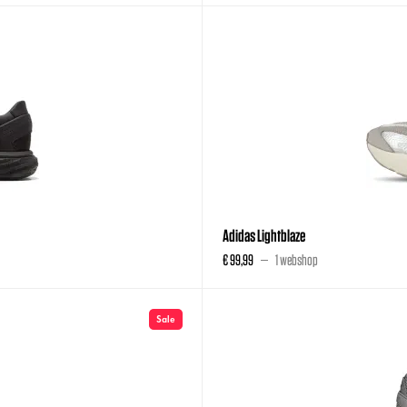
Adidas Lightblaze
€ 99,99
1 webshop
Sale