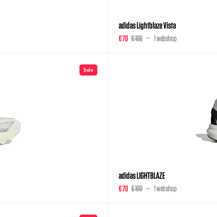
adidas Lightblaze Vista
€ 70
€ 100
1 webshop
Sale
adidas LIGHTBLAZE
€ 70
€ 100
1 webshop