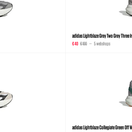
adidas Lightblaze Grey Two Grey Three 
€ 40
€ 100
5 webshops
adidas Lightblaze Collegiate Green Off W