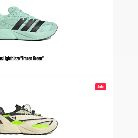
s Lightblaze "Frozen Green"
Sale