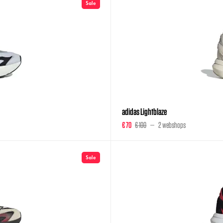
Sale
adidas Lightblaze
€ 70
€ 100
2 webshops
Sale