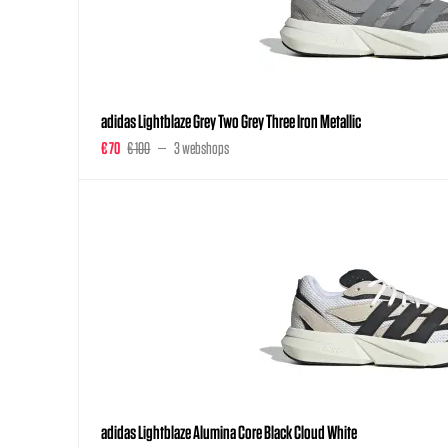
adidas Lightblaze Grey Two Grey Three Iron Metallic
€ 70
€ 100
3 webshops
adidas Lightblaze Alumina Core Black Cloud White