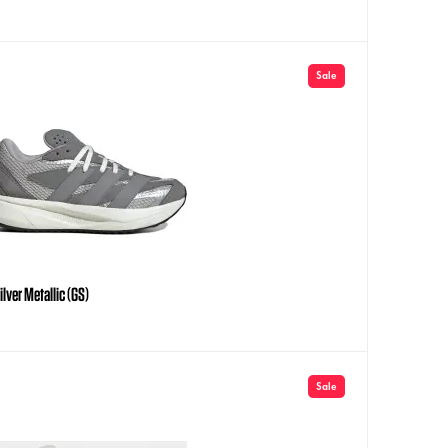
Sale
lver Metallic (GS)
Sale