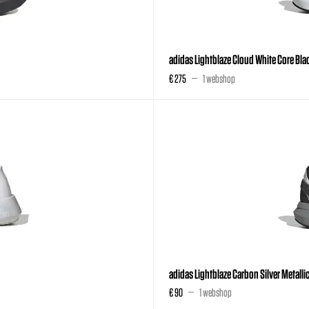
adidas Lightblaze Cloud White Core Blac
€ 275
1 webshop
adidas Lightblaze Carbon Silver Metall
€ 90
1 webshop