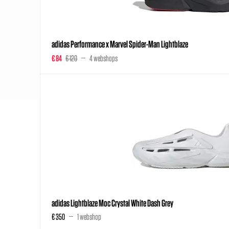
adidas Performance x Marvel Spider-Man Lightblaze
€ 84
€ 120
4 webshops
adidas Lightblaze Moc Crystal White Dash Grey
€ 350
1 webshop