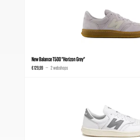
New Balance T500 "Horizon Grey"
€ 129,99
2 webshops