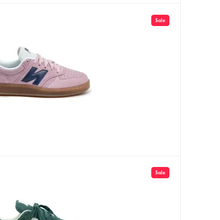
Sale
Sale