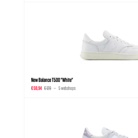
New Balance T500 "White"
€ 59,94
€ 129
5 webshops