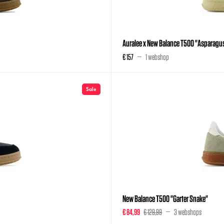
Auralee x New Balance T500 "Asparagu
€ 157
1 webshop
Sale
New Balance T500 "Garter Snake"
€ 84,99
€ 129,99
3 webshops