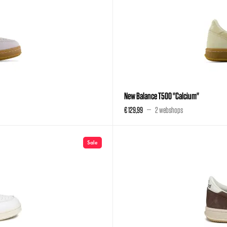
New Balance T500 "Calcium"
€ 129,99
2 webshops
Sale