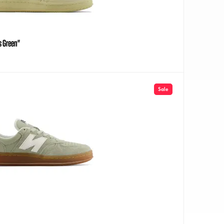
s Green"
Sale