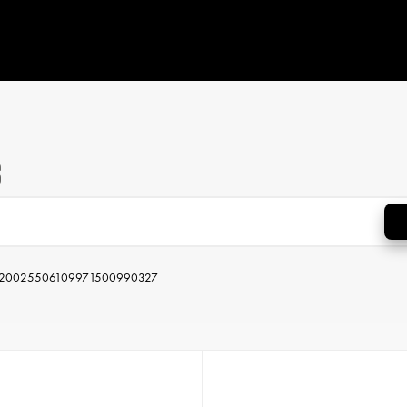
s
2002
550
610
997
1500
990
327