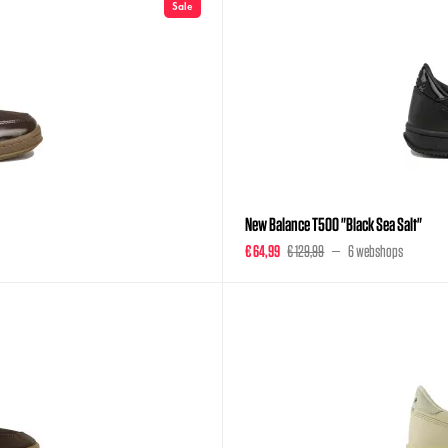
Sale
New Balance T500 "Black Sea Salt"
€ 64,99
€ 129,99
6 webshops