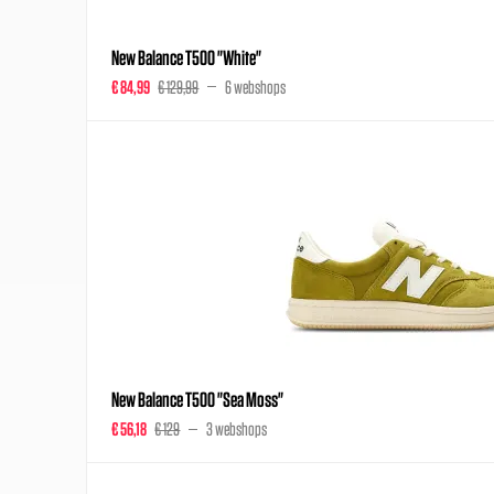
New Balance T500 "White"
€ 84,99
€ 129,99
6 webshops
New Balance T500 "Sea Moss"
€ 56,18
€ 129
3 webshops