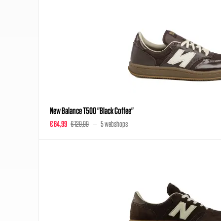
New Balance T500 "Black Coffee"
€ 64,99
€ 129,99
5 webshops