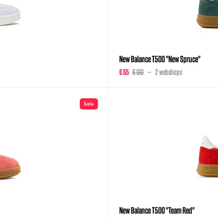
New Balance T500 "New Spruce"
€ 65
€ 130
2 webshops
Sale
New Balance T500 "Team Red"