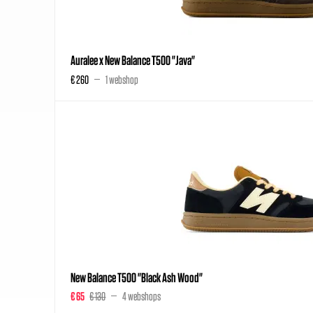
Auralee x New Balance T500 "Java"
€ 260
1 webshop
New Balance T500 "Black Ash Wood"
€ 65
€ 130
4 webshops