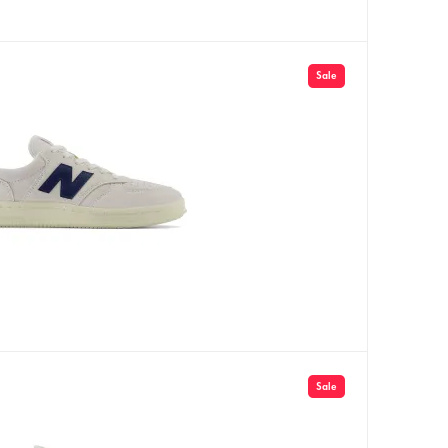
Sale
Sale