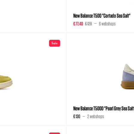
New Balance T500 "Cortado Sea Salt"
€ 77,40
€ 129
6 webshops
Sale
New Balance T500D "Pearl Grey Sea Salt
€ 130
2 webshops