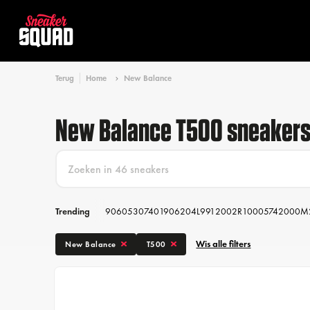
Terug
Home
New Balance
New Balance T500 sneaker
Trending
9060
530
740
1906
204L
991
2002R
1000
574
2000
M
Wis alle filters
New Balance
T500