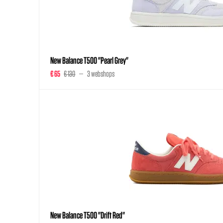
New Balance T500 "Pearl Grey"
€ 65
€ 130
3 webshops
New Balance T500 "Drift Red"