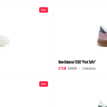
Sale
New Balance T500 "Pink Taffy"
€ 77,99
€ 129,99
3 webshops
Sale