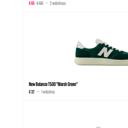
€ 65
€ 130
2 webshops
New Balance T500 "Marsh Green"
€ 32
1 webshop