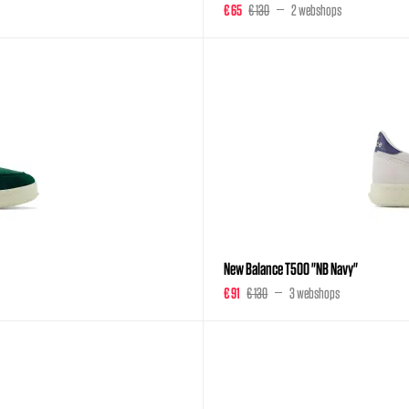
€ 65
€ 130
2 webshops
New Balance T500 "NB Navy"
€ 91
€ 130
3 webshops