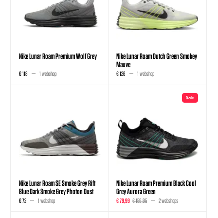
Nike Lunar Roam Premium Wolf Grey
Nike Lunar Roam Dutch Green Smokey
Mauve
€ 118
1 webshop
€ 126
1 webshop
Sale
Nike Lunar Roam SE Smoke Grey Rift
Nike Lunar Roam Premium Black Cool
Blue Dark Smoke Grey Photon Dust
Grey Aurora Green
€ 72
1 webshop
€ 79,99
€ 159,95
2 webshops