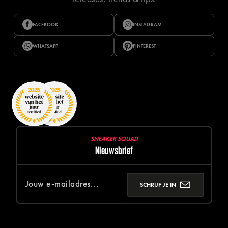
FACEBOOK
INSTAGRAM
WHATSAPP
PINTEREST
SNEAKER SQUAD
Nieuwsbrief
SCHRIJF JE IN