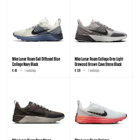
Nike Lunar Roam Sail Diffused Blue
Nike Lunar Roam College Grey Light
College Navy Black
Orewood Brown Cave Stone Black
€ 40
1 webshop
€ 128
1 webshop