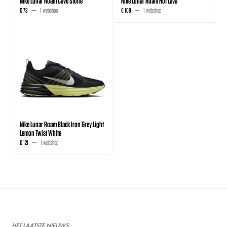
Nike Lunar Roam Cave Stone
Nike Lunar Roam Hot Lava
€ 73
1 webshop
€ 109
1 webshop
Nike Lunar Roam Black Iron Grey Light
Lemon Twist White
€ 121
1 webshop
HET LAATSTE NIEUWS