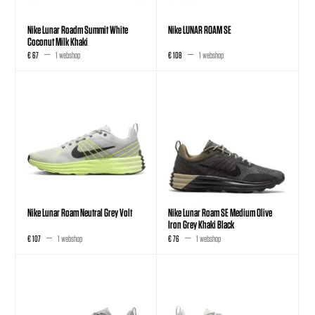
Nike Lunar Roadm Summit White
Nike LUNAR ROAM SE
Coconut Milk Khaki
€ 67
1 webshop
€ 108
1 webshop
Nike Lunar Roam Neutral Grey Volt
Nike Lunar Roam SE Medium Olive
Iron Grey Khaki Black
€ 107
1 webshop
€ 76
1 webshop