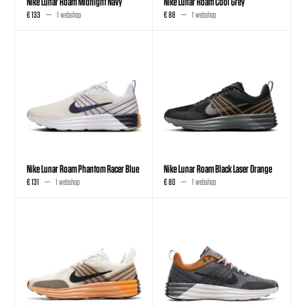
Nike Lunar Roam Midnight Navy
Nike Lunar Roam Cool Grey
€ 133
1 webshop
€ 88
1 webshop
Nike Lunar Roam Phantom Racer Blue
Nike Lunar Roam Black Laser Orange
€ 131
1 webshop
€ 80
1 webshop