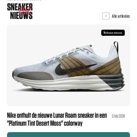
SNEAKER
Hot
NIEUWS
Alle artikelen
Release nieuws
Nike onthult de nieuwe Lunar Roam sneaker in een
5 feb 2024
"Platinum Tint Desert Moss" colorway