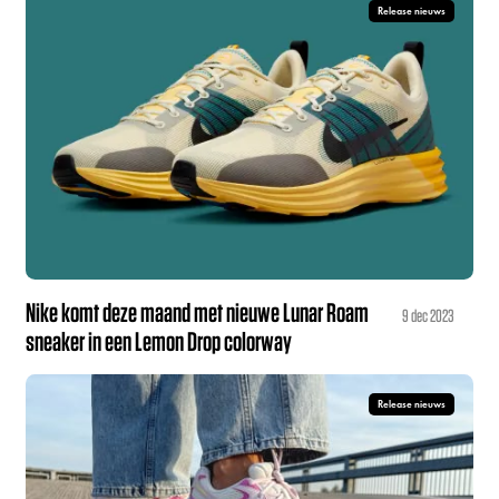
Release nieuws
Nike komt deze maand met nieuwe Lunar Roam
9 dec 2023
sneaker in een Lemon Drop colorway
Release nieuws