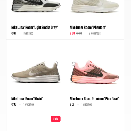
Nike Lunar Roam "Light Smoke Grey"
Nike Lunar Room "Phantom"
€ 61
1 webshop
€ 60
€ 150
2 webshops
Nike Lunar Roam "Khaki"
Nike Lunar Roam Premium "Pink Gaze"
€ 90
1 webshop
€ 58
1 webshop
Sale