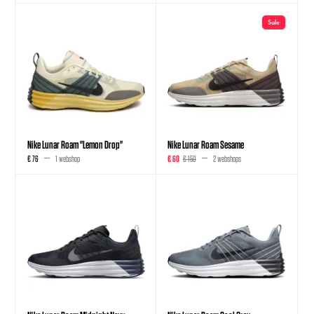
Sale
Nike Lunar Roam "Lemon Drop"
Nike Lunar Roam Sesame
€ 76
1 webshop
€ 60
€ 150
2 webshops