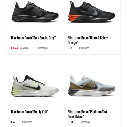
Nike Lunar Roam "Dark Smoke Grey"
Nike Lunar Roam "Black & Safety
Orange"
€ 45,49
€ 149,99
3 webshops
€ 85
1 webshop
Nike Lunar Roam "Barely Volt"
Nike Lunar Roam "Platinum Tint
Desert Moss"
€ 77
1 webshop
€ 118
1 webshop