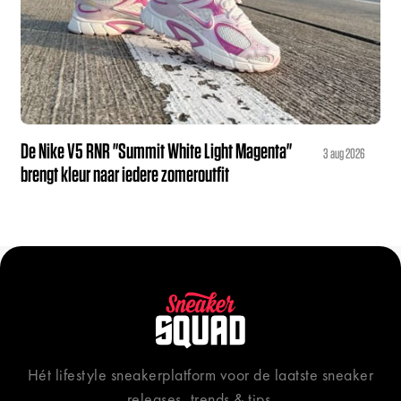
De Nike V5 RNR "Summit White Light Magenta"
3 aug 2026
brengt kleur naar iedere zomeroutfit
Hét lifestyle sneakerplatform voor de laatste sneaker
releases, trends & tips.