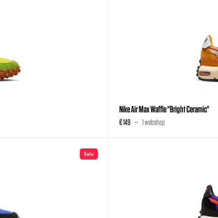
Nike Air Max Waffle "Bright Ceramic"
€ 149
1 webshop
Sale