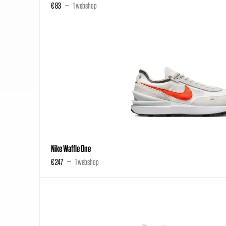
€ 83
1 webshop
Nike Waffle One
€ 247
1 webshop