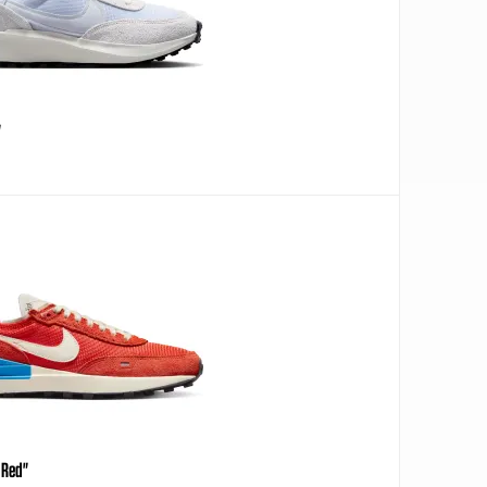
"
 Red"