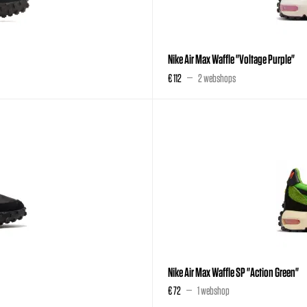
Nike Air Max Waffle "Voltage Purple"
€ 112
2 webshops
Nike Air Max Waffle SP "Action Green"
€ 72
1 webshop