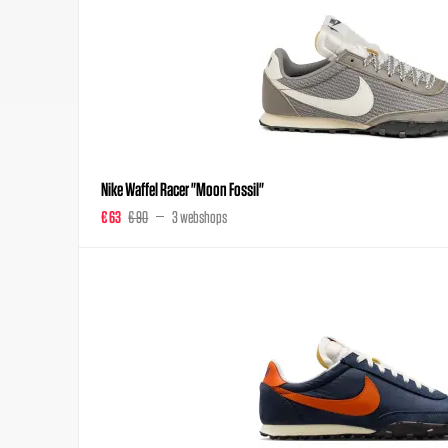
Nike Waffel Racer "Moon Fossil"
€ 63
€ 90
3 webshops