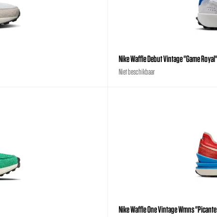
Nike Waffle Debut Vintage "Game Royal
Niet beschikbaar
Nike Waffle One Vintage Wmns "Picante