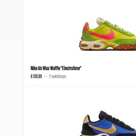
Nike Air Max Waffle "Electrolime"
€ 139,99
2 webshops