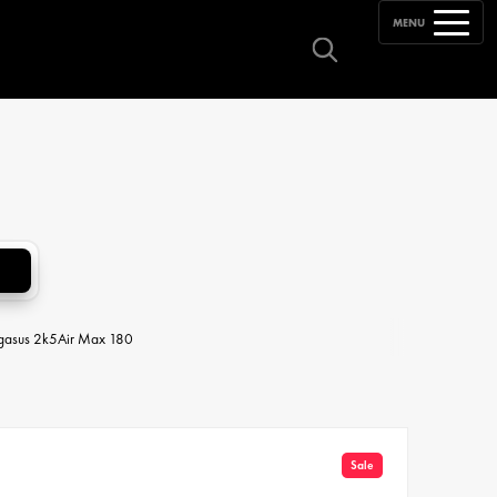
MENU
egasus 2k5
Air Max 180
Sale