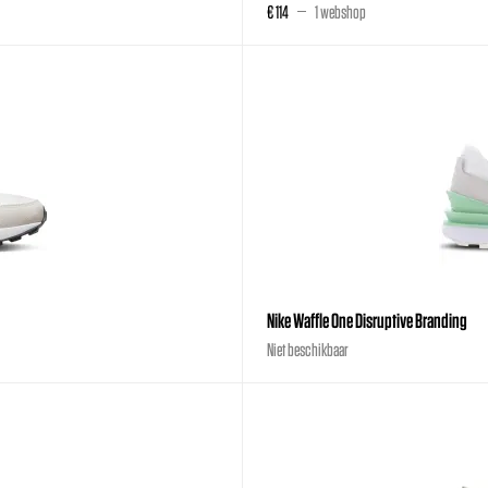
€ 114
1 webshop
Nike Waffle One Disruptive Branding
Niet beschikbaar