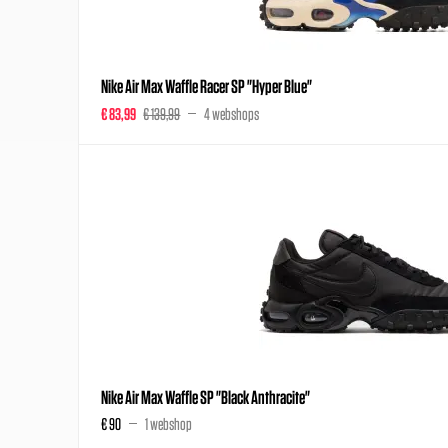
Nike Air Max Waffle Racer SP "Hyper Blue"
€ 83,99
€ 139,99
4 webshops
Nike Air Max Waffle SP "Black Anthracite"
€ 90
1 webshop