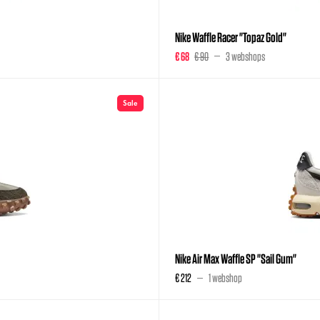
Nike Waffle Racer "Topaz Gold"
€ 68
€ 90
3 webshops
Sale
Nike Air Max Waffle SP "Sail Gum"
€ 212
1 webshop