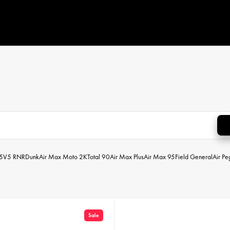
5
V5 RNR
Dunk
Air Max Moto 2K
Total 90
Air Max Plus
Air Max 95
Field General
Air P
Sale