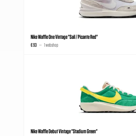
Nike Waffle One Vintage "Sail / Picante Red"
€ 93
1 webshop
Nike Waffle Debut Vintage "Stadium Green"