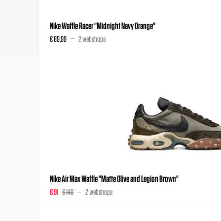
Nike Waffle Racer "Midnight Navy Orange"
€ 89,99
2 webshops
Nike Air Max Waffle "Matte Olive and Legion Brown"
€ 91
€ 140
2 webshops