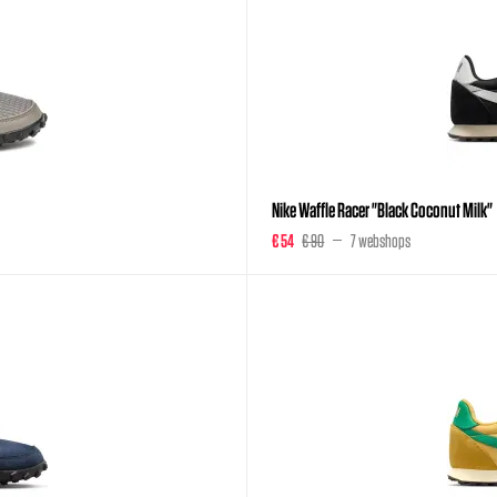
Nike Waffle Racer "Black Coconut Milk"
€ 54
€ 90
7 webshops