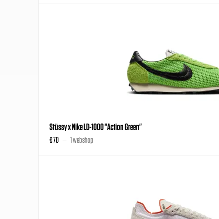
Stüssy x Nike LD-1000 "Action Green"
€ 70
1 webshop