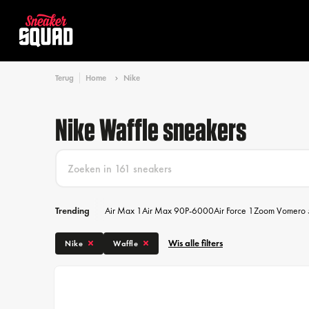
Terug
Home
Nike
Nike Waffle sneakers
Trending
Air Max 1
Air Max 90
P-6000
Air Force 1
Zoom Vomero 
Wis alle filters
Nike
Waffle