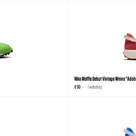
Nike Waffle Debut Vintage Wmns "Adob
€ 90
1 webshop