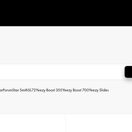
ar
Forum
Stan Smith
SL72
Yeezy Boost 350
Yeezy Boost 700
Yeezy Slides