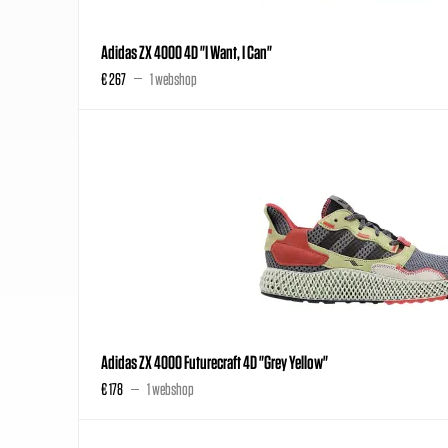
Adidas ZX 4000 4D "I Want, I Can"
€ 267
1 webshop
Adidas ZX 4000 Futurecraft 4D "Grey Yellow"
€ 178
1 webshop