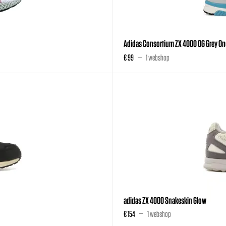
Adidas Consortium ZX 4000 OG Grey On
€ 99
1 webshop
adidas ZX 4000 Snakeskin Glow
€ 154
1 webshop