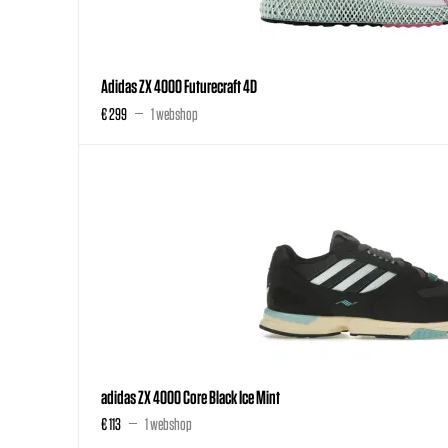
Adidas ZX 4000 Futurecraft 4D
€ 299
1 webshop
adidas ZX 4000 Core Black Ice Mint
€ 113
1 webshop