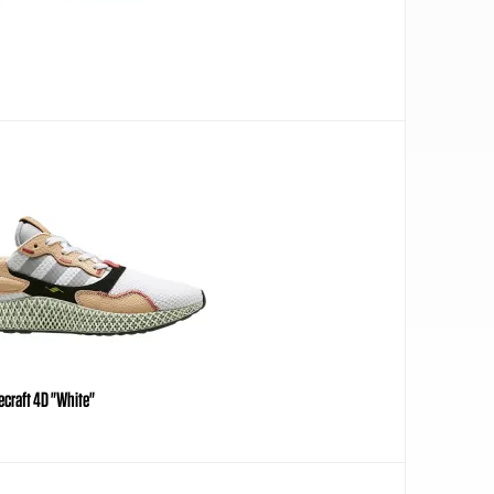
craft 4D "White"