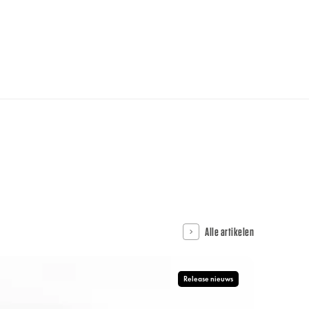
Alle artikelen
Release nieuws