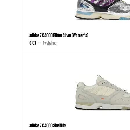
adidas ZX 4000 Glitter Silver (Women's)
€ 183
1 webshop
adidas ZX 4000 Shelflife