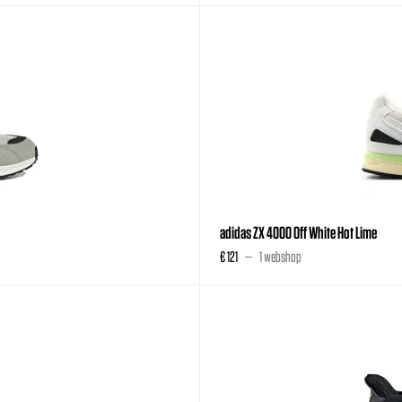
adidas ZX 4000 Off White Hot Lime
€ 121
1 webshop