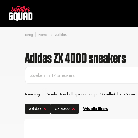
Terug
Home
Adidas
Adidas ZX 4000 sneakers
Trending
Samba
Handball Spezial
Campus
Gazelle
Adilette
Superst
Wis alle filters
Adidas
ZX 4000