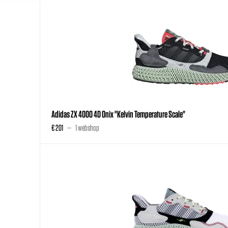
Adidas ZX 4000 4D Onix "Kelvin Temperature Scale"
€ 201
1 webshop