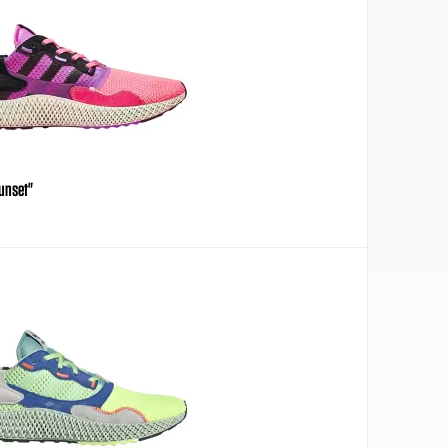
Sunset"