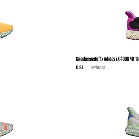
Sneakersnstuff x Adidas ZX 4000 4D "
€ 134
1 webshop