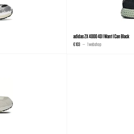
adidas ZX 4000 4D I Want I Can Black
€ 103
1 webshop