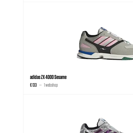
adidas ZX 4000 Sesame
€ 133
1 webshop