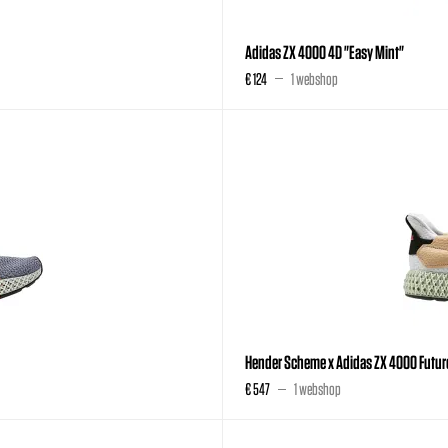
Adidas ZX 4000 4D "Easy Mint"
€ 124
1 webshop
Hender Scheme x Adidas ZX 4000 Future
€ 547
1 webshop