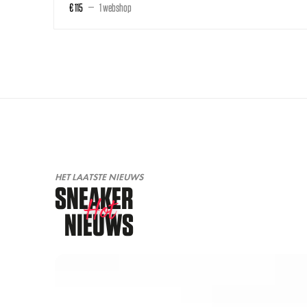
€ 115
1 webshop
HET LAATSTE NIEUWS
SNEAKER
Hot
NIEUWS