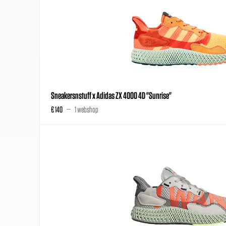
Sneakersnstuff x Adidas ZX 4000 4D "Sunrise"
€ 140
1 webshop