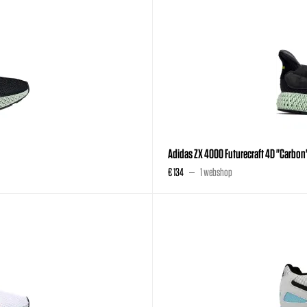
Adidas ZX 4000 Futurecraft 4D "Carbon
€ 134
1 webshop