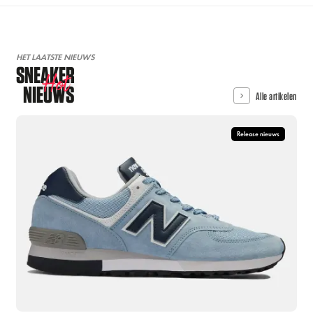
HET LAATSTE NIEUWS
SNEAKER
Hot
NIEUWS
Alle artikelen
Release nieuws