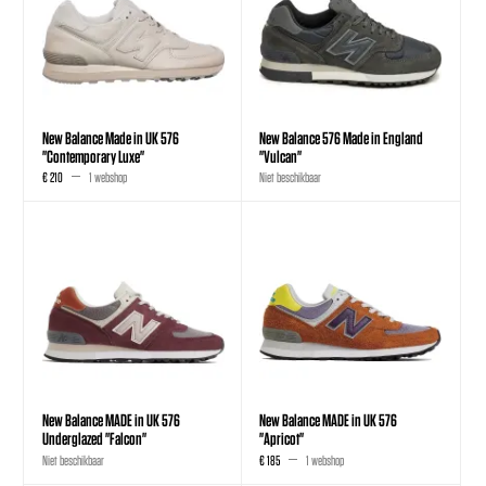
New Balance Made in UK 576
New Balance 576 Made in England
"Contemporary Luxe"
"Vulcan"
€ 210
1 webshop
Niet beschikbaar
New Balance MADE in UK 576
New Balance MADE in UK 576
Underglazed "Falcon"
"Apricot"
Niet beschikbaar
€ 185
1 webshop