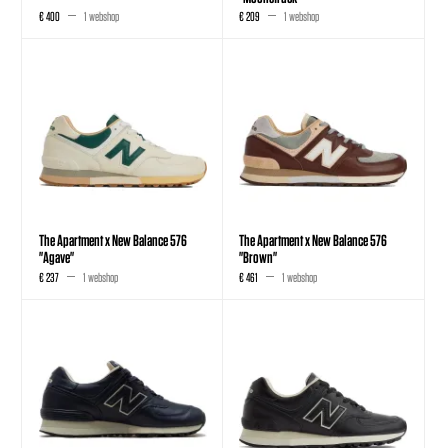
€ 400
1 webshop
€ 209
1 webshop
The Apartment x New Balance 576
The Apartment x New Balance 576
"Agave"
"Brown"
€ 237
1 webshop
€ 461
1 webshop