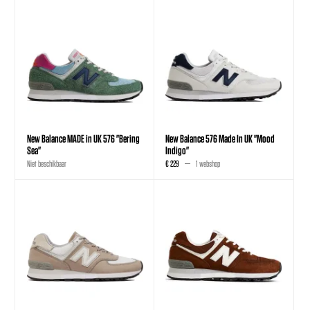
New Balance MADE in UK 576 "Bering
New Balance 576 Made In UK "Mood
Sea"
Indigo"
Niet beschikbaar
€ 229
1 webshop