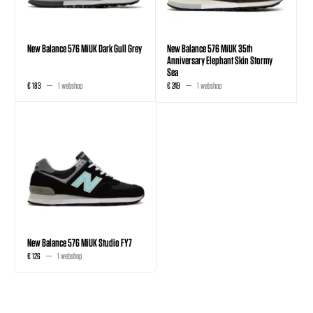
New Balance 576 MiUK Dark Gull Grey
New Balance 576 MiUK 35th
Anniversary Elephant Skin Stormy
Sea
€ 183
1 webshop
€ 249
1 webshop
New Balance 576 MiUK Studio FY7
€ 126
1 webshop