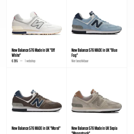
New Balance 576 Made in UK "Off
New Balance 576 MADE in UK "Blue
White"
Fog"
€ 285
1 webshop
Niet beschikbaar
New Balance 576 MADE in UK "Morel"
New Balance 576 Made in UK Sepia
"Moonstruck"