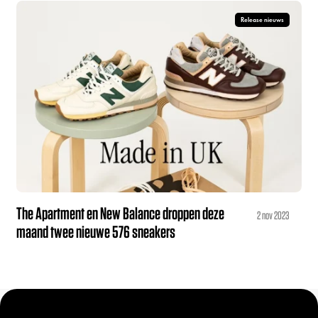
Release nieuws
The Apartment en New Balance droppen deze
2 nov 2023
maand twee nieuwe 576 sneakers