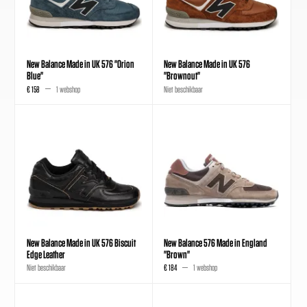
New Balance Made in UK 576 "Orion
New Balance Made in UK 576
Blue"
"Brownout"
€ 158
1 webshop
Niet beschikbaar
New Balance Made in UK 576 Biscuit
New Balance 576 Made in England
Edge Leather
"Brown"
Niet beschikbaar
€ 184
1 webshop