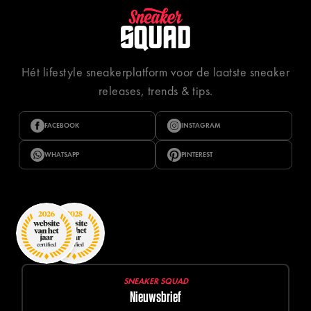
Hét lifestyle sneakerplatform voor de laatste sneaker
releases, trends & tips.
FACEBOOK
INSTAGRAM
WHATSAPP
PINTEREST
SNEAKER SQUAD
Nieuwsbrief