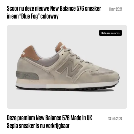
Scoor nu deze nieuwe New Balance 576 sneaker
11 mrt 2024
in een "Blue Fog" colorway
Release nieuws
Deze premium New Balance 576 Made in UK
13 feb 2024
Sepia sneaker is nu verkrijgbaar