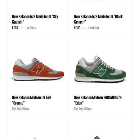
New Balance 576 Made In UK "Sky
New Balance 576 Made In UK "Black
Captain"
Cement"
€ 194
1 webshop
€ 183
1 webshop
New Balance Made in UK 576
New Balance Made in ENGLAND 576
"Orange"
"Eden"
Niet beschikbaar
Niet beschikbaar