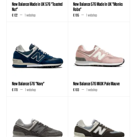
New Balance Made in UK 576 "Toasted
New Balance 576 Made In UK "Monks
Nut"
Robe"
€ 122
1 webshop
€ 195
1 webshop
New Balance 576 "Navy"
New Balance 576 MiUK Pale Mauve
€ 170
1 webshop
€ 103
1 webshop