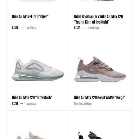
Nike Air Max FF 720 "Olive"
Odell Beckham Jr x Nike Air Max 720
"Young King of the Night"
€ 341
1 webshop
€ 136
1 webshop
Nike Air Max 720 "Grey Mesh"
Nike Air Max 720 React WMNS "Beige"
€ 231
1 webshop
Niet beschikbaar