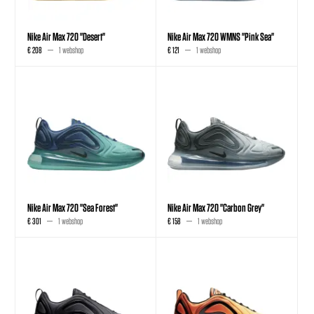
Nike Air Max 720 "Desert"
Nike Air Max 720 WMNS "Pink Sea"
€ 208
1 webshop
€ 121
1 webshop
Nike Air Max 720 "Sea Forest"
Nike Air Max 720 "Carbon Grey"
€ 301
1 webshop
€ 158
1 webshop