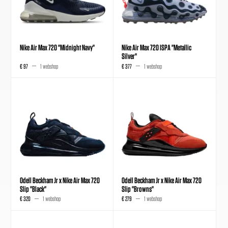
Nike Air Max 720 "Midnight Navy"
Nike Air Max 720 ISPA "Metallic
Silver"
€ 97
1 webshop
€ 377
1 webshop
Odell Beckham Jr x Nike Air Max 720
Odell Beckham Jr x Nike Air Max 720
Slip "Black"
Slip "Browns"
€ 320
1 webshop
€ 279
1 webshop