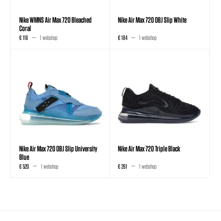
Nike WMNS Air Max 720 Bleached
Nike Air Max 720 OBJ Slip White
Coral
€ 116
1 webshop
€ 184
1 webshop
Nike Air Max 720 OBJ Slip University
Nike Air Max 720 Triple Black
Blue
€ 520
1 webshop
€ 261
1 webshop