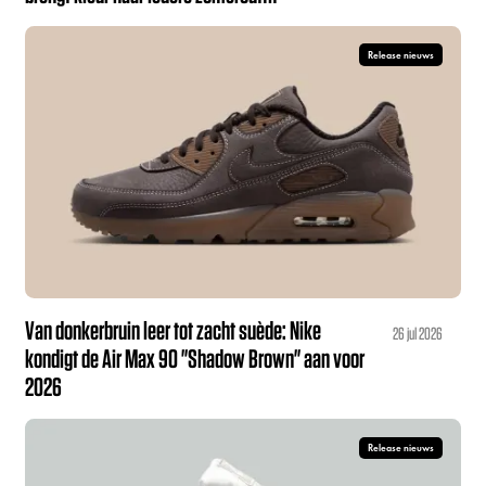
Release nieuws
Van donkerbruin leer tot zacht suède: Nike
26 jul 2026
kondigt de Air Max 90 "Shadow Brown" aan voor
2026
Release nieuws