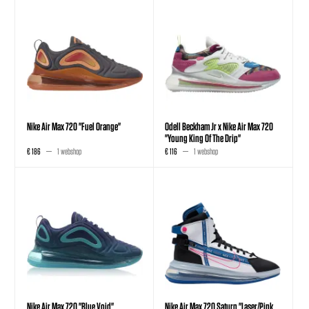
Nike Air Max 720 "Fuel Orange"
Odell Beckham Jr x Nike Air Max 720
"Young King Of The Drip"
€ 186
1 webshop
€ 116
1 webshop
Nike Air Max 720 "Blue Void"
Nike Air Max 720 Saturn "Laser/Pink