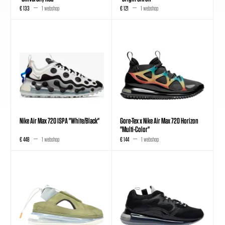
€ 133
1 webshop
€ 121
1 webshop
Nike Air Max 720 ISPA "White/Black"
Gore-Tex x Nike Air Max 720 Horizon
"Multi-Color"
€ 448
1 webshop
€ 144
1 webshop