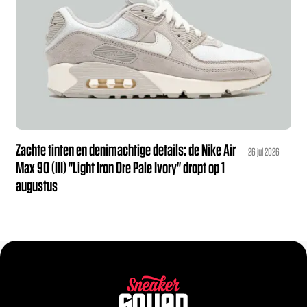
Zachte tinten en denimachtige details: de Nike Air
26 jul 2026
Max 90 (III) "Light Iron Ore Pale Ivory" dropt op 1
augustus