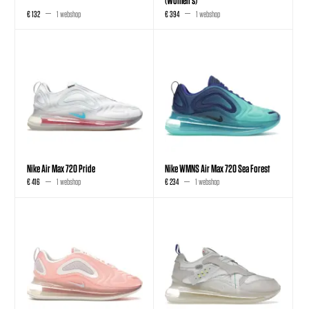
€ 132
1 webshop
€ 394
1 webshop
Nike Air Max 720 Pride
Nike WMNS Air Max 720 Sea Forest
€ 416
1 webshop
€ 234
1 webshop