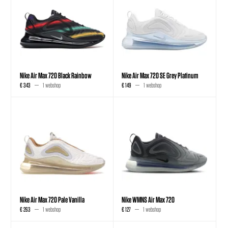
Nike Air Max 720 Black Rainbow
Nike Air Max 720 SE Grey Platinum
€ 343
1 webshop
€ 149
1 webshop
Nike Air Max 720 Pale Vanilla
Nike WMNS Air Max 720
€ 263
1 webshop
€ 127
1 webshop