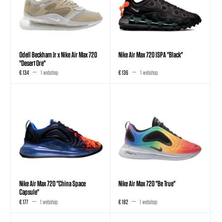
Odell Beckham Jr x Nike Air Max 720
Nike Air Max 720 ISPA "Black"
"Desert Ore"
€ 134
1 webshop
€ 136
1 webshop
Nike Air Max 720 "China Space
Nike Air Max 720 "Be True"
Capsule"
€ 177
1 webshop
€ 182
1 webshop