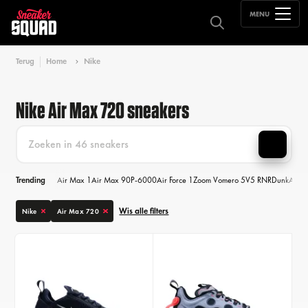
MENU
Terug
Home
Nike
Nike Air Max 720 sneakers
Trending
Air Max 1
Air Max 90
P-6000
Air Force 1
Zoom Vomero 5
V5 RNR
Dunk
Air M
Wis alle filters
Nike
Air Max 720