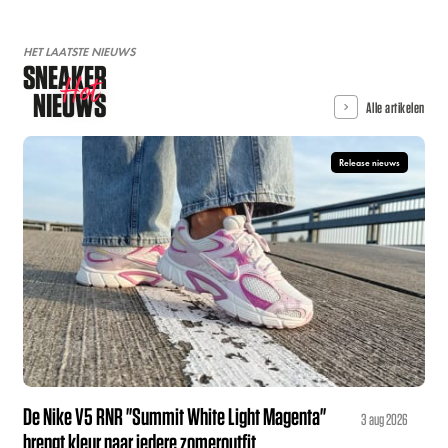
HET LAATSTE NIEUWS
SNEAKER
Hot
NIEUWS
Alle artikelen
Release nieuws
De Nike V5 RNR "Summit White Light Magenta"
3 aug 2026
brengt kleur naar iedere zomeroutfit