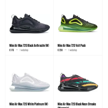
Nike Air Max 720 Black Anthracite (W)
Nike Air Max 720 Volt Pack
€ 176
1 webshop
€ 238
1 webshop
Nike Air Max 720 White Platinum (W)
Nike Air Max 720 Black Neon Streaks
(Women's)