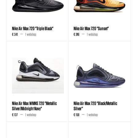
Nike Air Max 720 "Triple Black"
Nike Air Max 720 "Sunset"
€ 341
1 webshop
€ 246
1 webshop
Nike Air Max WMNS 720 "Metallic
Nike Air Max 720 "Black/Metallic
Silver/Midnight Navy"
Silver"
€ 137
1 webshop
€ 158
1 webshop