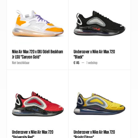
Nike Air Max 720 x OBJ Odell Beckham
Undercover x Nike Air Max 720
Jr LSU "Canyon Gold"
"Black"
Niet beschikbaar
€ 145
1 webshop
Undercover x Nike Air Max 720
Undercover x Nike Air Max 720
"University Red"
"Bright Citron"