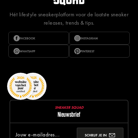
Hét lifestyle sneakerplatform voor de laatste sneaker
releases, trends & tips.
FACEBOOK
INSTAGRAM
WHATSAPP
PINTEREST
SNEAKER SQUAD
Nieuwsbrief
SCHRIJF JE IN