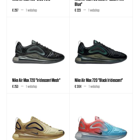
Blue"
€ 297
1 webshop
€ 223
1 webshop
Nike Air Max 720 "Iridescent Mesh"
Nike Air Max 720 "Black Iridescent"
€ 253
1 webshop
€ 304
1 webshop