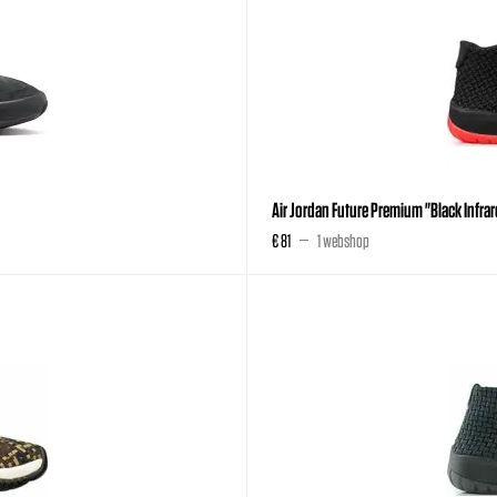
Air Jordan Future Premium "Black Infra
€ 81
1 webshop