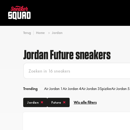
Terug
Home
Jordan
Jordan Future sneakers
Trending
Air Jordan 1
Air Jordan 4
Air Jordan 3
Spizike
Air Jordan 5
Wis alle filters
Jordan
Future