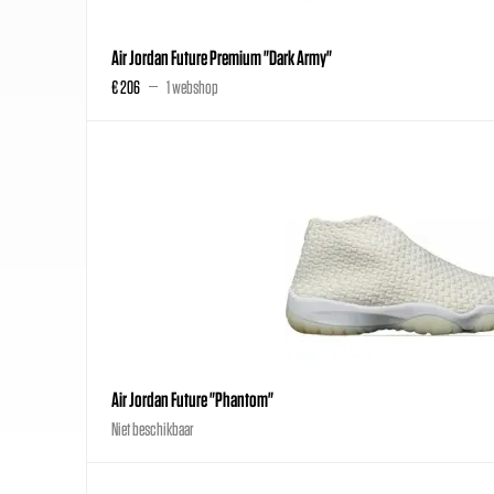
Air Jordan Future Premium "Dark Army"
€ 206
1 webshop
Air Jordan Future "Phantom"
Niet beschikbaar