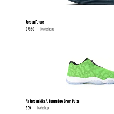
Jordan Future
€ 79,99
3 webshops
Air Jordan Nike AJ Future Low Green Pulse
€ 69
1 webshop