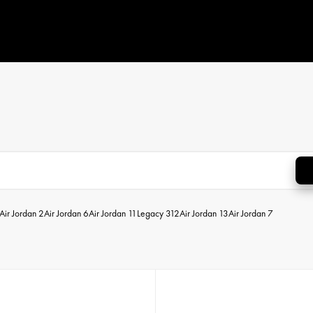
Air Jordan 2
Air Jordan 6
Air Jordan 11
Legacy 312
Air Jordan 13
Air Jordan 7