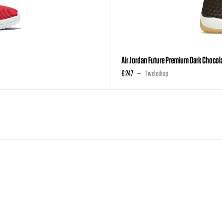
Air Jordan Future Premium Dark Chocol
€ 247
1 webshop