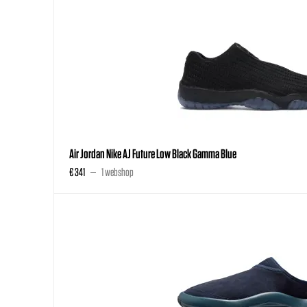
Air Jordan Nike AJ Future Low Black Gamma Blue
€ 341
1 webshop