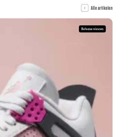
Alle artikelen
Release nieuws