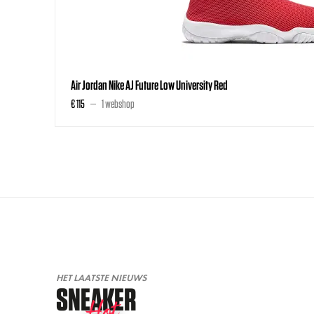
Air Jordan Nike AJ Future Low University Red
€ 115
1 webshop
HET LAATSTE NIEUWS
SNEAKER
Hot