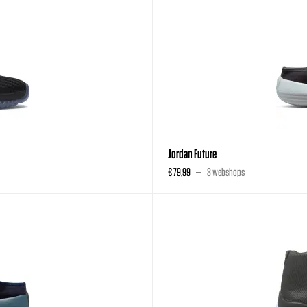
Jordan Future
€ 79,99
3 webshops