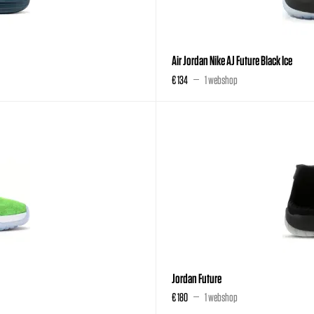
Air Jordan Nike AJ Future Black Ice
€ 134
1 webshop
Jordan Future
€ 180
1 webshop