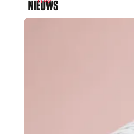
NIEUWS