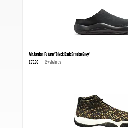
Air Jordan Future "Black Dark Smoke Grey"
€ 79,99
2 webshops