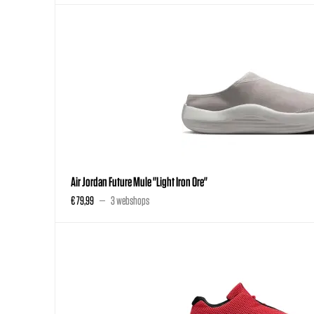
Air Jordan Future Mule "Light Iron Ore"
€ 79,99
3 webshops