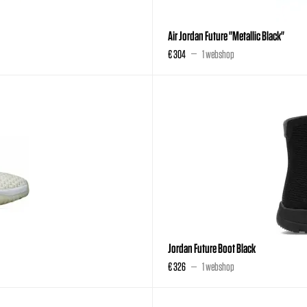
Air Jordan Future "Metallic Black"
€ 304
1 webshop
Jordan Future Boot Black
€ 326
1 webshop