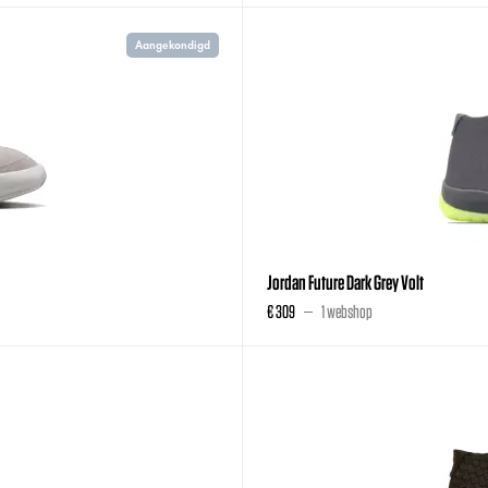
Aangekondigd
Jordan Future Dark Grey Volt
€ 309
1 webshop